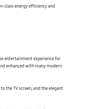
n-class energy efficiency and
me entertainment experience for
d and enhanced with many modern
o the TV screen, and the elegant