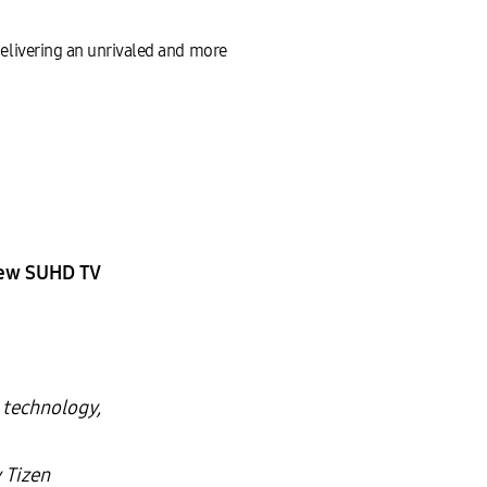
livering an unrivaled and more
New SUHD TV
 technology,
 Tizen