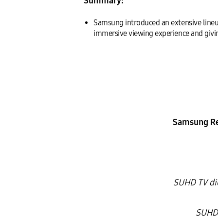
Summary:
Samsung introduced an extensive line
immersive viewing experience and giving
Samsung Re
SUHD TV dic
SUHD 