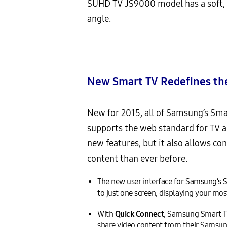
SUHD TV JS9000 model has a soft, t
angle.
New Smart TV
Redefines th
New for 2015, all of Samsung’s Sma
supports the web standard for TV 
new features, but it also allows c
content than ever before.
The new user interface for Samsung’s Sm
to just one screen, displaying your m
With
Quick Connect
, Samsung Smart T
share video content from their Samsung