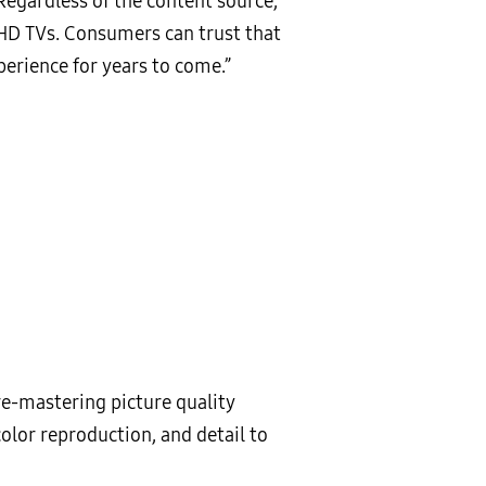
“Regardless of the content source,
UHD TVs. Consumers can trust that
erience for years to come.”
re-mastering picture quality
lor reproduction, and detail to