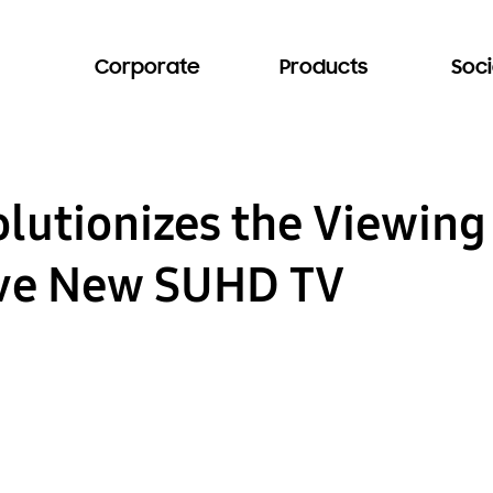
Corporate
Products
Soci
utionizes the Viewing
ive New SUHD TV