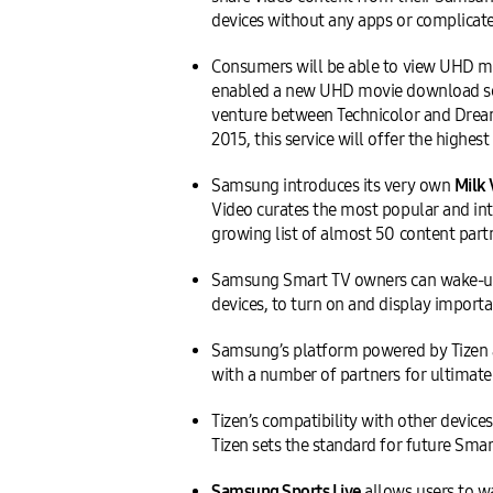
devices without any apps or complicate
Consumers will be able to view UHD m
enabled a new UHD movie download serv
venture between Technicolor and Dream
2015, this service will offer the high
Samsung introduces its very own
Milk 
Video curates the most popular and int
growing list of almost 50 content part
Samsung Smart TV owners can wake-up 
devices, to turn on and display importa
Samsung’s platform powered by Tizen 
with a number of partners for ultimate 
Tizen’s compatibility with other devi
Tizen sets the standard for future Smar
Samsung Sports Live
allows users to w