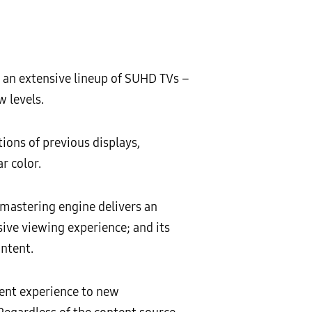
 an extensive lineup of SUHD TVs –
 levels.
ions of previous displays,
r color.
mastering engine delivers an
ive viewing experience; and its
ontent.
ment experience to new