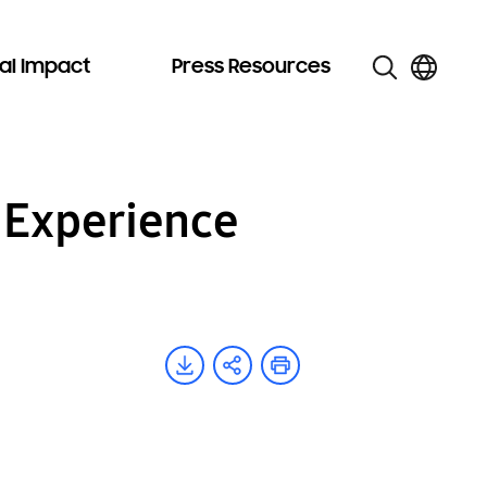
al Impact
Press Resources
 Experience