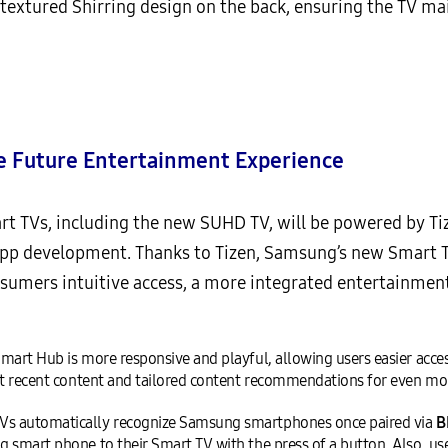
extured Shirring design on the back, ensuring the TV mai
e Future Entertainment Experience
rt TVs, including the new SUHD TV, will be powered by Ti
app development. Thanks to Tizen, Samsung’s new Smart T
onsumers intuitive access, a more integrated entertainmen
art Hub is more responsive and playful, allowing users easier access 
ost recent content and tailored content recommendations for even mo
Vs automatically recognize Samsung smartphones once paired via
B
 smart phone to their Smart TV with the press of a button. Also, us