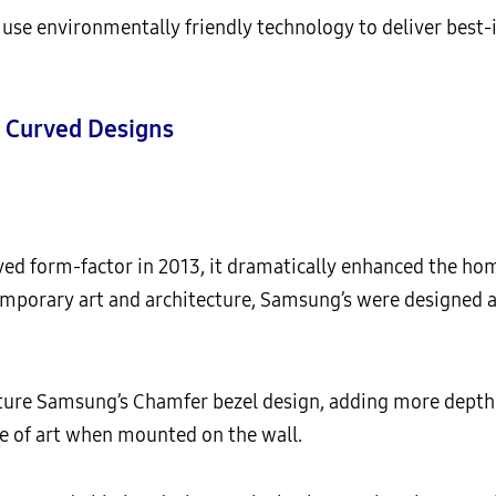
e environmentally friendly technology to deliver best-i
 Curved Designs
d form-factor in 2013, it dramatically enhanced the ho
emporary art and architecture, Samsung’s were designe
re Samsung’s Chamfer bezel design, adding more depth t
ce of art when mounted on the wall.