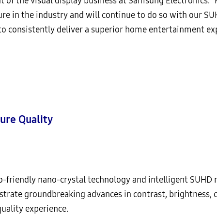
nt of the visual display business at Samsung Electronics. 
re in the industry and will continue to do so with our S
 consistently deliver a superior home entertainment exp
ure Quality
co-friendly nano-crystal technology and intelligent SUHD 
ate groundbreaking advances in contrast, brightness, co
quality experience.