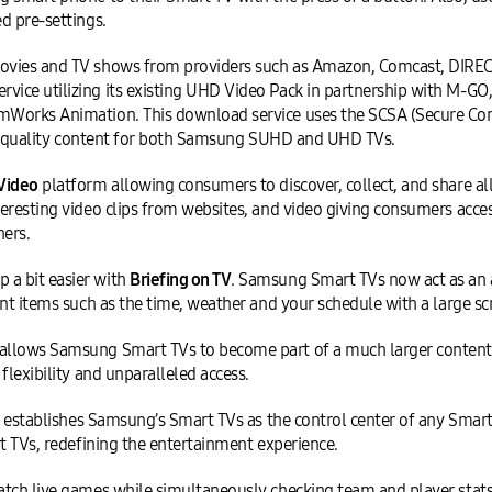
d pre-settings.
ovies and TV shows from providers such as Amazon, Comcast, DIREC
ice utilizing its existing UHD Video Pack in partnership with M-GO
Works Animation. This download service uses the SCSA (Secure Cont
est quality content for both Samsung SUHD and UHD TVs.
Video
platform allowing consumers to discover, collect, and share all
eresting video clips from websites, and video giving consumers acce
ners.
a bit easier with
Briefing on TV
. Samsung Smart TVs now act as an
nt items such as the time, weather and your schedule with a large scr
allows Samsung Smart TVs to become part of a much larger content 
flexibility and unparalleled access.
ces establishes Samsung’s Smart TVs as the control center of any Sm
t TVs, redefining the entertainment experience.
atch live games while simultaneously checking team and player stat