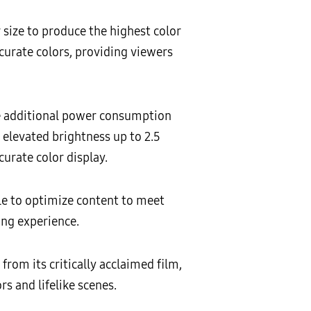
 size to produce the highest color
curate colors, providing viewers
e additional power consumption
 elevated brightness up to 2.5
urate color display.
le to optimize content to meet
ng experience.
rom its critically acclaimed film,
rs and lifelike scenes.