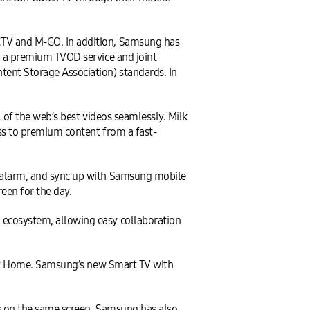
TV and M-GO. In addition, Samsung has
, a premium TVOD service and joint
ent Storage Association) standards. In
 of the web’s best videos seamlessly. Milk
ss to premium content from a fast-
 alarm, and sync up with Samsung mobile
een for the day.
ecosystem, allowing easy collaboration
art Home. Samsung’s new Smart TV with
s on the same screen. Samsung has also