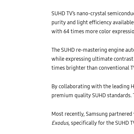
SUHD TV’s nano-crystal semiconducto
purity and light efficiency availab
with 64 times more color expressio
The SUHD re-mastering engine auto
while expressing ultimate contrast
times brighter than conventional TV
By collaborating with the leading
premium quality SUHD standards. T
Most recently, Samsung partnered w
Exodus
, specifically for the SUHD 