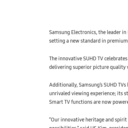
Samsung Electronics, the leader in
setting a new standard in premium 
The innovative SUHD TV celebrates a
delivering superior picture quality
Additionally, Samsung’s SUHD TVs 
unrivaled viewing experience; its 
Smart TV functions are now powered 
“Our innovative heritage and spiri