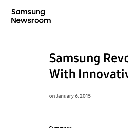
Samsung Revol
With Innovat
on January 6, 2015