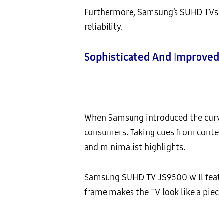
Furthermore, Samsung’s SUHD TVs us
reliability.
Sophisticated And Improved
When Samsung introduced the curve
consumers. Taking cues from cont
and minimalist highlights.
Samsung SUHD TV JS9500 will featu
frame makes the TV look like a pie