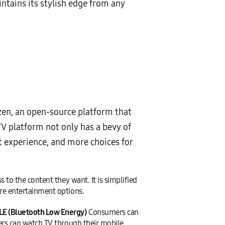
ntains its stylish edge from any
zen, an open-source platform that
V platform not only has a bevy of
t experience, and more choices for
to the content they want. It is simplified
re entertainment options.
LE (Bluetooth Low Energy)
Consumers can
ers can watch TV through their mobile