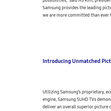
possibilities,” said HS Kim, preside
Samsung provides the leading pictu
we are more committed than ever to
Introducing Unmatched Pict
Utilizing Samsung’s proprietary, e
engine, Samsung SUHD TVs demonstr
deliver an overall superior picture 