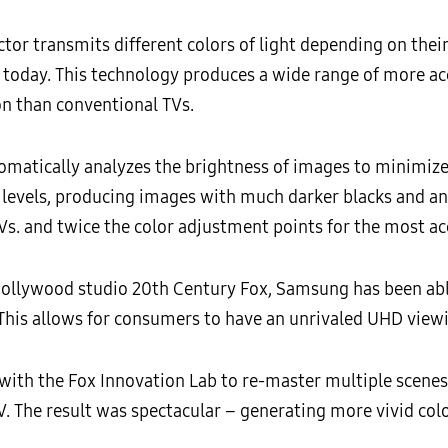
r transmits different colors of light depending on their
le today. This technology produces a wide range of more ac
n than conventional TVs.
matically analyzes the brightness of images to minimiz
 levels, producing images with much darker blacks and an
s. and twice the color adjustment points for the most acc
 Hollywood studio 20th Century Fox, Samsung has been ab
his allows for consumers to have an unrivaled UHD viewi
ith the Fox Innovation Lab to re-master multiple scenes f
TV. The result was spectacular – generating more vivid colo