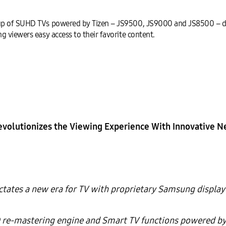
up of SUHD TVs powered by Tizen – JS9500, JS9000 and JS8500 – de
 viewers easy access to their favorite content.
volutionizes the Viewing Experience
With Innovative 
tates a new era for TV with proprietary Samsung display
re-mastering engine and Smart TV functions powered by