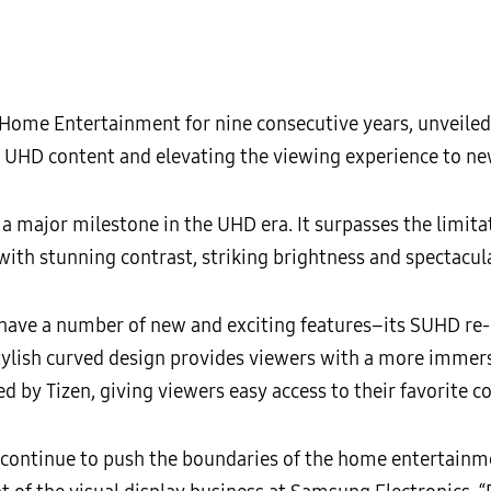
 Home Entertainment for nine consecutive years, unveiled
UHD content and elevating the viewing experience to new
 major milestone in the UHD era. It surpasses the limitat
 with stunning contrast, striking brightness and spectacula
have a number of new and exciting features–its SUHD re-
stylish curved design provides viewers with a more immers
by Tizen, giving viewers easy access to their favorite c
t continue to push the boundaries of the home entertain