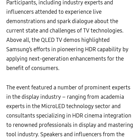
Participants, including industry experts and
influencers attended to experience live
demonstrations and spark dialogue about the
current state and challenges of TV technologies.
Above all, the QLED TV demos highlighted
Samsung’s efforts in pioneering HDR capability by
applying next-generation enhancements for the
benefit of consumers.
The event featured a number of prominent experts
in the display industry – ranging from academia
experts in the MicroLED technology sector and
consultants specializing in HDR cinema integration
to renowned professionals in display and mastering
tool industry. Speakers and influencers from the