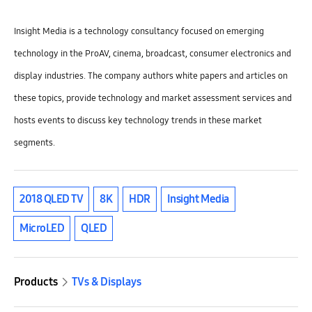
Insight Media is a technology consultancy focused on emerging
technology in the ProAV, cinema, broadcast, consumer electronics and
display industries. The company authors white papers and articles on
these topics, provide technology and market assessment services and
hosts events to discuss key technology trends in these market
segments.
2018 QLED TV
8K
HDR
Insight Media
MicroLED
QLED
Products
TVs & Displays