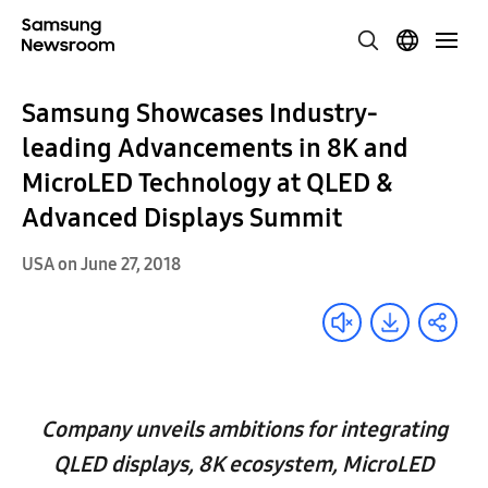
Samsung Showcases Industry-
leading Advancements in 8K and
MicroLED Technology at QLED &
Advanced Displays Summit
USA on June 27, 2018
Company unveils ambitions for integrating
QLED displays, 8K ecosystem, MicroLED