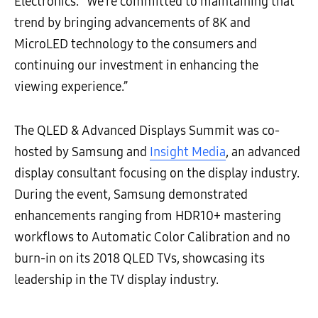
Electronics. “We’re committed to maintaining that
trend by bringing advancements of 8K and
MicroLED technology to the consumers and
continuing our investment in enhancing the
viewing experience.”
The QLED & Advanced Displays Summit was co-
hosted by Samsung and
Insight Media
, an advanced
display consultant focusing on the display industry.
During the event, Samsung demonstrated
enhancements ranging from HDR10+ mastering
workflows to Automatic Color Calibration and no
burn-in on its 2018 QLED TVs, showcasing its
leadership in the TV display industry.