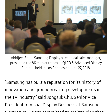
Abhijeet Solat, Samsung Display’s technical sales manager,
presented the 8K market trends at QLED & Advanced Display
Summit, held in Los Angeles on June 27, 2018.
“Samsung has built a reputation for its history of
innovation and groundbreaking developments in
the TV industry,” said Jongsuk Chu, Senior Vice
President of Visual Display Business at Samsung