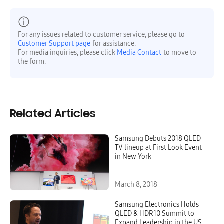
For any issues related to customer service, please go to
Customer Support page
for assistance.
For media inquiries, please click
Media Contact
to move to
the form.
Related Articles
Samsung Debuts 2018 QLED
TV lineup at First Look Event
in New York
March 8, 2018
Samsung Electronics Holds
QLED & HDR10 Summit to
Expand Leadership in the US