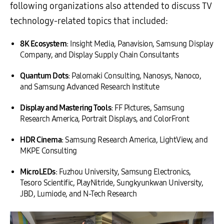
following organizations also attended to discuss TV
technology-related topics that included:
8K Ecosystem
: Insight Media, Panavision, Samsung Display
Company, and Display Supply Chain Consultants
Quantum Dots
: Palomaki Consulting, Nanosys, Nanoco,
and Samsung Advanced Research Institute
Display and Mastering Tools
: FF Pictures, Samsung
Research America, Portrait Displays, and ColorFront
HDR Cinema
: Samsung Research America, LightView, and
MKPE Consulting
MicroLEDs
: Fuzhou University, Samsung Electronics,
Tesoro Scientific, PlayNitride, Sungkyunkwan University,
JBD, Lumiode, and N-Tech Research