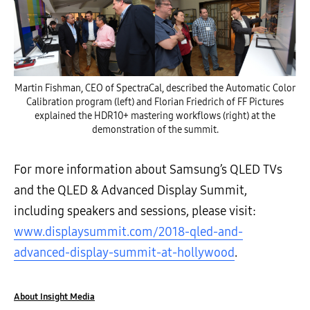
Martin Fishman, CEO of SpectraCal, described the Automatic Color
Calibration program (left) and Florian Friedrich of FF Pictures
explained the HDR10+ mastering workflows (right) at the
demonstration of the summit.
For more information about Samsung’s QLED TVs
and the QLED & Advanced Display Summit,
including speakers and sessions, please visit:
www.displaysummit.com/2018-qled-and-
advanced-display-summit-at-hollywood
.
About Insight Media