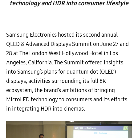
technology and HDR into consumer lifestyle
Samsung Electronics hosted its second annual
QLED & Advanced Displays Summit on June 27 and
28 at The London West Hollywood Hotel in Los
Angeles, California. The Summit offered insights
into Samsung’s plans for quantum dot (QLED)
displays, activities surrounding its full 8K
ecosystem, the brand’s ambitions of bringing
MicroLED technology to consumers and its efforts
in integrating HDR into cinemas.