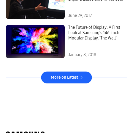
TV Market
June 29, 2017
The Future of Display: A First
Look at Samsung’s 146-inch
Modular Display, ‘The Wall’
January 8, 2018
More on Latest