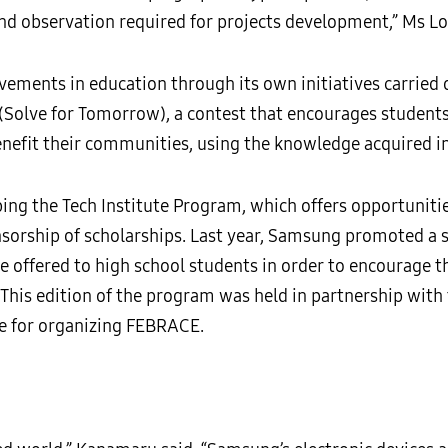
and observation required for projects development,” Ms L
ments in education through its own initiatives carried o
(Solve for Tomorrow), a contest that encourages students
enefit their communities, using the knowledge acquired i
ng the Tech Institute Program, which offers opportunitie
sorship of scholarships. Last year, Samsung promoted a sp
rse offered to high school students in order to encourage 
. This edition of the program was held in partnership wit
le for organizing FEBRACE.