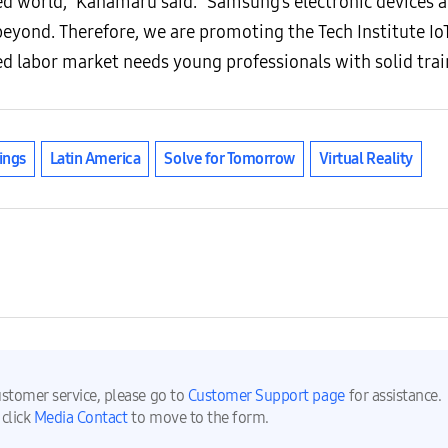
ed world,” Kanamaru said. “Samsung’s electronic devices a
eyond. Therefore, we are promoting the Tech Institute Io
labor market needs young professionals with solid traini
ings
Latin America
Solve for Tomorrow
Virtual Reality
ustomer service, please go to
Customer Support page
for assistance.
 click
Media Contact
to move to the form.