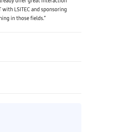
lready offer great interaction
T with LSITEC and sponsoring
ng in those fields.”