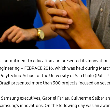
commitment to education and presented its innovations in
Engineering – FEBRACE 2016, which was held during March 
olytechnic School of the University of São Paulo (Poli – 
 Brazil presented more than 300 projects focused on seve
ee Samsung executives, Gabriel Farias, Guilherme Selber a
d Samsung’s innovations. On the following day was an awa