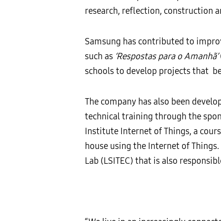
research, reflection, construction 
Samsung has contributed to improve
such as
‘Respostas para o Amanhã’
schools to develop projects that b
The company has also been developi
technical training through the spon
Institute Internet of Things, a cou
house using the Internet of Things
Lab (LSITEC) that is also responsib