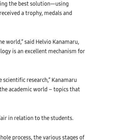
ding the best solution—using
received a trophy, medals and
he world,” said Helvio Kanamaru,
logy is an excellent mechanism for
 scientific research,” Kanamaru
h the academic world – topics that
ir in relation to the students.
hole process, the various stages of