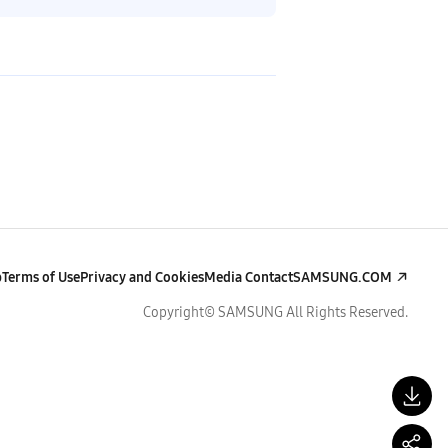
p
Terms of Use
Privacy and Cookies
Media Contact
SAMSUNG.COM
Copyright© SAMSUNG All Rights Reserved.