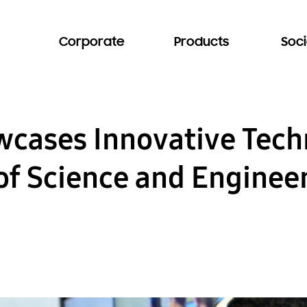
Corporate
Products
Soci
ases Innovative Techn
 of Science and Enginee