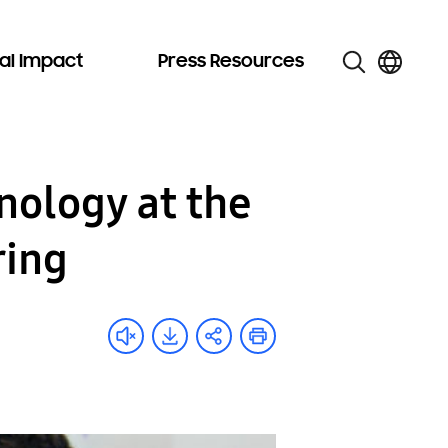
al Impact
Press Resources
ology at the
ring