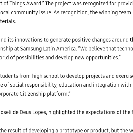
 of Things Award.” The project was recognized for provi
ocal community issue. As recognition, the winning team 
terials.
nd its innovations to generate positive changes around t
nship at Samsung Latin America. “We believe that techno
rld of possibilities and develop new opportunities.”
udents from high school to develop projects and exercise
ce of social responsibility, education and integration wit
rporate Citizenship platform.”
seli de Deus Lopes, highlighted the expectations of the fa
he result of developing a prototype or product, but the w