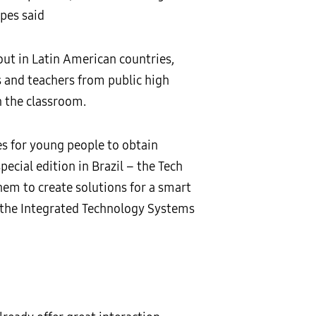
opes said
ut in Latin American countries,
 and teachers from public high
n the classroom.
s for young people to obtain
ecial edition in Brazil – the Tech
them to create solutions for a smart
h the Integrated Technology Systems