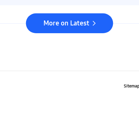
More on Latest
Sitema