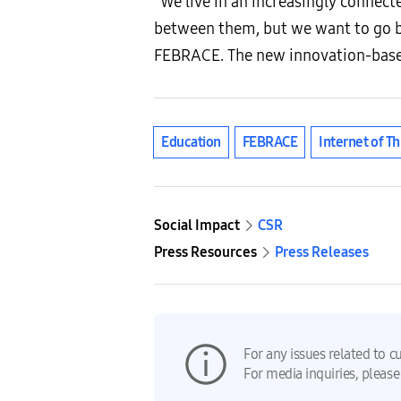
“We live in an increasingly connect
between them, but we want to go b
FEBRACE. The new innovation-based 
Education
FEBRACE
Internet of Th
Social Impact
CSR
Press Resources
Press Releases
For any issues related to c
For media inquiries, please