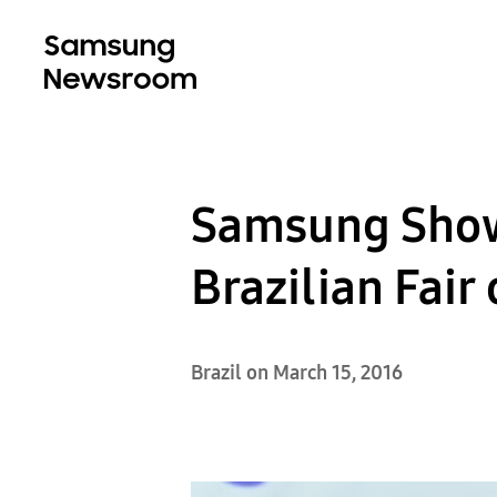
Samsung Showc
Brazilian Fair
Brazil on March 15, 2016