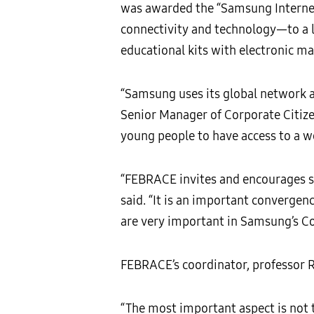
was awarded the “Samsung Internet
connectivity and technology—to a l
educational kits with electronic ma
“Samsung uses its global network a
Senior Manager of Corporate Citize
young people to have access to a wo
“FEBRACE invites and encourages st
said. “It is an important convergen
are very important in Samsung’s Co
FEBRACE’s coordinator, professor Ro
“The most important aspect is not t