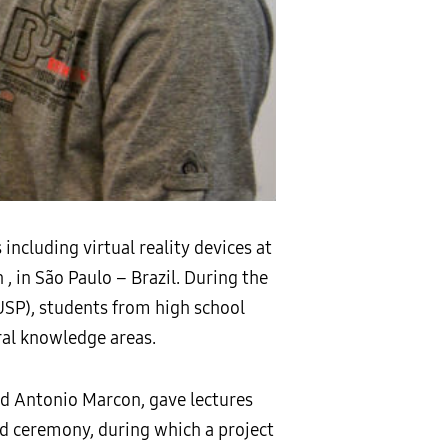
cluding virtual reality devices at
, in São Paulo – Brazil. During the
USP), students from high school
ral knowledge areas.
nd Antonio Marcon, gave lectures
rd ceremony, during which a project