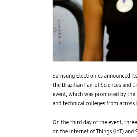
Samsung Electronics announced its 
the Brazilian Fair of Sciences and 
event, which was promoted by the P
and technical colleges from across
On the third day of the event, thr
on the Internet of Things (IoT) an