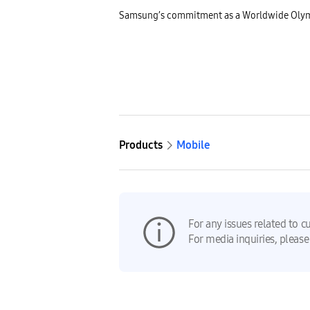
Samsung’s commitment as a Worldwide Olymp
Products
Mobile
For any issues related to c
For media inquiries, please