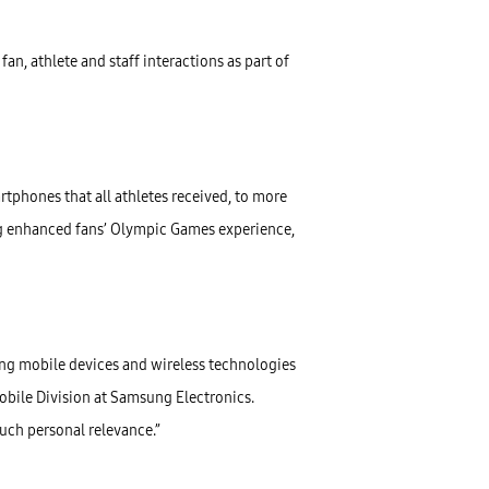
n, athlete and staff interactions as part of
rtphones that all athletes received, to more
 enhanced fans’ Olympic Games experience,
ng mobile devices and wireless technologies
Mobile Division at Samsung Electronics.
uch personal relevance.”