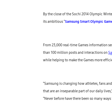
By the close of the Sochi 2014 Olympic Winter
its ambitious “
Samsung Smart Olympic Games 
From 23,000 real-time Games information sen
than 100 million posts and interactions on
S
a
while helping to make the Games more effici
“Samsung is changing how athletes, fans and
that are an inseparable part of our daily liv
“Never before have there been so many ways t