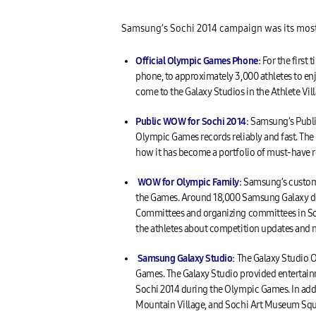
Samsung’s Sochi 2014 campaign was its most i
Official Olympic Games Phone:
For the first
phone, to approximately 3,000 athletes to en
come to the Galaxy Studios in the Athlete Villa
Public WOW for Sochi 2014:
Samsung’s Public
Olympic Games records reliably and fast. Th
how it has become a portfolio of must-have r
WOW for Olympic Family:
Samsung’s custom 
the Games. Around 18,000 Samsung Galaxy devi
Committees and organizing committees in So
the athletes about competition updates and 
Samsung Galaxy Studio:
The Galaxy Studio O
Games. The Galaxy Studio provided entertainm
Sochi 2014 during the Olympic Games. In addit
Mountain Village, and Sochi Art Museum Squa