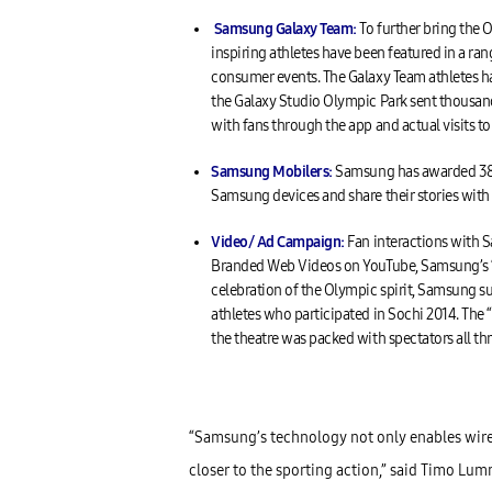
Samsung Galaxy Team:
To further bring the 
inspiring athletes have been featured in a r
consumer events. The Galaxy Team athletes hav
the Galaxy Studio Olympic Park sent thousan
with fans through the app and actual visits to
Samsung
Mobilers
:
Samsung has awarded 38 c
Samsung devices and share their stories wit
Video/ Ad Campaign
:
Fan interactions with 
Branded Web Videos on YouTube, Samsung’s “A
celebration of the Olympic spirit, Samsung s
athletes who participated in Sochi 2014. The 
the theatre was packed with spectators all t
“Samsung’s technology not only enables wire
closer to the sporting action,” said Timo Lu