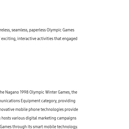
reless, seamless, paperless Olympic Games
exciting, interactive activities that engaged
 the Nagano 1998 Olympic Winter Games, the
unications Equipment category, providing
nnovative mobile phone technologies provide
 hosts various digital marketing campaigns
 Games through its smart mobile technology.