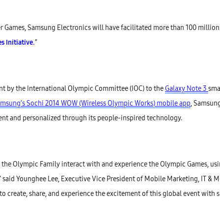
 Games, Samsung Electronics will have facilitated more than 100 million fa
Initiative.
”
t by the International Olympic Committee (IOC) to the
Galaxy Note 3
sma
msung’s Sochi 2014 WOW (Wireless Olympic Works) mobile app
, Samsung
ent and personalized through its people-inspired technology.
 the Olympic Family interact with and experience the Olympic Games, usi
es,” said Younghee Lee, Executive Vice President of Mobile Marketing, IT & 
o create, share, and experience the excitement of this global event with s