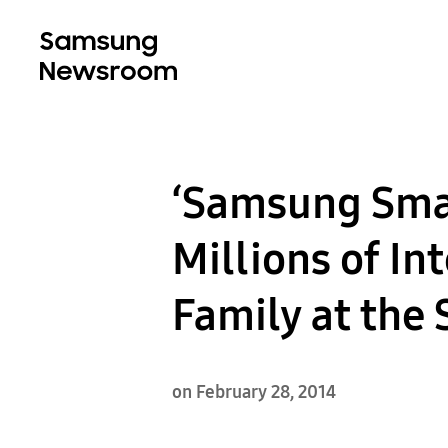
‘Samsung Smar
Millions of In
Family at the
on February 28, 2014