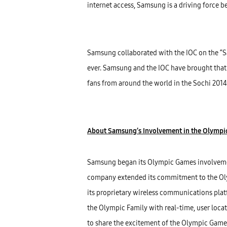
internet access, Samsung is a driving force 
Samsung collaborated with the IOC on the “S
ever. Samsung and the IOC have brought that v
fans from around the world in the Sochi 201
About Samsung’s Involvement in the Olymp
Samsung began its Olympic Games involvemen
company extended its commitment to the Ol
its proprietary wireless communications pla
the Olympic Family with real-time, user loc
to share the excitement of the Olympic Game