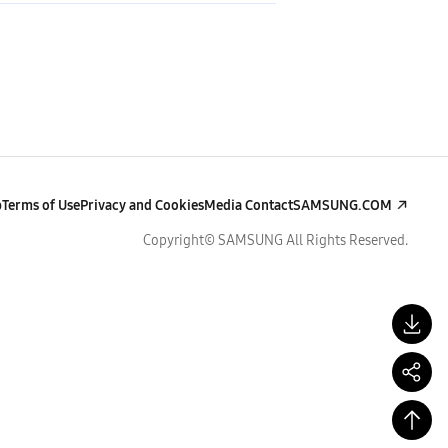
p
Terms of Use
Privacy and Cookies
Media Contact
SAMSUNG.COM
Copyright© SAMSUNG All Rights Reserved.