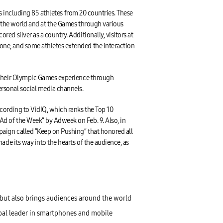
es including 85 athletes from 20 countries. These
d the world and at the Games through various
d silver as a country. Additionally, visitors at
one, and some athletes extended the interaction
t their Olympic Games experience through
rsonal social media channels.
cording to VidIQ, which ranks the Top 10
d of the Week” by Adweek on Feb. 9. Also, in
paign called “Keep on Pushing” that honored all
de its way into the hearts of the audience, as
but also brings audiences around the world
obal leader in smartphones and mobile