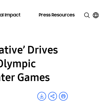
al Impact
Press Resources
tive’ Drives
 Olympic
nter Games