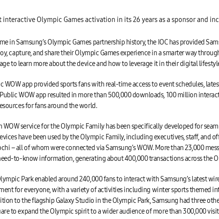
nteractive Olympic Games activation in its 26 years as a sponsor and inc
 time in Samsung’s Olympic Games partnership history, the IOC has provided S
joy, capture, and share their Olympic Games experience in a smarter way through
ge to learn more about the device and how to leverage it in their digital lifestyl
 WOW app provided sports fans with real-time access to event schedules, latest
e Public WOW app resulted in more than 500,000 downloads, 100 million intera
esources for fans around the world.
WOW service for the Olympic Family has been specifically developed for sea
ces have been used by the Olympic Family, including executives, staff, and off
chi – all of whom were connected via Samsung’s WOW. More than 23,000 messa
need-to-know information, generating about 400,000 transactions across the 
lympic Park enabled around 240,000 fans to interact with Samsung’s latest wi
ent for everyone, with a variety of activities including winter sports themed i
ion to the flagship Galaxy Studio in the Olympic Park, Samsung had three other 
re to expand the Olympic spirit to a wider audience of more than 300,000 visi