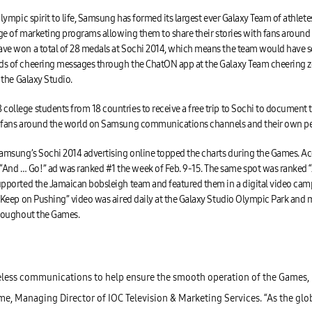
Olympic spirit to life, Samsung has formed its largest ever Galaxy Team of athlet
ange of marketing programs allowing them to share their stories with fans aroun
e won a total of 28 medals at Sochi 2014, which means the team would have score
ds of cheering messages through the ChatON app at the Galaxy Team cheering z
 the Galaxy Studio.
ollege students from 18 countries to receive a free trip to Sochi to documen
h fans around the world on Samsung communications channels and their own pe
Samsung’s Sochi 2014 advertising online topped the charts during the Games. Ac
nd … Go!” ad was ranked #1 the week of Feb. 9-15. The same spot was ranked “A
upported the Jamaican bobsleigh team and featured them in a digital video cam
“Keep on Pushing” video was aired daily at the Galaxy Studio Olympic Park and ma
hroughout the Games.
less communications to help ensure the smooth operation of the Games, 
mme, Managing Director of IOC Television & Marketing Services. “As the gl