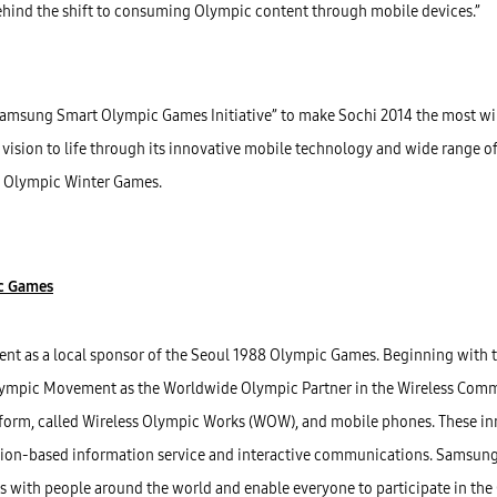
behind the shift to consuming Olympic content through mobile devices.”
amsung Smart Olympic Games Initiative” to make Sochi 2014 the most wi
ision to life through its innovative mobile technology and wide range of 
4 Olympic Winter Games.
ic Games
t as a local sponsor of the Seoul 1988 Olympic Games. Beginning with
ympic Movement as the Worldwide Olympic Partner in the Wireless Comm
tform, called Wireless Olympic Works (WOW), and mobile phones. These i
ation-based information service and interactive communications. Samsung
s with people around the world and enable everyone to participate in the