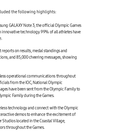
luded the following highlights:
amsung GALAXY Note 3, the official Olympic Games
 innovative technology. 99% of all athletes have
e.
 reports on results, medal standings and
ctions, and 85,000 cheering messages, showing
mless operational communications throughout
icials from the IOC, National Olympic
ges have been sent from the Olympic Family to
Olympic Family during the Games.
reless technology and connect with the Olympic
nteractive demos to enhance the excitement of
Studios located in the Coastal Village,
tors throughout the Games.