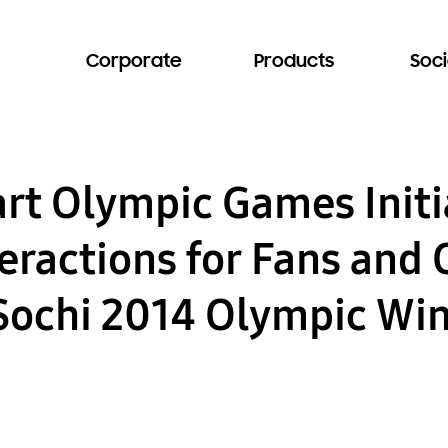
Corporate
Products
Soci
t Olympic Games Initia
teractions for Fans and
 Sochi 2014 Olympic Wi