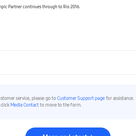
ic Partner continues through to Rio 2016.
ustomer service, please go to
Customer Support page
for assistance.
 click
Media Contact
to move to the form.