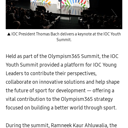
▲ IOC President Thomas Bach delivers a keynote at the IOC Youth
Summit.
Held as part of the Olympism365 Summit, the IOC
Youth Summit provided a platform for IOC Young
Leaders to contribute their perspectives,
collaborate on innovative solutions and help shape
the future of sport for development — offering a
vital contribution to the Olympism365 strategy
focused on building a better world through sport.
During the summit, Ramneek Kaur Ahluwalia, the