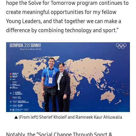
hope the Solve for Tomorrow program continues to
create meaningful opportunities for my fellow
Young Leaders, and that together we can make a
difference by combining technology and sport.”
▲ (From left) Sherief Kholeif and Ramneek Kaur Ahluwalia
Notably, the “Social Change Through Sport &