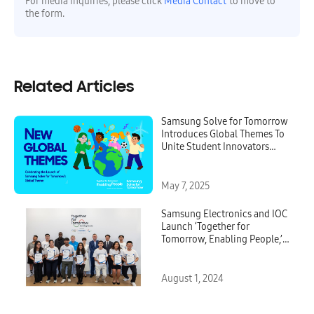
For media inquiries, please click
Media Contact
to move to
the form.
Related Articles
Samsung Solve for Tomorrow
Introduces Global Themes To
Unite Student Innovators
Worldwide
May 7, 2025
Samsung Electronics and IOC
Launch ‘Together for
Tomorrow, Enabling People,’
New Digital Olympic
Community for Paris 2024 and
Beyond
August 1, 2024