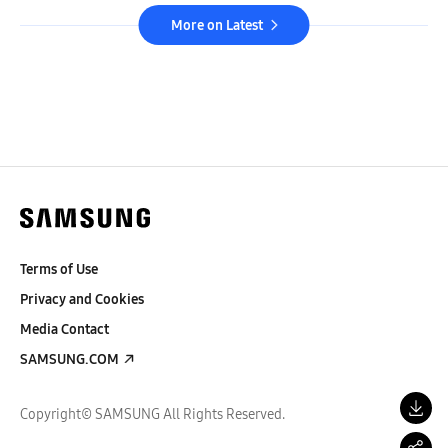
More on Latest
Terms of Use
Privacy and Cookies
Media Contact
SAMSUNG.COM
Copyright© SAMSUNG All Rights Reserved.