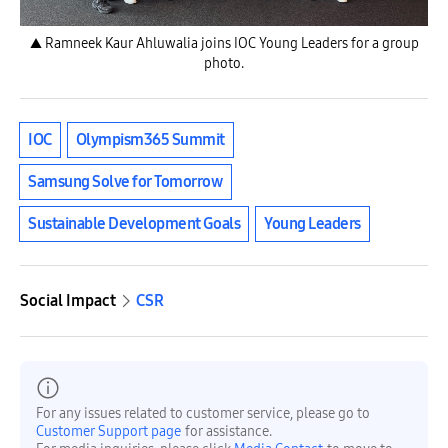
▲ Ramneek Kaur Ahluwalia joins IOC Young Leaders for a group
photo.
IOC
Olympism365 Summit
Samsung Solve for Tomorrow
Sustainable Development Goals
Young Leaders
Social Impact
CSR
For any issues related to customer service, please go to
Customer Support page
for assistance.