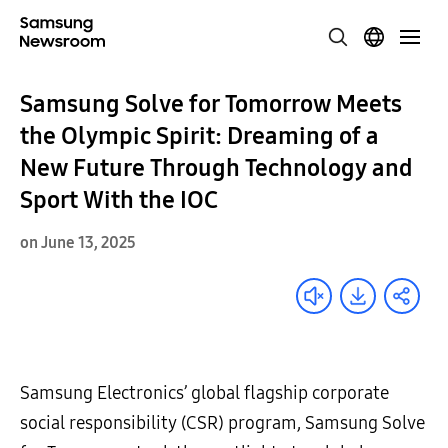
Samsung Solve for Tomorrow Meets
the Olympic Spirit: Dreaming of a
New Future Through Technology and
Sport With the IOC
on June 13, 2025
Samsung Electronics’ global flagship corporate
social responsibility (CSR) program, Samsung Solve