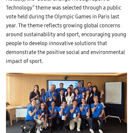
Technology” theme was selected through a public
vote held during the Olympic Games in Paris last
year. The theme reflects growing global concerns
around sustainability and sport, encouraging young
people to develop innovative solutions that
demonstrate the positive social and environmental
impact of sport.