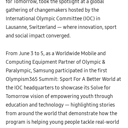
for Tomorrow, took the spotlight at a global
gathering of changemakers hosted by the
International Olympic Committee (IOC) in
Lausanne, Switzerland — where innovation, sport
and social impact converged
.
From June 3 to 5, as a Worldwide Mobile and
Computing Equipment Partner of Olympic &
Paralympic, Samsung participated in the first
Olympism365 Summit: Sport For A Better World at
the IOC headquarters to showcase its Solve for
Tomorrow vision of empowering youth through
education and technology — highlighting stories
from around the world that demonstrate how the
program is helping young people tackle real-world