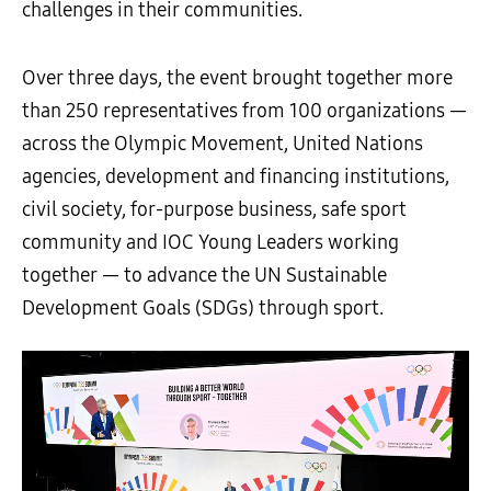
challenges in their communities.
Over three days, the event brought together more
than 250 representatives from 100 organizations —
across the Olympic Movement, United Nations
agencies, development and financing institutions,
civil society, for-purpose business, safe sport
community and IOC Young Leaders working
together — to advance the UN Sustainable
Development Goals (SDGs) through sport.