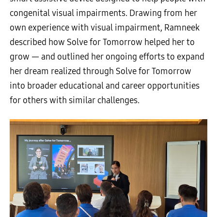
congenital visual impairments. Drawing from her
own experience with visual impairment, Ramneek
described how Solve for Tomorrow helped her to
grow — and outlined her ongoing efforts to expand
her dream realized through Solve for Tomorrow
into broader educational and career opportunities
for others with similar challenges.