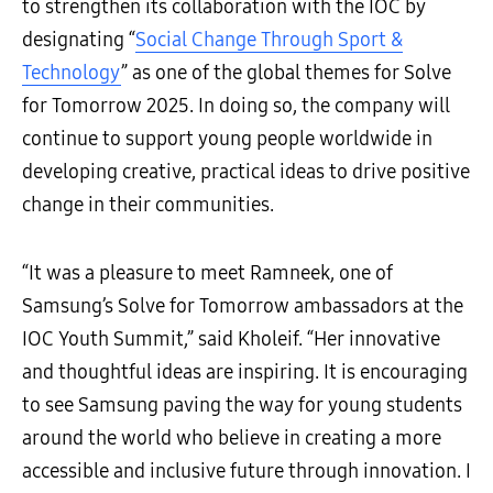
to strengthen its collaboration with the IOC by
designating “
Social Change Through Sport &
Technology
” as one of the global themes for Solve
for Tomorrow 2025. In doing so, the company will
continue to support young people worldwide in
developing creative, practical ideas to drive positive
change in their communities.
“It was a pleasure to meet Ramneek, one of
Samsung’s Solve for Tomorrow ambassadors at the
IOC Youth Summit,” said Kholeif. “Her innovative
and thoughtful ideas are inspiring. It is encouraging
to see Samsung paving the way for young students
around the world who believe in creating a more
accessible and inclusive future through innovation. I