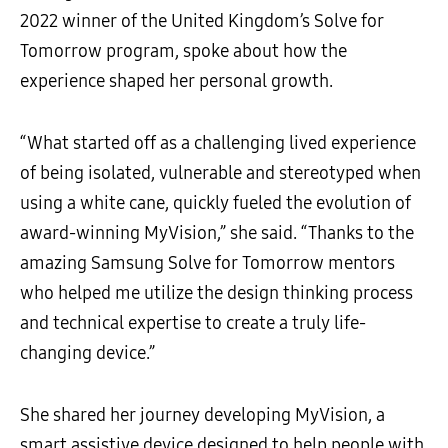
2022 winner of the United Kingdom’s Solve for
Tomorrow program, spoke about how the
experience shaped her personal growth.
“What started off as a challenging lived experience
of being isolated, vulnerable and stereotyped when
using a white cane, quickly fueled the evolution of
award-winning MyVision,” she said. “Thanks to the
amazing Samsung Solve for Tomorrow mentors
who helped me utilize the design thinking process
and technical expertise to create a truly life-
changing device.”
She shared her journey developing MyVision, a
smart assistive device designed to help people with