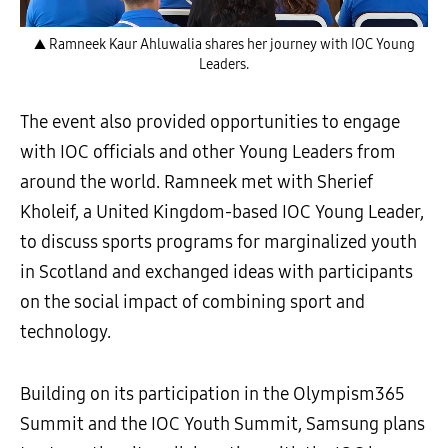
▲ Ramneek Kaur Ahluwalia shares her journey with IOC Young
Leaders.
The event also provided opportunities to engage
with IOC officials and other Young Leaders from
around the world. Ramneek met with Sherief
Kholeif, a United Kingdom-based IOC Young Leader,
to discuss sports programs for marginalized youth
in Scotland and exchanged ideas with participants
on the social impact of combining sport and
technology.
Building on its participation in the Olympism365
Summit and the IOC Youth Summit, Samsung plans