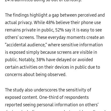
The findings highlight a gap between perceived and
actual privacy. While 48% believe their phone use
remains private in public, 52% say it is easy to see
others’ screens. These everyday moments create an
“accidental audience,” where sensitive information
is exposed simply because screens are visible in
public. Notably, 38% have delayed or avoided
certain activities on their devices in public due to
concerns about being observed.
The study also underscores the sensitivity of
exposed content. One-third of respondents
reported seeing personal information on others’