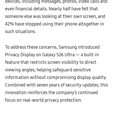
devices, including messages, photos, video calls and
even financial details. Nearly half have felt that
someone else was looking at their own screen, and
42% have stopped using their phone altogether in
such situations.
To address these concerns, Samsung introduced
Privacy Display on Galaxy S26 Ultra — a built-in
feature that restricts screen visibility to direct
viewing angles, helping safeguard sensitive
information without compromising display quality.
Combined with seven years of security updates, this
innovation reinforces the company’s continued
focus on real-world privacy protection.