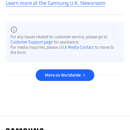
Learn more at the Samsung U.K. Newsroom
For any issues related to customer service, please go to
Customer Support page
for assistance.
For media inquiries, please click
Media Contact
to move to
the form.
More on Worldwide