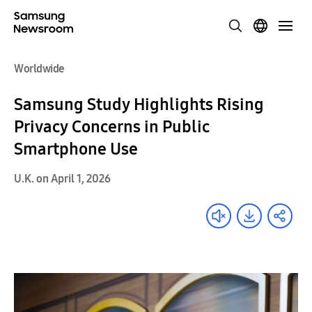
Worldwide
Samsung Study Highlights Rising
Privacy Concerns in Public
Smartphone Use
U.K. on April 1, 2026