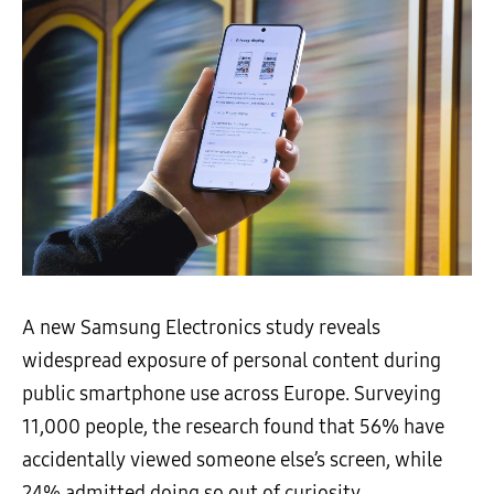
A new Samsung Electronics study reveals
widespread exposure of personal content during
public smartphone use across Europe. Surveying
11,000 people, the research found that 56% have
accidentally viewed someone else’s screen, while
24% admitted doing so out of curiosity.