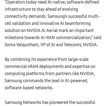
“Operators today need AI-native, software-defined
infrastructure to stay ahead of evolving
connectivity demands. Samsung’s successful multi-
cell validation and innovative AI beamforming
solution on NVIDIA AI Aerial mark an important
milestone towards AI-RAN commercialization,” said
Soma Velayutham, VP of AI and Telecoms, NVIDIA.
By combining its experience from large-scale
commercial vRAN deployments and expertise on
computing platforms from partners like NVIDIA,
Samsung commands the lead in AI-powered,
software-based networks.
Samsung Networks has pioneered the successful