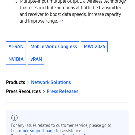
Multiple-input multiple output, a wireless technology
that uses multiple antennas at both the transmitter
and receiver to boost data speeds, increase capacity
and improve range.
↩︎
AI-RAN
Mobile World Congress
MWC 2026
NVIDIA
vRAN
Products
Network Solutions
Press Resources
Press Releases
For any issues related to customer service, please go to
Customer Support page
for assistance.