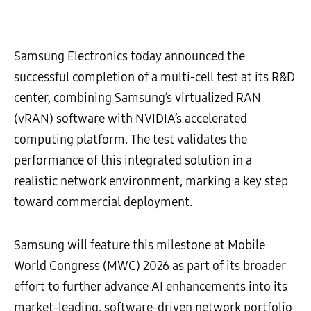
Samsung Electronics today announced the
successful completion of a multi-cell test at its R&D
center, combining Samsung’s virtualized RAN
(vRAN) software with NVIDIA’s accelerated
computing platform. The test validates the
performance of this integrated solution in a
realistic network environment, marking a key step
toward commercial deployment.
Samsung will feature this milestone at Mobile
World Congress (MWC) 2026 as part of its broader
effort to further advance AI enhancements into its
market-leading, software-driven network portfolio