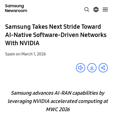
Samsung Takes Next Stride Toward
AI-Native Software-Driven Networks
With NVIDIA
Spain on March 1, 2026
Samsung advances AI-RAN capabilities by
leveraging NVIDIA accelerated computing at
MWC 2026