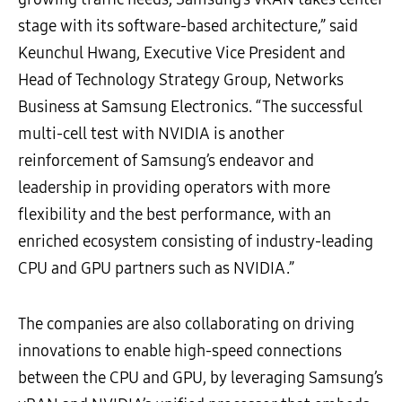
stage with its software-based architecture,” said
Keunchul Hwang, Executive Vice President and
Head of Technology Strategy Group, Networks
Business at Samsung Electronics. “The successful
multi-cell test with NVIDIA is another
reinforcement of Samsung’s endeavor and
leadership in providing operators with more
flexibility and the best performance, with an
enriched ecosystem consisting of industry-leading
CPU and GPU partners such as NVIDIA.”
The companies are also collaborating on driving
innovations to enable high-speed connections
between the CPU and GPU, by leveraging Samsung’s