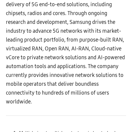
delivery of 5G end-to-end solutions, including
chipsets, radios and cores. Through ongoing
research and development, Samsung drives the
industry to advance 5G networks with its market-
leading product portfolio, from purpose-built RAN,
virtualized RAN, Open RAN, AI-RAN, Cloud-native
vCore to private network solutions and AI-powered
automation tools and applications. The company
currently provides innovative network solutions to
mobile operators that deliver boundless
connectivity to hundreds of millions of users
worldwide.