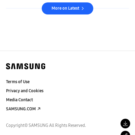
More on Latest
Terms of Use
Privacy and Cookies
Media Contact
SAMSUNG.COM
Copyright© SAMSUNG All Rights Reserved.