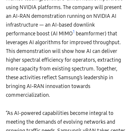
using NVIDIA platforms. The company will present
an AI-RAN demonstration running on NVIDIA AI
infrastructure ― an AI-based downlink
1
performance boost (AI MIMO
beamformer) that
leverages AI algorithms for improved throughput.
This demonstration will show how AI can deliver
higher spectral efficiency for operators, extracting
more capacity from existing spectrum. Together,
these activities reflect Samsung’s leadership in
bringing AI-RAN innovation towards
commercialization.
“As AI-powered capabilities become integral to
meeting the demands of evolving networks and
growing traffic needs, Samsung’s vRAN takes center