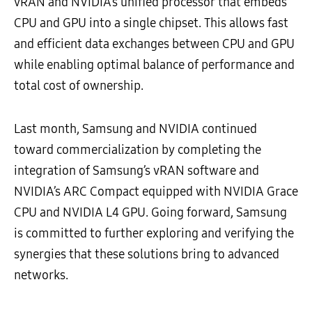
vRAN and NVIDIA’s unified processor that embeds
CPU and GPU into a single chipset. This allows fast
and efficient data exchanges between CPU and GPU
while enabling optimal balance of performance and
total cost of ownership.
Last month, Samsung and NVIDIA continued
toward commercialization by completing the
integration of Samsung’s vRAN software and
NVIDIA’s ARC Compact equipped with NVIDIA Grace
CPU and NVIDIA L4 GPU. Going forward, Samsung
is committed to further exploring and verifying the
synergies that these solutions bring to advanced
networks.