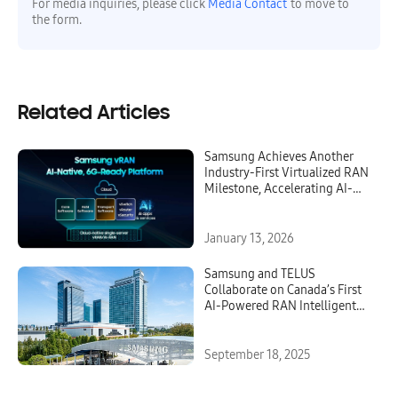
For media inquiries, please click
Media Contact
to move to
the form.
Related Articles
Samsung Achieves Another
Industry-First Virtualized RAN
Milestone, Accelerating AI-
Native, 6G-Ready Networks
January 13, 2026
Samsung and TELUS
Collaborate on Canada’s First
AI-Powered RAN Intelligent
Controller To Optimize
Network Performance and
Energy Efficiency
September 18, 2025