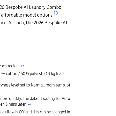
2026 Bespoke AI Laundry Combo
10
e affordable model options,
nce. As such, the 2026 Bespoke AI
each region.
↩︎
50% cotton / 50% polyester) 3 kg load
 dryness level set to Normal, room temp. of
re quickly. The default setting for Auto
pen 5 mins later”
↩︎
 airflow is Off and this can be changed in