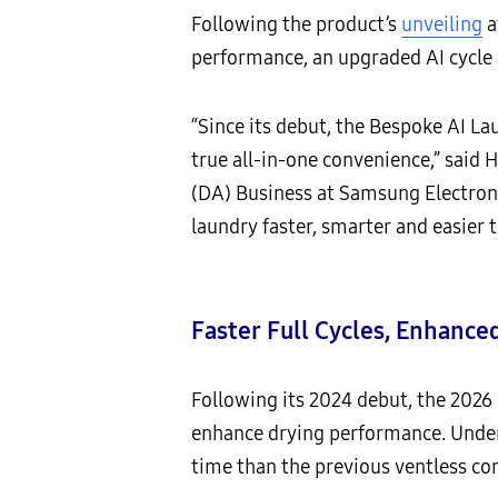
Following the product’s
unveiling
a
performance, an upgraded AI cycle
“Since its debut, the Bespoke AI L
true all-in-one convenience,” said
(DA) Business at Samsung Electroni
laundry faster, smarter and easier
Faster Full Cycles, Enhance
Following its 2024 debut, the 202
enhance drying performance. Under s
time than the previous ventless c