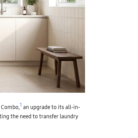
1
y Combo,
an upgrade to its all-in-
ting the need to transfer laundry