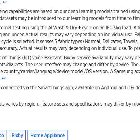
r.
↩︎
sing capabilities are based on our deep learning models trained usin
w datasets may be introduced to our learning models from time to tim
rnal testing using the AI Wash & Dry + cycle on an IEC 3kg load. A tu
g and under. Actual results may vary depending on individual use. Fab
ycle is selected. It senses 5 fabric types (Normal, Delicates, Towels,
accuracy. Actual results may vary depending on individual use. To pre
 of Things (IoT) voice assistant. Bixby service availability may vary 
ts/dialects. The user interface may change and differ by device. The 
e country/carrier/language/device model/OS version. A Samsung ac
.
↩︎
 connected via the SmartThings app, available on Android and iOS d
ls varies by region. Feature sets and specifications may differ by mo
bo
Bixby
Home Appliance