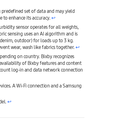
g predefined set of data and may yield
e to enhance its accuracy.
↩︎
rbidity sensor operates for all weights,
ric sensing uses an AI algorithm and is
 denim, outdoor) for loads up to 3 kg.
vent wear, wash like fabrics together.
↩︎
depending on country. Bixby recognizes
availability of Bixby features and content
count log-in and data network connection
evices. A Wi-Fi connection and a Samsung
del.
↩︎