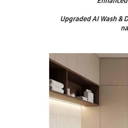
Enhanced 
Upgraded AI Wash & D
na