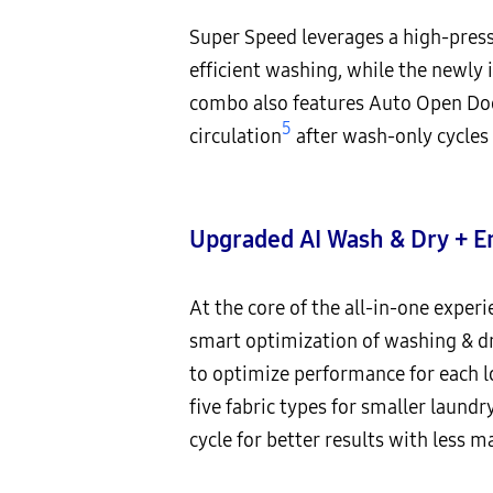
Super Speed leverages a high-press
efficient washing, while the newl
combo also features Auto Open Do
5
circulation
after wash-only cycles 
Upgraded AI Wash & Dry + E
At the core of the all-in-one exper
smart optimization of washing & dr
to optimize performance for each lo
five fabric types for smaller laundr
cycle for better results with less m