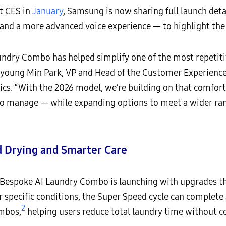
t CES in
January
, Samsung is now sharing full launch det
 and a more advanced voice experience — to highlight th
aundry Combo has helped simplify one of the most repetit
 Hyoung Min Park, VP and Head of the Customer Experience
cs. “With the 2026 model, we’re building on that comfort
 to manage — while expanding options to meet a wider ra
d Drying and Smarter Care
6 Bespoke AI Laundry Combo is launching with upgrades t
pecific conditions, the Super Speed cycle can complete a 
2
ombos,
helping users reduce total laundry time without