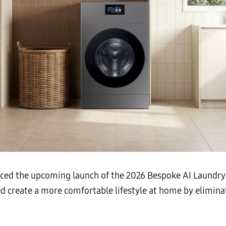
ced the upcoming launch of the 2026 Bespoke AI Laundr
ed create a more comfortable lifestyle at home by elimina