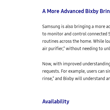
A More Advanced Bixby Brin
Samsung is also bringing a more a
to monitor and control connected S
routines across the home. While loa
air purifier,” without needing to un
Now, with improved understanding 
requests. For example, users can si
rinse,” and Bixby will understand a
Availability