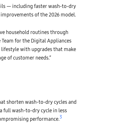
ails — including faster wash-to-dry
e improvements of the 2026 model.
ive household routines through
 Team for the Digital Appliances
 lifestyle with upgrades that make
nge of customer needs.”
hat shorten wash-to-dry cycles and
full wash-to-dry cycle in less
3
 compromising performance.