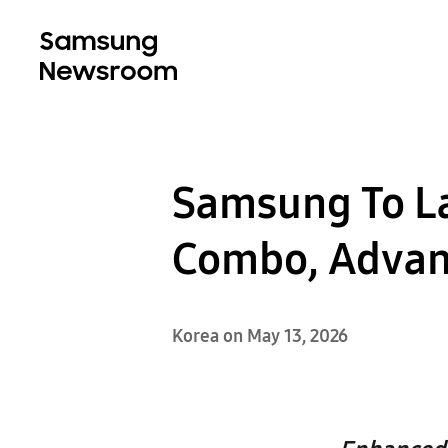
Samsung To L
Combo, Advanc
Korea on May 13, 2026