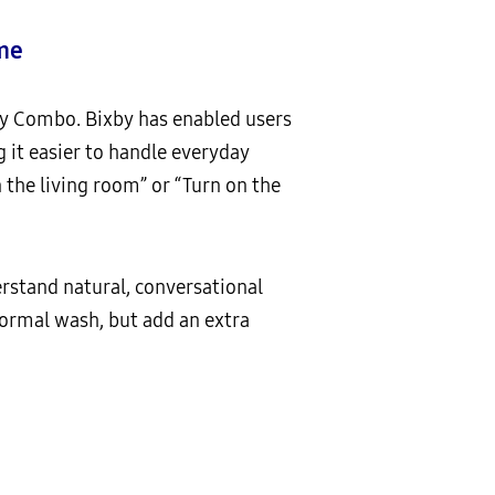
ome
y Combo. Bixby has enabled users
it easier to handle everyday
 the living room” or “Turn on the
stand natural, conversational
 normal wash, but add an extra