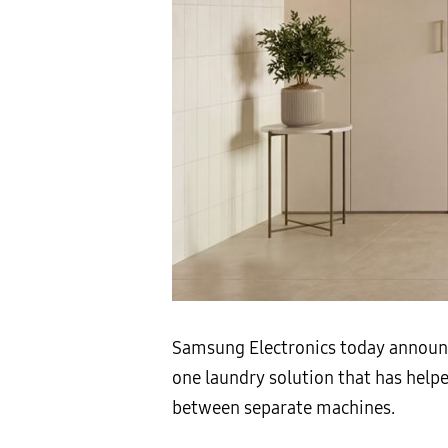
Samsung Electronics today announ
one laundry solution that has help
between separate machines.