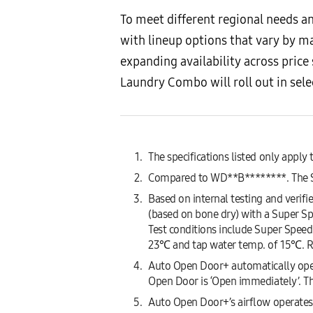
To meet different regional needs 
with lineup options that vary by m
expanding availability across pric
Laundry Combo will roll out in sel
The specifications listed only app
Compared to WD**B********. The Su
Based on internal testing and verif
(based on bone dry) with a Super 
Test conditions include Super Speed 
23℃ and tap water temp. of 15℃. R
Auto Open Door+ automatically open
Open Door is ‘Open immediately’. Th
Auto Open Door+’s airflow operates o