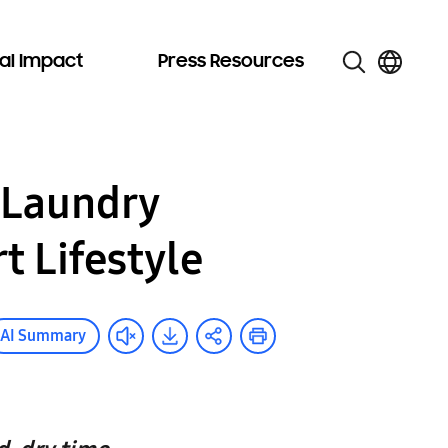
al Impact
Press Resources
 Laundry
 Lifestyle
AI Summary