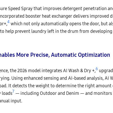
ure Speed Spray that improves detergent penetration and
y incorporated booster heat exchanger delivers improved 
4
or+,
which not only automatically opens the door, but als
to help prevent laundry left in the drum from developing
nables More Precise, Automatic Optimization
6
ience, the 2026 model integrates AI Wash & Dry +,
upgradi
ying. Using enhanced sensing and AI-based analysis, AI 
ad. It detects the weight to determine the right amount 
7
y loads
— including Outdoor and Denim — and monitors soi
anual input.