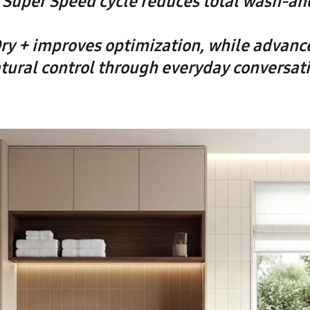
Super Speed cycle reduces total wash-an
ry + improves optimization, while advanc
tural control through everyday conversat