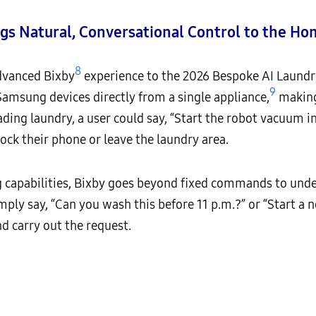
gs Natural, Conversational Control to the H
8
dvanced Bixby
experience to the 2026 Bespoke AI Laundr
9
amsung devices directly from a single appliance,
making 
ding laundry, a user could say, “Start the robot vacuum in
lock their phone or leave the laundry area.
capabilities, Bixby goes beyond fixed commands to under
mply say, “Can you wash this before 11 p.m.?” or “Start a
nd carry out the request.