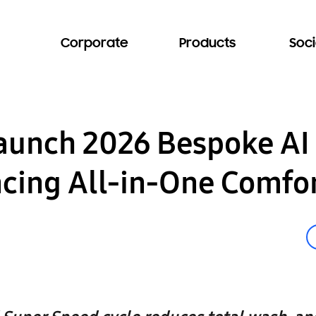
Corporate
Products
Soci
aunch 2026 Bespoke AI
ing All-in-One Comfort