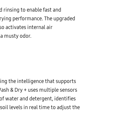
 rinsing to enable fast and
drying performance. The upgraded
o activates internal air
 a musty odor.
ng the intelligence that supports
Wash & Dry + uses multiple sensors
of water and detergent, identifies
l levels in real time to adjust the