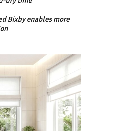
d-dry time
ed Bixby enables more
ion