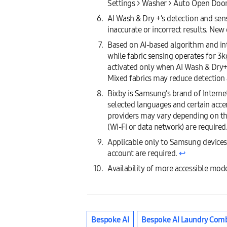
Settings > Washer > Auto Open Doo
AI Wash & Dry +’s detection and sen
inaccurate or incorrect results. Ne
Based on AI-based algorithm and inte
while fabric sensing operates for 3k
activated only when AI Wash & Dry+ c
Mixed fabrics may reduce detection 
Bixby is Samsung’s brand of Internet
selected languages and certain accen
providers may vary depending on th
(Wi-Fi or data network) are required
Applicable only to Samsung devices
account are required.
↩︎
Availability of more accessible mode
Bespoke AI
Bespoke AI Laundry Com