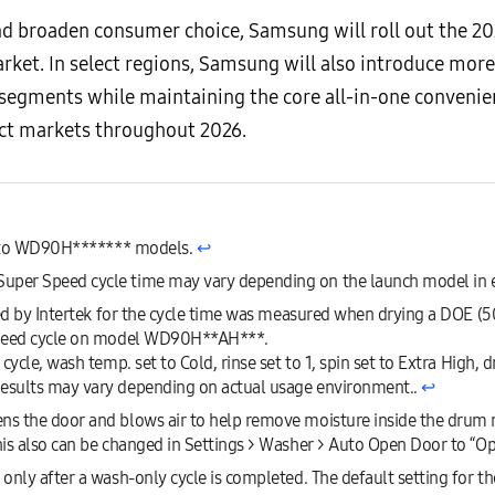
and broaden consumer choice, Samsung will roll out the 
arket. In select regions, Samsung will also introduce mor
e segments while maintaining the core all-in-one convenie
ect markets throughout 2026.
ly to WD90H******* models.
↩︎
per Speed cycle time may vary depending on the launch model in 
ied by Intertek for the cycle time was measured when drying a DOE (
Speed cycle on model WD90H**AH***.
cycle, wash temp. set to Cold, rinse set to 1, spin set to Extra High,
esults may vary depending on actual usage environment..
↩︎
s the door and blows air to help remove moisture inside the drum mo
is also can be changed in Settings > Washer > Auto Open Door to “O
nly after a wash-only cycle is completed. The default setting for the