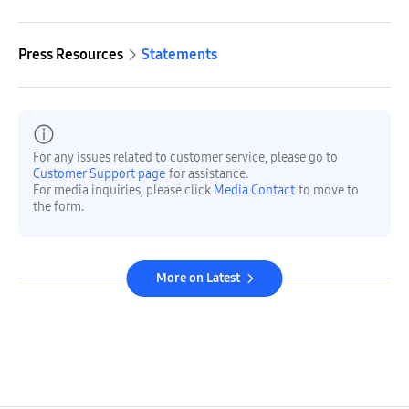
Press Resources
Statements
For any issues related to customer service, please go to
Customer Support page
for assistance.
For media inquiries, please click
Media Contact
to move to
the form.
More on Latest