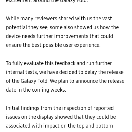
excitement around the Galaxy Fold.
While many reviewers shared with us the vast
potential they see, some also showed us how the
device needs further improvements that could
ensure the best possible user experience.
To fully evaluate this feedback and run further
internal tests, we have decided to delay the release
of the Galaxy Fold. We plan to announce the release
date in the coming weeks.
Initial findings from the inspection of reported
issues on the display showed that they could be
associated with impact on the top and bottom