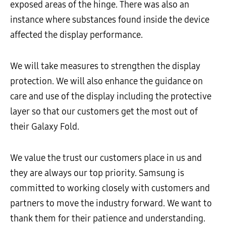
exposed areas of the hinge. There was also an
instance where substances found inside the device
affected the display performance.
We will take measures to strengthen the display
protection. We will also enhance the guidance on
care and use of the display including the protective
layer so that our customers get the most out of
their Galaxy Fold.
We value the trust our customers place in us and
they are always our top priority. Samsung is
committed to working closely with customers and
partners to move the industry forward. We want to
thank them for their patience and understanding.