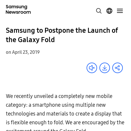
Samsung to Postpone the Launch of
the Galaxy Fold
on April 23, 2019
We recently unveiled a completely new mobile
category: a smartphone using multiple new
technologies and materials to create a display that
is flexible enough to fold. We are encouraged by the