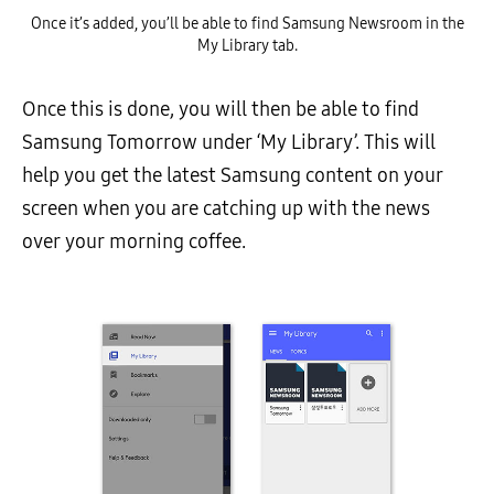
Once it’s added, you’ll be able to find Samsung Newsroom in the
My Library tab.
Once this is done, you will then be able to find
Samsung Tomorrow under ‘My Library’. This will
help you get the latest Samsung content on your
screen when you are catching up with the news
over your morning coffee.