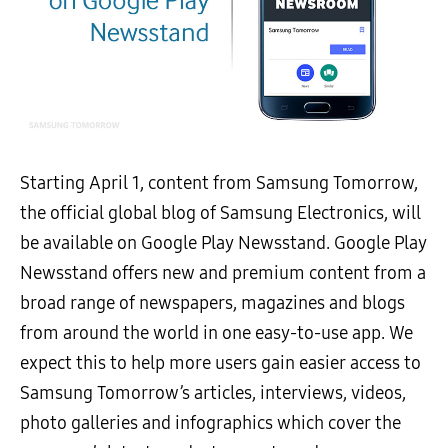
Starting April 1, content from Samsung Tomorrow,
the official global blog of Samsung Electronics, will
be available on Google Play Newsstand. Google Play
Newsstand offers new and premium content from a
broad range of newspapers, magazines and blogs
from around the world in one easy-to-use app. We
expect this to help more users gain easier access to
Samsung Tomorrow’s articles, interviews, videos,
photo galleries and infographics which cover the