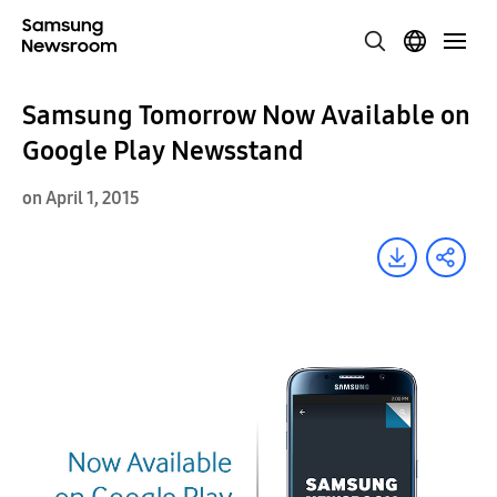
Samsung Tomorrow Now Available on
Google Play Newsstand
on April 1, 2015