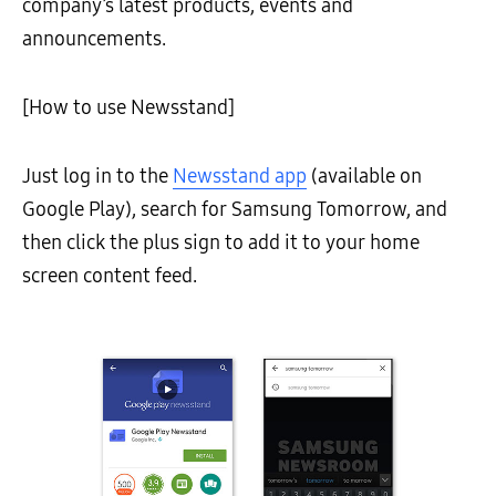
company’s latest products, events and
announcements.
[How to use Newsstand]
Just log in to the
Newsstand app
(available on
Google Play), search for Samsung Tomorrow, and
then click the plus sign to add it to your home
screen content feed.