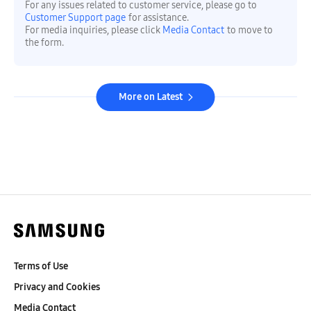
For any issues related to customer service, please go to
Customer Support page
for assistance.
For media inquiries, please click
Media Contact
to move to
the form.
More on Latest
Terms of Use
Privacy and Cookies
Media Contact