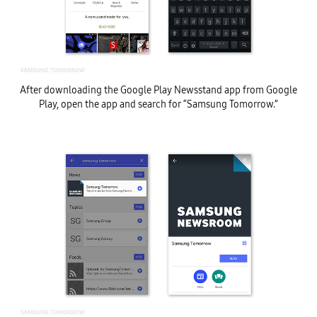
After downloading the Google Play Newsstand app from Google
Play, open the app and search for “Samsung Tomorrow.”