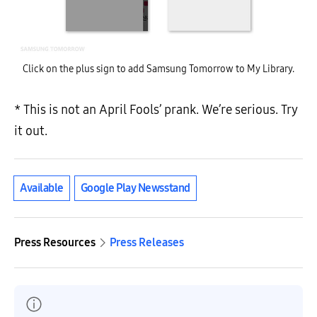
Click on the plus sign to add Samsung Tomorrow to My Library.
* This is not an April Fools’ prank. We’re serious. Try
it out.
Available
Google Play Newsstand
Press Resources
Press Releases