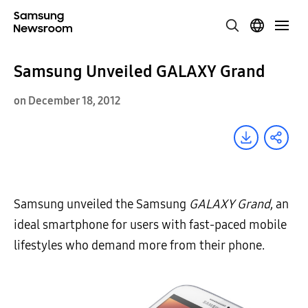
Samsung Unveiled GALAXY Grand
on December 18, 2012
Samsung unveiled the Samsung
GALAXY Grand
, an
ideal smartphone for users with fast-paced mobile
lifestyles who demand more from their phone.