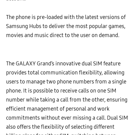
The phone is pre-loaded with the latest versions of
Samsung Hubs to deliver the most popular games,
movies and music direct to the user on demand.
The GALAXY Grand’s innovative dual SIM feature
provides total communication flexibility, allowing
users to manage two phone numbers from a single
phone. It is possible to receive calls on one SIM
number while taking a call from the other, ensuring
efficient management of personal and work
commitments without ever missing a call. Dual SIM
also offers the flexibility of selecting different