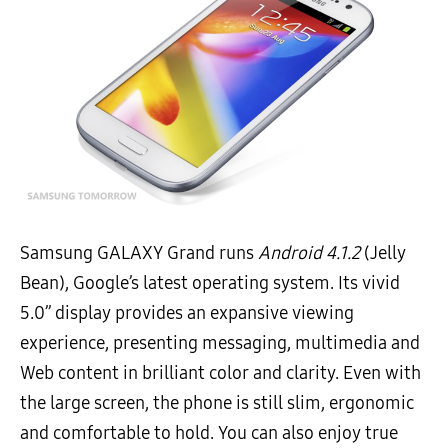
Samsung GALAXY Grand runs
Android 4.1.2
(Jelly
Bean), Google’s latest operating system. Its vivid
5.0’’ display provides an expansive viewing
experience, presenting messaging, multimedia and
Web content in brilliant color and clarity. Even with
the large screen, the phone is still slim, ergonomic
and comfortable to hold. You can also enjoy true