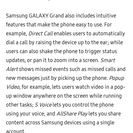
Samsung GALAXY Grand also includes intuitive
features that make the phone easy to use. For
example,
Direct Call
enables users to automatically
dial a call by raising the device up to the ear; while
users can also shake the phone to trigger status
updates, or pan it to zoom into a screen.
Smart
Alert
shows missed events such as missed calls and
new messages just by picking up the phone.
Popup
Video
, for example, lets users watch video in a pop-
up window anywhere on the screen while running
other tasks;
S Voice
lets you control the phone
using your voice; and
AllShare Play
lets you share
content across Samsung devices using a single
account.