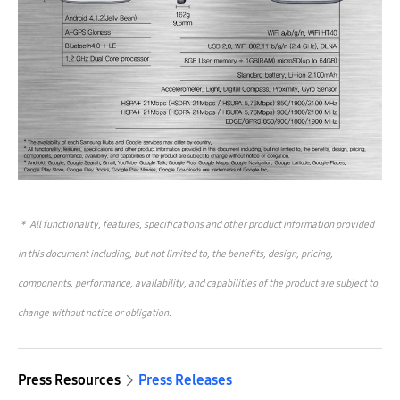
＊
All functionality, features, specifications and other product information provided
in this document including, but not limited to, the benefits, design, pricing,
components, performance, availability, and capabilities of the product are subject to
change without notice or obligation.
Press Resources
Press Releases