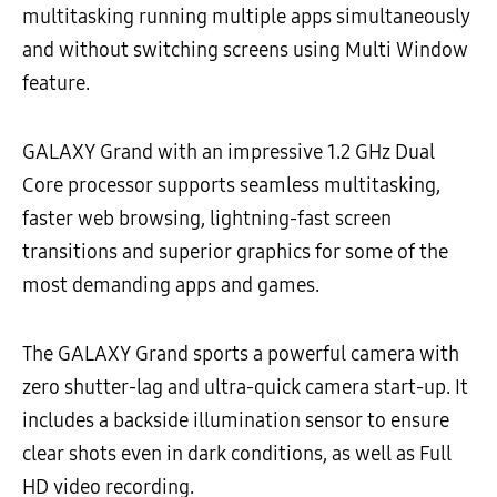
multitasking running multiple apps simultaneously
and without switching screens using Multi Window
feature.
GALAXY Grand with an impressive 1.2 GHz Dual
Core processor supports seamless multitasking,
faster web browsing, lightning-fast screen
transitions and superior graphics for some of the
most demanding apps and games.
The GALAXY Grand sports a powerful camera with
zero shutter-lag and ultra-quick camera start-up. It
includes a backside illumination sensor to ensure
clear shots even in dark conditions, as well as Full
HD video recording.