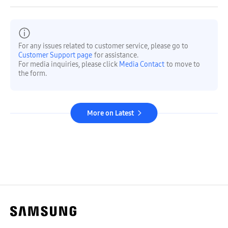
For any issues related to customer service, please go to
Customer Support page
for assistance.
For media inquiries, please click
Media Contact
to move to
the form.
More on Latest