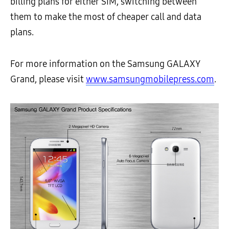
billing plans for either SIM, switching between
them to make the most of cheaper call and data
plans.
For more information on the Samsung GALAXY
Grand, please visit
www.samsungmobilepress.com
.