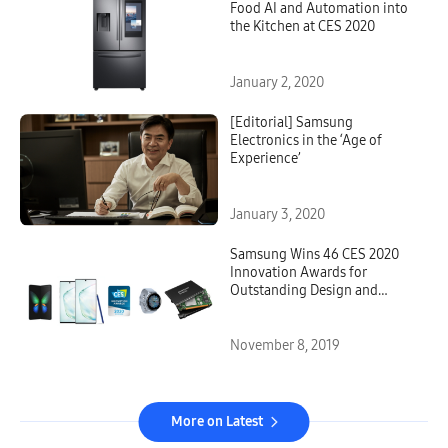
Food AI and Automation into
the Kitchen at CES 2020
January 2, 2020
[Editorial] Samsung
Electronics in the ‘Age of
Experience’
January 3, 2020
Samsung Wins 46 CES 2020
Innovation Awards for
Outstanding Design and
Engineering
November 8, 2019
More on Latest