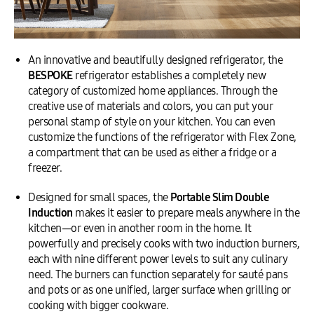
An innovative and beautifully designed refrigerator, the
BESPOKE
refrigerator establishes a completely new
category of customized home appliances. Through the
creative use of materials and colors, you can put your
personal stamp of style on your kitchen. You can even
customize the functions of the refrigerator with Flex Zone,
a compartment that can be used as either a fridge or a
freezer.
Designed for small spaces, the
Portable Slim Double
Induction
makes it easier to prepare meals anywhere in the
kitchen—or even in another room in the home. It
powerfully and precisely cooks with two induction burners,
each with nine different power levels to suit any culinary
need. The burners can function separately for sauté pans
and pots or as one unified, larger surface when grilling or
cooking with bigger cookware.