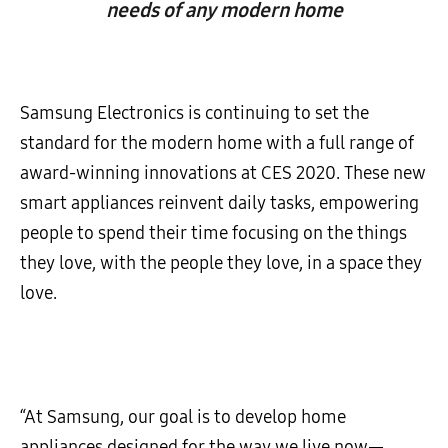
needs of any modern home
Samsung Electronics is continuing to set the
standard for the modern home with a full range of
award-winning innovations at CES 2020. These new
smart appliances reinvent daily tasks, empowering
people to spend their time focusing on the things
they love, with the people they love, in a space they
love.
“At Samsung, our goal is to develop home
appliances designed for the way we live now—