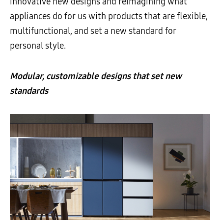
innovative new designs and reimagining what
appliances do for us with products that are flexible,
multifunctional, and set a new standard for
personal style.
Modular, customizable designs that set new
standards