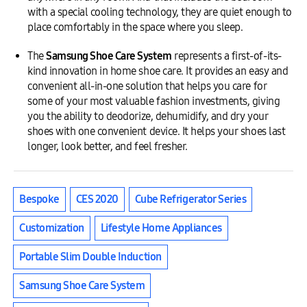
with a special cooling technology, they are quiet enough to
place comfortably in the space where you sleep.
The
Samsung Shoe Care System
represents a first-of-its-
kind innovation in home shoe care. It provides an easy and
convenient all-in-one solution that helps you care for
some of your most valuable fashion investments, giving
you the ability to deodorize, dehumidify, and dry your
shoes with one convenient device. It helps your shoes last
longer, look better, and feel fresher.
Bespoke
CES 2020
Cube Refrigerator Series
Customization
Lifestyle Home Appliances
Portable Slim Double Induction
Samsung Shoe Care System