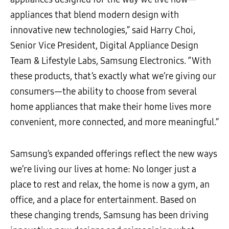
appliances that blend modern design with
innovative new technologies,” said Harry Choi,
Senior Vice President, Digital Appliance Design
Team & Lifestyle Labs, Samsung Electronics. “With
these products, that’s exactly what we’re giving our
consumers—the ability to choose from several
home appliances that make their home lives more
convenient, more connected, and more meaningful.”
Samsung’s expanded offerings reflect the new ways
we’re living our lives at home: No longer just a
place to rest and relax, the home is now a gym, an
office, and a place for entertainment. Based on
these changing trends, Samsung has been driving