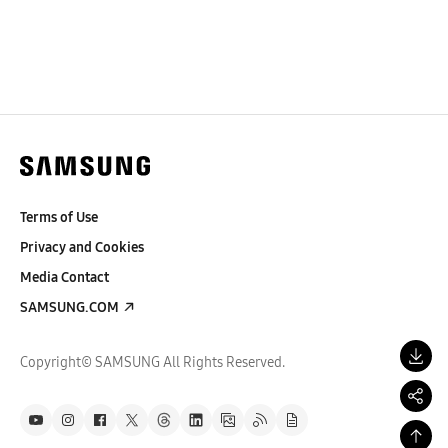
Terms of Use
Privacy and Cookies
Media Contact
SAMSUNG.COM
Copyright© SAMSUNG All Rights Reserved.