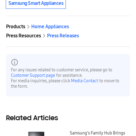
Samsung Smart Appliances
Products
Home Appliances
Press Resources
Press Releases
For any issues related to customer service, please go to
Customer Support page
for assistance.
For media inquiries, please click
Media Contact
to move to
the form.
Related Articles
Samsung’s Family Hub Brings