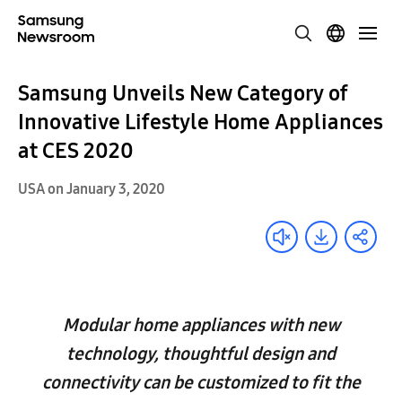
Samsung Unveils New Category of
Innovative Lifestyle Home Appliances
at CES 2020
USA on January 3, 2020
Modular home appliances with new
technology, thoughtful design and
connectivity can be customized to fit the