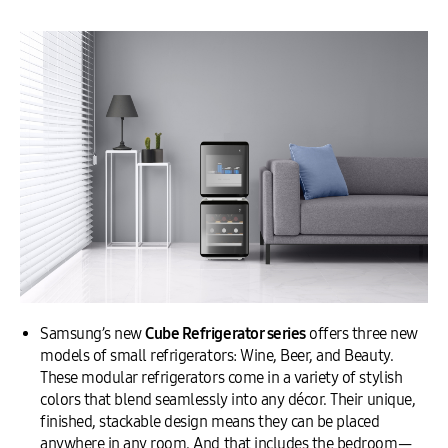
Samsung’s new
Cube
Refrigerator series
offers three new
models of small refrigerators: Wine, Beer, and Beauty.
These modular refrigerators come in a variety of stylish
colors that blend seamlessly into any décor. Their unique,
finished, stackable design means they can be placed
anywhere in any room. And that includes the bedroom—