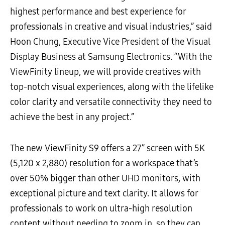
highest performance and best experience for
professionals in creative and visual industries,” said
Hoon Chung, Executive Vice President of the Visual
Display Business at Samsung Electronics. “With the
ViewFinity lineup, we will provide creatives with
top-notch visual experiences, along with the lifelike
color clarity and versatile connectivity they need to
achieve the best in any project.”
The new ViewFinity S9 offers a 27” screen with 5K
(5,120 x 2,880) resolution for a workspace that’s
over 50% bigger than other UHD monitors, with
exceptional picture and text clarity. It allows for
professionals to work on ultra-high resolution
content without needing to zoom in, so they can