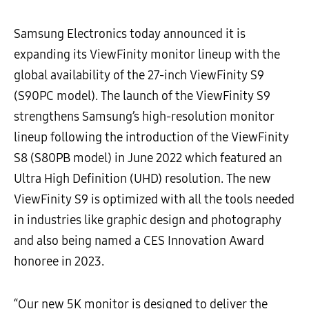
Samsung Electronics today announced it is
expanding its ViewFinity monitor lineup with the
global availability of the 27-inch ViewFinity S9
(S90PC model). The launch of the ViewFinity S9
strengthens Samsung’s high-resolution monitor
lineup following the introduction of the ViewFinity
S8 (S80PB model) in June 2022 which featured an
Ultra High Definition (UHD) resolution. The new
ViewFinity S9 is optimized with all the tools needed
in industries like graphic design and photography
and also being named a CES Innovation Award
honoree in 2023.
“Our new 5K monitor is designed to deliver the