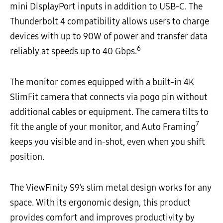
mini DisplayPort inputs in addition to USB-C. The
Thunderbolt 4 compatibility allows users to charge
devices with up to 90W of power and transfer data
6
reliably at speeds up to 40 Gbps.
The monitor comes equipped with a built-in 4K
SlimFit camera that connects via pogo pin without
additional cables or equipment. The camera tilts to
7
fit the angle of your monitor, and Auto Framing
keeps you visible and in-shot, even when you shift
position.
The ViewFinity S9’s slim metal design works for any
space. With its ergonomic design, this product
provides comfort and improves productivity by