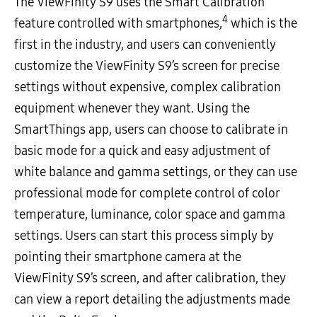
The ViewFinity S9 uses the Smart Calibration
4
feature controlled with smartphones,
which is the
first in the industry, and users can conveniently
customize the ViewFinity S9’s screen for precise
settings without expensive, complex calibration
equipment whenever they want. Using the
SmartThings app, users can choose to calibrate in
basic mode for a quick and easy adjustment of
white balance and gamma settings, or they can use
professional mode for complete control of color
temperature, luminance, color space and gamma
settings. Users can start this process simply by
pointing their smartphone camera at the
ViewFinity S9’s screen, and after calibration, they
can view a report detailing the adjustments made