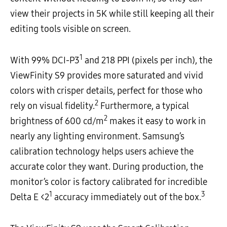
view their projects in 5K while still keeping all their
editing tools visible on screen.
1
With 99% DCI-P3
and 218 PPI (pixels per inch), the
ViewFinity S9 provides more saturated and vivid
colors with crisper details, perfect for those who
2
rely on visual fidelity.
Furthermore, a typical
2
brightness of 600 cd/m
makes it easy to work in
nearly any lighting environment. Samsung’s
calibration technology helps users achieve the
accurate color they want. During production, the
monitor’s color is factory calibrated for incredible
1
3
Delta E <2
accuracy immediately out of the box.