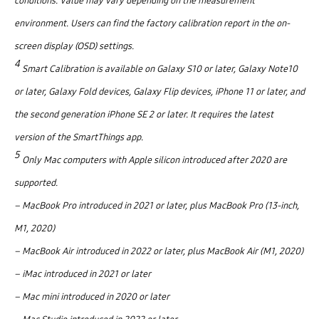
conditions. Value may vary depending on the measurement
environment. Users can find the factory calibration report in the on-
screen display (OSD) settings.
4
Smart Calibration is available on Galaxy S10 or later, Galaxy Note10
or later, Galaxy Fold devices, Galaxy Flip devices, iPhone 11 or later, and
the second generation iPhone SE 2 or later. It requires the latest
version of the SmartThings app.
5
Only Mac computers with Apple silicon introduced after 2020 are
supported.
– MacBook Pro introduced in 2021 or later, plus MacBook Pro (13-inch,
M1, 2020)
– MacBook Air introduced in 2022 or later, plus MacBook Air (M1, 2020)
– iMac introduced in 2021 or later
– Mac mini introduced in 2020 or later