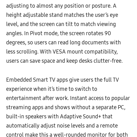
adjusting to almost any position or posture. A
height adjustable stand matches the user’s eye
level, and the screen can tilt to match viewing
angles. In Pivot mode, the screen rotates 90
degrees, so users can read long documents with
less scrolling. With VESA mount compatibility,
users can save space and keep desks clutter-free.
Embedded Smart TV apps give users the full TV
experience when it’s time to switch to
entertainment after work. Instant access to popular
streaming apps and shows without a separate PC,
built-in speakers with Adaptive Sound+ that
automatically adjust noise levels and a remote
control make this a well-rounded monitor for both