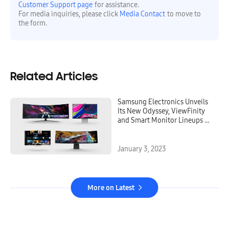
Customer Support page
for assistance.
For media inquiries, please click
Media Contact
to move to
the form.
Related Articles
Samsung Electronics Unveils
Its New Odyssey, ViewFinity
and Smart Monitor Lineups at
CES, Igniting the Next
Generation of Display
Technology
January 3, 2023
More on Latest