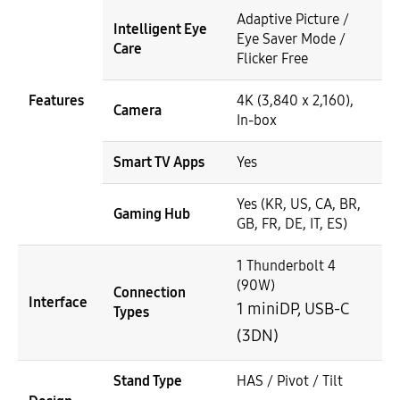
Adaptive Picture /
Intelligent Eye
Eye Saver Mode /
Care
Flicker Free
Features
4K (3,840 x 2,160),
Camera
In-box
Smart TV Apps
Yes
Yes (KR, US, CA, BR,
Gaming Hub
GB, FR, DE, IT, ES)
1 Thunderbolt 4
(90W)
Connection
Interface
1 miniDP, USB-C
Types
(3DN)
Stand Type
HAS / Pivot / Tilt