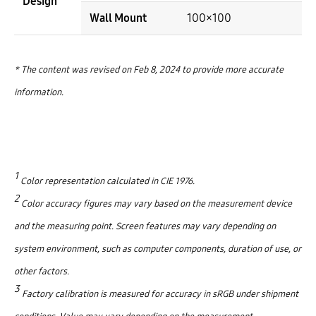
Design
Wall Mount
100×100
* The content was revised on Feb 8, 2024 to provide more accurate
information.
1
Color representation calculated in CIE 1976.
2
Color accuracy figures may vary based on the measurement device
and the measuring point. Screen features may vary depending on
system environment, such as computer components, duration of use, or
other factors.
3
Factory calibration is measured for accuracy in sRGB under shipment