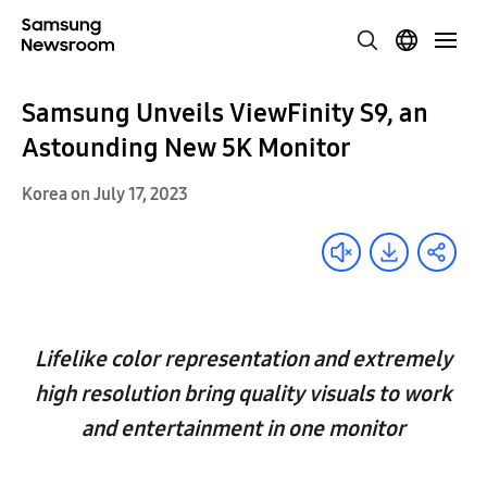
Samsung Unveils ViewFinity S9, an
Astounding New 5K Monitor
Korea on July 17, 2023
Lifelike color representation and extremely
high resolution bring quality visuals to work
and entertainment in one monitor