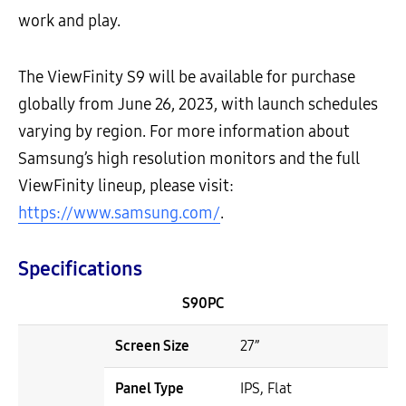
work and play.
The ViewFinity S9 will be available for purchase
globally from June 26, 2023, with launch schedules
varying by region. For more information about
Samsung’s high resolution monitors and the full
ViewFinity lineup, please visit:
https://www.samsung.com/
.
Specifications
S90PC
Screen Size
27”
Panel Type
IPS, Flat