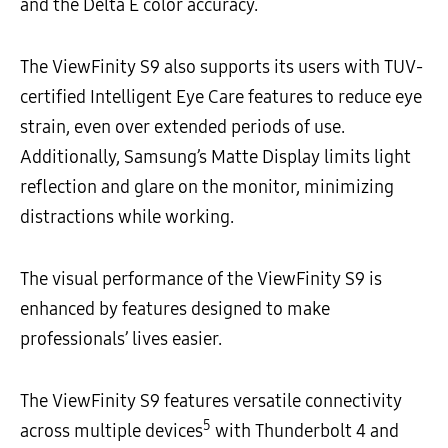
and the Delta E color accuracy.
The ViewFinity S9 also supports its users with TUV-
certified Intelligent Eye Care features to reduce eye
strain, even over extended periods of use.
Additionally, Samsung’s Matte Display limits light
reflection and glare on the monitor, minimizing
distractions while working.
The visual performance of the ViewFinity S9 is
enhanced by features designed to make
professionals’ lives easier.
The ViewFinity S9 features versatile connectivity
5
across multiple devices
with Thunderbolt 4 and