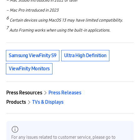
– Mac Studio introduced in 2022 or later
– Mac Pro introduced in 2023
6
Certain devices using MacOS 13 may have limited compatibility.
7
Auto Framing works when using the built-in applications.
Samsung ViewFinity S9
Ultra High Definition
ViewFinity Monitors
Press Resources
Press Releases
Products
TVs & Displays
For any issues related to customer service, please go to