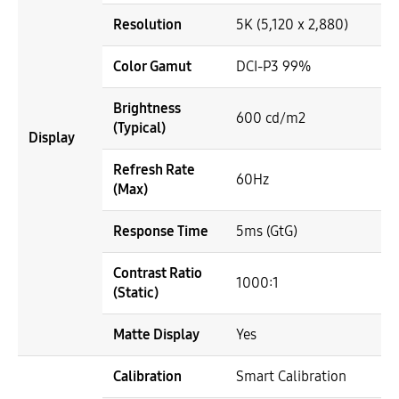
Resolution
5K (5,120 x 2,880)
Color Gamut
DCI-P3 99%
Brightness
600 cd/m2
(Typical)
Display
Refresh Rate
60Hz
(Max)
Response Time
5ms (GtG)
Contrast Ratio
1000:1
(Static)
Matte Display
Yes
Calibration
Smart Calibration