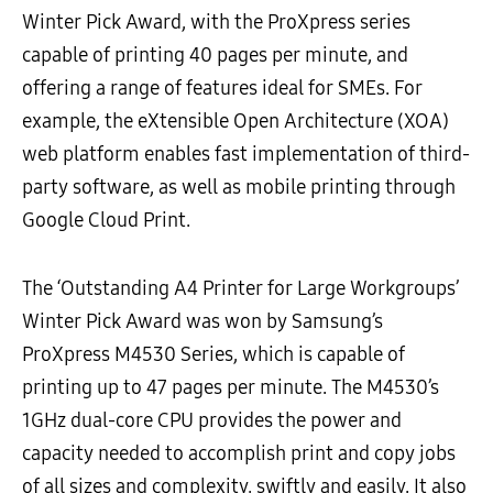
Winter Pick Award, with the ProXpress series
capable of printing 40 pages per minute, and
offering a range of features ideal for SMEs. For
example, the eXtensible Open Architecture (XOA)
web platform enables fast implementation of third-
party software, as well as mobile printing through
Google Cloud Print.
The ‘Outstanding A4 Printer for Large Workgroups’
Winter Pick Award was won by Samsung’s
ProXpress M4530 Series, which is capable of
printing up to 47 pages per minute. The M4530’s
1GHz dual-core CPU provides the power and
capacity needed to accomplish print and copy jobs
of all sizes and complexity, swiftly and easily. It also