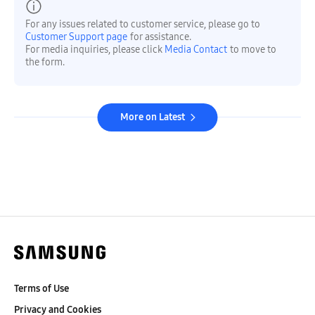
For any issues related to customer service, please go to
Customer Support page
for assistance.
For media inquiries, please click
Media Contact
to move to
the form.
More on Latest
Terms of Use
Privacy and Cookies