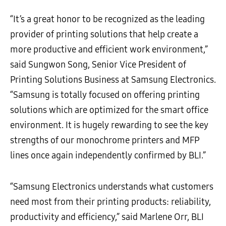
“It’s a great honor to be recognized as the leading
provider of printing solutions that help create a
more productive and efficient work environment,”
said Sungwon Song, Senior Vice President of
Printing Solutions Business at Samsung Electronics.
“Samsung is totally focused on offering printing
solutions which are optimized for the smart office
environment. It is hugely rewarding to see the key
strengths of our monochrome printers and MFP
lines once again independently confirmed by BLI.”
“Samsung Electronics understands what customers
need most from their printing products: reliability,
productivity and efficiency,” said Marlene Orr, BLI