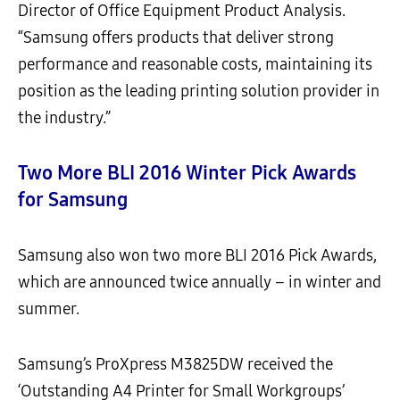
Director of Office Equipment Product Analysis.
“Samsung offers products that deliver strong
performance and reasonable costs, maintaining its
position as the leading printing solution provider in
the industry.”
Two More BLI 2016 Winter Pick Awards
for Samsung
Samsung also won two more BLI 2016 Pick Awards,
which are announced twice annually – in winter and
summer.
Samsung’s ProXpress M3825DW received the
‘Outstanding A4 Printer for Small Workgroups’