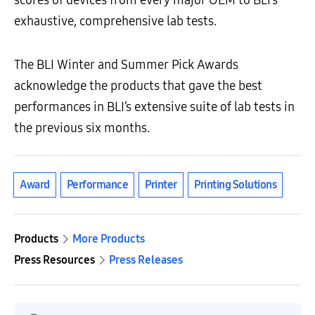
scores of devices from every major OEM to BLI’s
exhaustive, comprehensive lab tests.
The BLI Winter and Summer Pick Awards
acknowledge the products that gave the best
performances in BLI’s extensive suite of lab tests in
the previous six months.
Award
Performance
Printer
Printing Solutions
Products
More Products
Press Resources
Press Releases