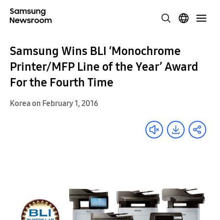
Samsung Wins BLI ‘Monochrome
Printer/MFP Line of the Year’ Award
For the Fourth Time
Korea on February 1, 2016