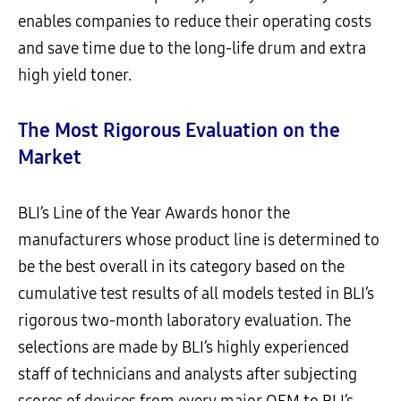
enables companies to reduce their operating costs
and save time due to the long-life drum and extra
high yield toner.
The Most Rigorous Evaluation on the
Market
BLI’s Line of the Year Awards honor the
manufacturers whose product line is determined to
be the best overall in its category based on the
cumulative test results of all models tested in BLI’s
rigorous two-month laboratory evaluation. The
selections are made by BLI’s highly experienced
staff of technicians and analysts after subjecting