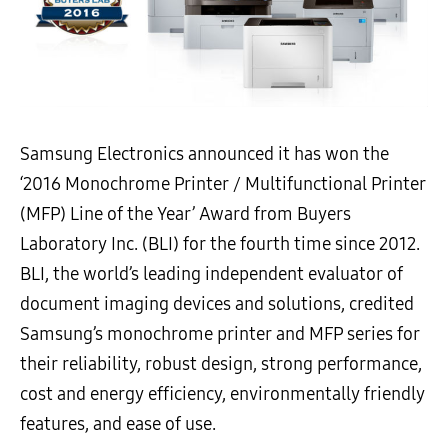
Samsung Electronics announced it has won the
‘2016 Monochrome Printer / Multifunctional Printer
(MFP) Line of the Year’ Award from Buyers
Laboratory Inc. (BLI) for the fourth time since 2012.
BLI, the world’s leading independent evaluator of
document imaging devices and solutions, credited
Samsung’s monochrome printer and MFP series for
their reliability, robust design, strong performance,
cost and energy efficiency, environmentally friendly
features, and ease of use.