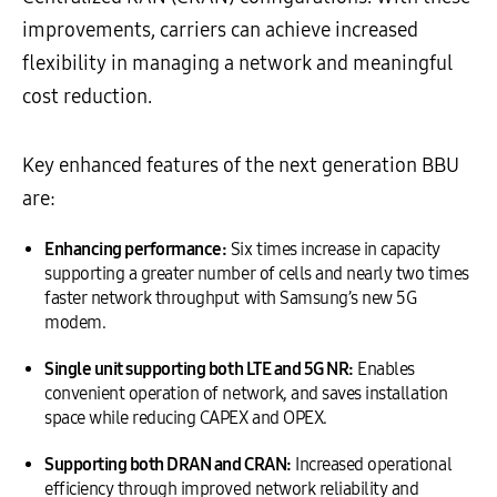
improvements, carriers can achieve increased
flexibility in managing a network and meaningful
cost reduction.
Key enhanced features of the next generation BBU
are:
Enhancing performance:
Six times increase in capacity
supporting a greater number of cells and nearly two times
faster network throughput with Samsung’s new 5G
modem.
Single unit supporting both LTE and 5G NR:
Enables
convenient operation of network, and saves installation
space while reducing CAPEX and OPEX.
Supporting both DRAN and CRAN:
Increased operational
efficiency through improved network reliability and