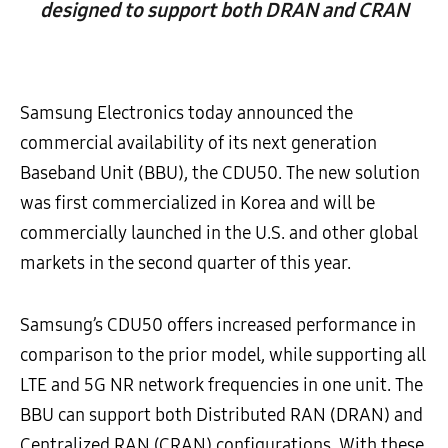
designed to support both DRAN and CRAN
Samsung Electronics today announced the
commercial availability of its next generation
Baseband Unit (BBU), the CDU50. The new solution
was first commercialized in Korea and will be
commercially launched in the U.S. and other global
markets in the second quarter of this year.
Samsung’s CDU50 offers increased performance in
comparison to the prior model, while supporting all
LTE and 5G NR network frequencies in one unit. The
BBU can support both Distributed RAN (DRAN) and
Centralized RAN (CRAN) configurations. With these