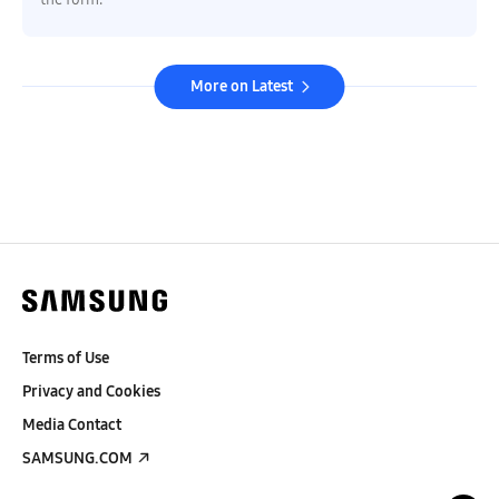
More on Latest
Terms of Use
Privacy and Cookies
Media Contact
SAMSUNG.COM