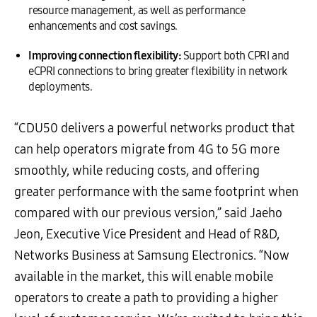
resource management, as well as performance
enhancements and cost savings.
Improving connection flexibility:
Support both CPRI and
eCPRI connections to bring greater flexibility in network
deployments.
“CDU50 delivers a powerful networks product that
can help operators migrate from 4G to 5G more
smoothly, while reducing costs, and offering
greater performance with the same footprint when
compared with our previous version,” said Jaeho
Jeon, Executive Vice President and Head of R&D,
Networks Business at Samsung Electronics. “Now
available in the market, this will enable mobile
operators to create a path to providing a higher