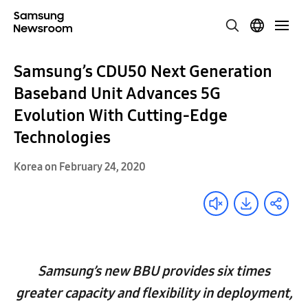
Samsung’s CDU50 Next Generation
Baseband Unit Advances 5G
Evolution With Cutting-Edge
Technologies
Korea on February 24, 2020
Samsung’s new BBU provides six times
greater capacity and flexibility in deployment,