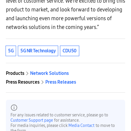
level of customer service. We’re excited to bring this
product to market, and look forward to developing
and launching even more powerful versions of
networks solutions in the coming years.”
5G
5G NR Technology
CDU50
Products
Network Solutions
Press Resources
Press Releases
For any issues related to customer service, please go to
Customer Support page
for assistance.
For media inquiries, please click
Media Contact
to move to
the form.