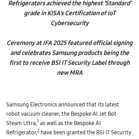
Refrigerators achieved the highest ‘Standard’
grade in KISA’s Certification of IoT
Cybersecurity
Ceremony at IFA 2025 featured official signing
and celebrates Samsung products being the
first to receive BSI IT Security Label through
new MRA
Samsung Electronics announced that its latest
robot vacuum cleaner, the Bespoke AI Jet Bot
1
Steam Ultra,
as well as the Bespoke AI
2
Refrigerator,
have been granted the BSI IT Security