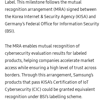
Label. This milestone follows the mutual
recognition arrangement (MRA) signed between
the Korea Internet & Security Agency (KISA) and
Germany’s Federal Office for Information Security
(BSI).
The MRA enables mutual recognition of
cybersecurity evaluation results for labeled
products, helping companies accelerate market
access while ensuring a high level of trust across
borders. Through this arrangement, Samsung’s
products that pass KISA’s Certification of IoT
Cybersecurity (CIC) could be granted equivalent
recognition under BSI’s labelling scheme.