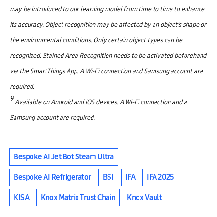
may be introduced to our learning model from time to time to enhance
its accuracy. Object recognition may be affected by an object’s shape or
the environmental conditions. Only certain object types can be
recognized. Stained Area Recognition needs to be activated beforehand
via the SmartThings App. A Wi-Fi connection and Samsung account are
required.
9
Available on Android and iOS devices. A Wi-Fi connection and a
Samsung account are required.
Bespoke AI Jet Bot Steam Ultra
Bespoke AI Refrigerator
BSI
IFA
IFA 2025
KISA
Knox Matrix Trust Chain
Knox Vault