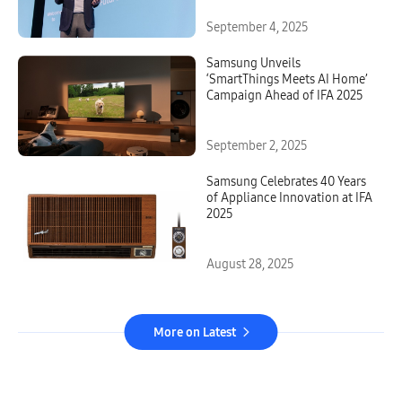
September 4, 2025
Samsung Unveils
‘SmartThings Meets AI Home’
Campaign Ahead of IFA 2025
September 2, 2025
Samsung Celebrates 40 Years
of Appliance Innovation at IFA
2025
August 28, 2025
More on Latest