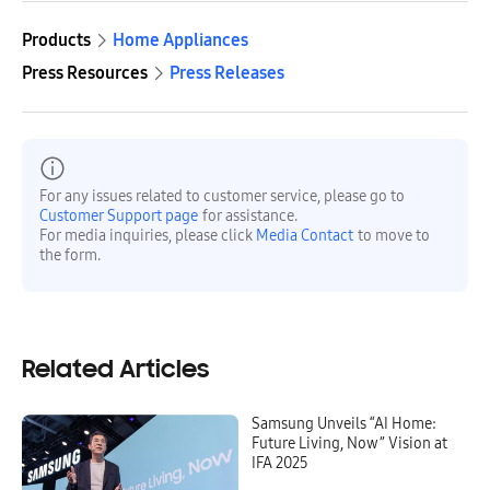
Products
Home Appliances
Press Resources
Press Releases
For any issues related to customer service, please go to
Customer Support page
for assistance.
For media inquiries, please click
Media Contact
to move to
the form.
Related Articles
Samsung Unveils “AI Home:
Future Living, Now” Vision at
IFA 2025