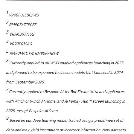
1
VR90F01EBG/WD
2
RM90F67CECEF
3
VR7MD97716G
4
VR90F01SAG
5
RM90F91D1W, RM90F91B1W
6
Currently applied to all Wi-Fi enabled appliances launching in 2025
and planned to be expanded to chosen models that launched in 2024
from September 2025.
7
Currently applied to Bespoke AI Jet Bot Steam Ultra and appliances
with 7-inch or 9-inch AI Home, and AI Family Hub™ screen launching in
2025, except Bespoke AI Oven.
8
Based on our deep learning model trained using a predefined set of
data and may yield incomplete or incorrect information. New datasets