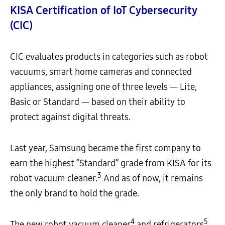
KISA Certification of IoT Cybersecurity
(CIC)
CIC evaluates products in categories such as robot
vacuums, smart home cameras and connected
appliances, assigning one of three levels — Lite,
Basic or Standard — based on their ability to
protect against digital threats.
Last year, Samsung became the first company to
earn the highest “Standard” grade from KISA for its
3
robot vacuum cleaner.
And as of now, it remains
the only brand to hold the grade.
4
5
The new robot vacuum cleaner
and refrigerators