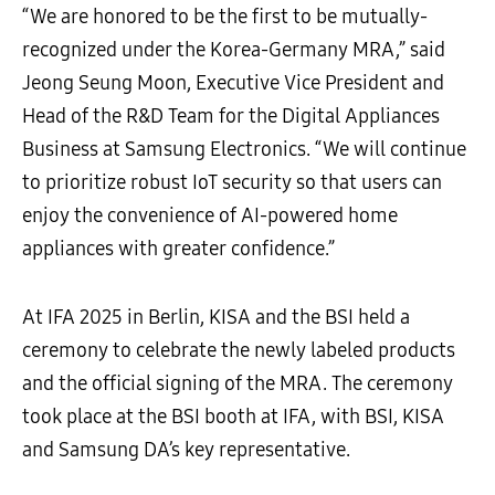
“We are honored to be the first to be mutually-
recognized under the Korea-Germany MRA,” said
Jeong Seung Moon, Executive Vice President and
Head of the R&D Team for the Digital Appliances
Business at Samsung Electronics. “We will continue
to prioritize robust IoT security so that users can
enjoy the convenience of AI-powered home
appliances with greater confidence.”
At IFA 2025 in Berlin, KISA and the BSI held a
ceremony to celebrate the newly labeled products
and the official signing of the MRA. The ceremony
took place at the BSI booth at IFA, with BSI, KISA
and Samsung DA’s key representative.