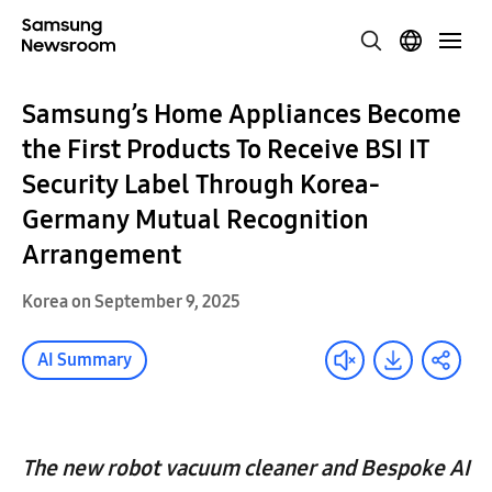
Samsung’s Home Appliances Become
the First Products To Receive BSI IT
Security Label Through Korea-
Germany Mutual Recognition
Arrangement
Korea on September 9, 2025
AI Summary
The new robot vacuum cleaner and Bespoke AI