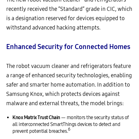
recently received the “Standard” grade in CIC, which
is a designation reserved for devices equipped to
withstand advanced hacking attempts.
Enhanced Security for Connected Homes
The robot vacuum cleaner and refrigerators feature
a range of enhanced security technologies, enabling
safer and smarter home automation. In addition to
Samsung Knox, which protects devices against
malware and external threats, the model brings:
Knox Matrix Trust Chain
— monitors the security status of
all interconnected SmartThings devices to detect and
6
prevent potential breaches.