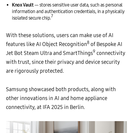
Knox Vault
— stores sensitive user data, such as personal
information and authentication credentials, in a physically
7
isolated secure chip.
With these solutions, users can make use of AI
8
features like AI Object Recognition
of Bespoke AI
9
Jet Bot Steam Ultra and SmartThings
connectivity
with trust, since their privacy and device security
are rigorously protected.
Samsung showcased both products, along with
other innovations in AI and home appliance
connectivity, at IFA 2025 in Berlin.