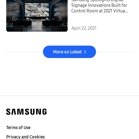
Signage Innovations Built for
Control Room at 2021 Virtual
Experience Showcase
April 22, 2021
More on Latest
Terms of Use
Privacy and Cookies