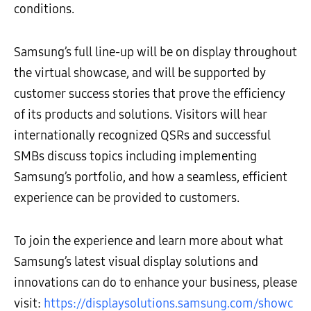
conditions.
Samsung’s full line-up will be on display throughout
the virtual showcase, and will be supported by
customer success stories that prove the efficiency
of its products and solutions. Visitors will hear
internationally recognized QSRs and successful
SMBs
discuss topics including
implementing
Samsung’s portfolio, and how a seamless, efficient
experience can be provided to customers.
To join the experience and learn more about what
Samsung’s latest visual display solutions and
innovations can do to enhance your business, please
visit:
https://displaysolutions.samsung.com/showc