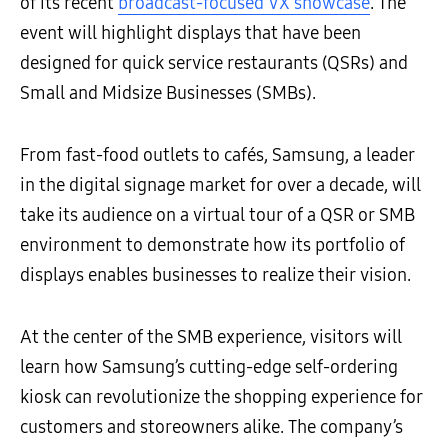
of its recent
broadcast-focused VX showcase
. The
event will highlight displays that have been
designed for quick service restaurants (QSRs) and
Small and Midsize Businesses (SMBs).
From fast-food outlets to
cafés,
Samsung, a leader
in the digital signage market for over a decade, will
take its audience on a virtual tour of a QSR or SMB
environment to demonstrate
how its portfolio of
displays enables businesses to realize their vision.
At the center of the SMB experience, visitors will
learn how Samsung’s cutting-edge self-ordering
kiosk can revolutionize the shopping experience for
customers and storeowners alike. The company’s