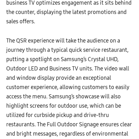
business TV optimizes engagement as it sits behind
the counter, displaying the latest promotions and
sales offers.
The QSR experience will take the audience on a
journey through a typical quick service restaurant,
putting a spotlight on Samsung’s Crystal UHD,
Outdoor LED and Business TV units. The video wall
and window display provide an exceptional
customer experience, allowing customers to easily
access the menu. Samsung’s showcase will also
highlight screens for outdoor use, which can be
utilized for curbside pickup and drive-thru
restaurants. The Full Outdoor Signage ensures clear
and bright messages, regardless of environmental