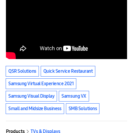
QSR Solutions
Quick Service Restaurant
Samsung Virtual Experience 2021
Samsung Visual Display
Samsung VX
Small and Midsize Business
SMB Solutions
Products
TVs & Displays