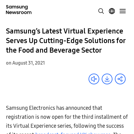
Samsung’s Latest Virtual Experience
Serves Up Cutting-Edge Solutions for
the Food and Beverage Sector
on August 31, 2021
Samsung Electronics has announced that
registration is now open for the third installment of
its Virtual Experience series, following the success