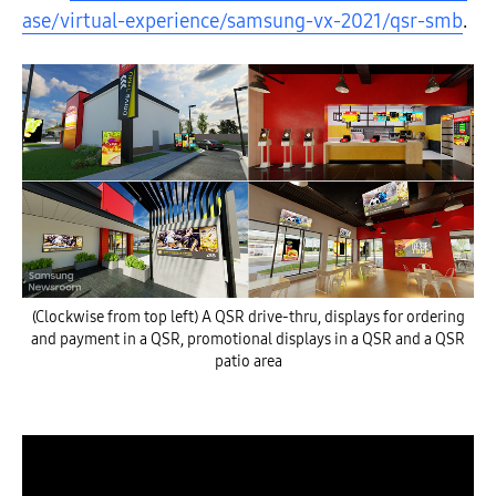
ase/virtual-experience/samsung-vx-2021/qsr-smb
.
(Clockwise from top left) A QSR drive-thru, displays for ordering
and payment in a QSR, promotional displays in a QSR and a QSR
patio area