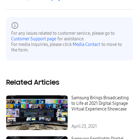
For any issues related to customer service, please go to
Customer Support page
for assistance.
For media inquiries, please click
Media Contact
to move to
the form.
Related Articles
Samsung Brings Broadcasting
to Life at 2021 Digital Signage
Virtual Experience Showcase
April 23, 2021
Samsung Spotlights Digital