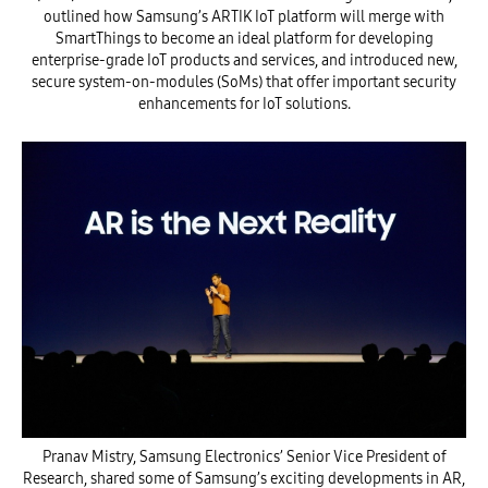
outlined how Samsung’s ARTIK IoT platform will merge with
SmartThings to become an ideal platform for developing
enterprise-grade IoT products and services, and introduced new,
secure system-on-modules (SoMs) that offer important security
enhancements for IoT solutions.
Pranav Mistry, Samsung Electronics’ Senior Vice President of
Research, shared some of Samsung’s exciting developments in AR,