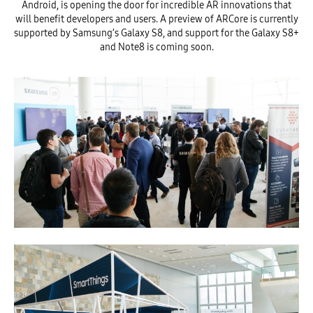
Android, is opening the door for incredible AR innovations that
will benefit developers and users. A preview of ARCore is currently
supported by Samsung’s Galaxy S8, and support for the Galaxy S8+
and Note8 is coming soon.