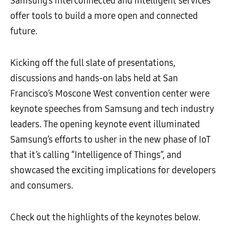
Samsung’s interconnected and intelligent services
offer tools to build a more open and connected
future.
Kicking off the full slate of presentations,
discussions and hands-on labs held at San
Francisco’s Moscone West convention center were
keynote speeches from Samsung and tech industry
leaders. The opening keynote event illuminated
Samsung’s efforts to usher in the new phase of IoT
that it’s calling “Intelligence of Things”, and
showcased the exciting implications for developers
and consumers.
Check out the highlights of the keynotes below.