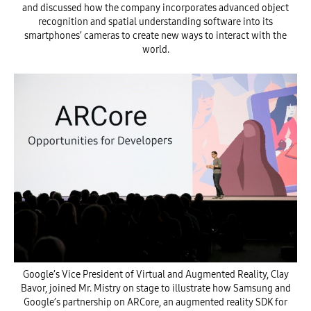
and discussed how the company incorporates advanced object
recognition and spatial understanding software into its
smartphones’ cameras to create new ways to interact with the
world.
Google’s Vice President of Virtual and Augmented Reality, Clay
Bavor, joined Mr. Mistry on stage to illustrate how Samsung and
Google’s partnership on ARCore, an augmented reality SDK for