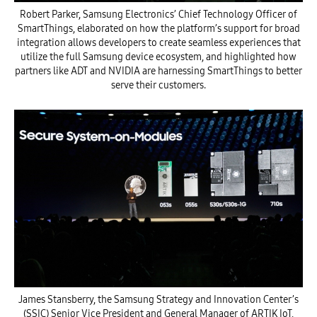
Robert Parker, Samsung Electronics’ Chief Technology Officer of
SmartThings, elaborated on how the platform’s support for broad
integration allows developers to create seamless experiences that
utilize the full Samsung device ecosystem, and highlighted how
partners like ADT and NVIDIA are harnessing SmartThings to better
serve their customers.
James Stansberry, the Samsung Strategy and Innovation Center’s
(SSIC) Senior Vice President and General Manager of ARTIK IoT,