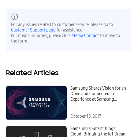
For any issues related to customer service, please go to
Customer Support page
for assistance.
For media inquiries, please click
Media Contact
to move to
the form.
Related Articles
Samsung Shares Vision for an
Open and Connected IoT
Experience at Samsung
Developer Conference 2017
October 18, 2017
Samsung’s SmartThings
Cloud: Bringing the IoT Dream