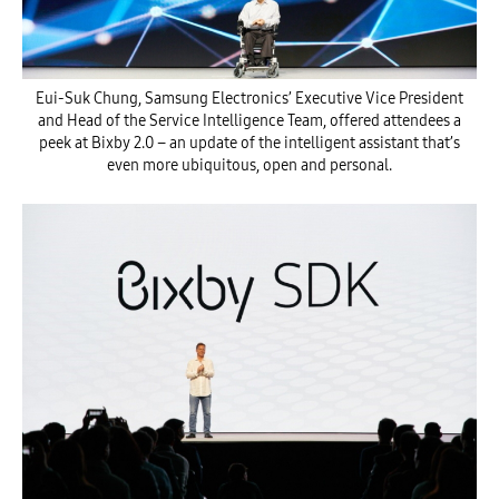
Eui-Suk Chung, Samsung Electronics’ Executive Vice President
and Head of the Service Intelligence Team, offered attendees a
peek at Bixby 2.0 – an update of the intelligent assistant that’s
even more ubiquitous, open and personal.