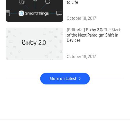
to Life
October 18, 2017
[Editorial] Bixby 2.0: The Start
of the Next Paradigm Shift in
Devices
October 18, 2017
More on Latest