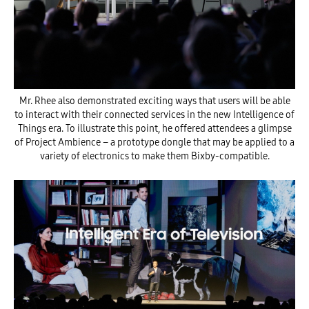
Mr. Rhee also demonstrated exciting ways that users will be able
to interact with their connected services in the new Intelligence of
Things era. To illustrate this point, he offered attendees a glimpse
of Project Ambience – a prototype dongle that may be applied to a
variety of electronics to make them Bixby-compatible.