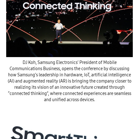
DJ Koh, Samsung Electronics’ President of Mobile
Communications Business, opens the conference by discussing
how Samsung’s leadership in hardware, IoT, artificial intelligence
(AI) and augmented reality (AR) is bringing the company closer to
realizing its vision of an innovative future created through
“connected thinking”, where connected experiences are seamless
and unified across devices.