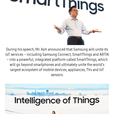
During his speech, Mr. Koh announced that Samsung will unite its
IoT services – including Samsung Connect, SmartThings and ARTIK
– into a powerful, integrated platform called SmartThings, which
will go beyond smartphones and ultimately unite the world’s
largest ecosystem of mobile devices, appliances, TVs and IoT
sensors.