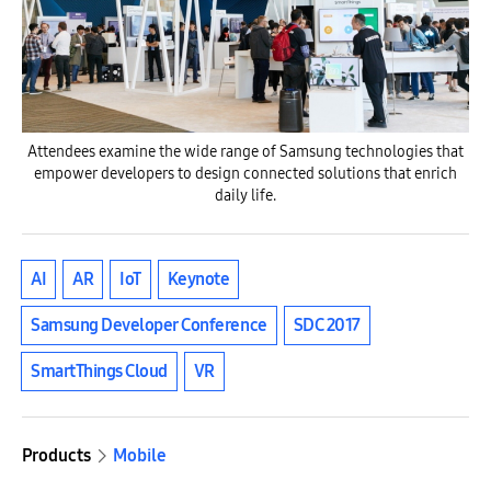
Attendees examine the wide range of Samsung technologies that
empower developers to design connected solutions that enrich
daily life.
AI
AR
IoT
Keynote
Samsung Developer Conference
SDC 2017
SmartThings Cloud
VR
Products
Mobile