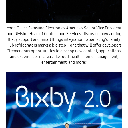
Yoon C. Lee, Samsung Electronics America’s Senior Vice President
and Division Head of Content and Services, discussed how adding
Bixby support and SmartThings integration to Samsung’s Family
Hub refrigerators marks a big step – one that will offer developers
“tremendous opportunities to develop new content, applications
and experiences in areas like food, health, home management,
entertainment, and more.”