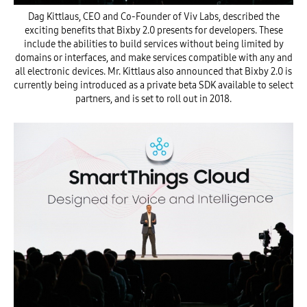
Dag Kittlaus, CEO and Co-Founder of Viv Labs, described the
exciting benefits that Bixby 2.0 presents for developers. These
include the abilities to build services without being limited by
domains or interfaces, and make services compatible with any and
all electronic devices. Mr. Kittlaus also announced that Bixby 2.0 is
currently being introduced as a private beta SDK available to select
partners, and is set to roll out in 2018.