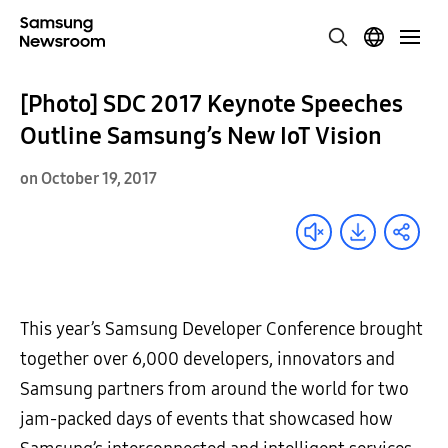
[Photo] SDC 2017 Keynote Speeches
Outline Samsung’s New IoT Vision
on October 19, 2017
This year’s Samsung Developer Conference brought
together over 6,000 developers, innovators and
Samsung partners from around the world for two
jam-packed days of events that showcased how