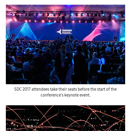
SDC 2017 attendees take their seats before the start of the
conference’s keynote event.