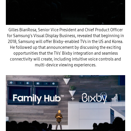
Gilles BianRosa, Senior Vice President and Chief Product Officer
for Samsung’s Visual Display Business, revealed that beginning in
2018, Samsung will offer Bixby-enabled TVs in the US and Korea.
He followed up that announcement by discussing the exciting
opportunities that the TVs’ Bixby integration and seamless
connectivity will create, including intuitive voice controls and
multi-device viewing experiences.