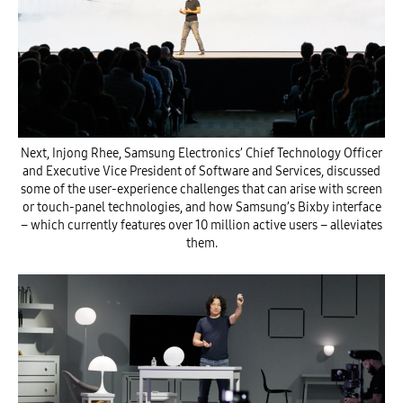
Next, Injong Rhee, Samsung Electronics’ Chief Technology Officer
and Executive Vice President of Software and Services, discussed
some of the user-experience challenges that can arise with screen
or touch-panel technologies, and how Samsung’s Bixby interface
– which currently features over 10 million active users – alleviates
them.