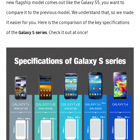
new flagship model comes out like the Galaxy S5, you want to
compare it to the previous model. We understand that, so we made
it easier for you. Here is the comparison of the key specifications
of the
Galaxy S series
. Check it out at once!