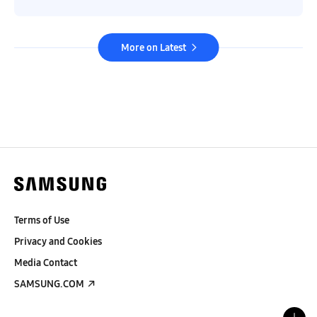
More on Latest
Terms of Use
Privacy and Cookies
Media Contact
SAMSUNG.COM