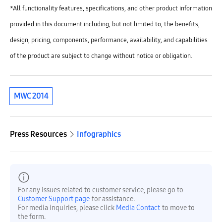
*All functionality features, specifications, and other product information
provided in this document including, but not limited to, the benefits,
design, pricing, components, performance, availability, and capabilities
of the product are subject to change without notice or obligation.
MWC 2014
Press Resources
Infographics
For any issues related to customer service, please go to
Customer Support page
for assistance.
For media inquiries, please click
Media Contact
to move to
the form.