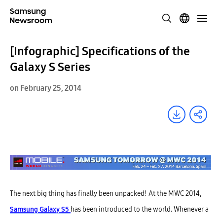
[Infographic] Specifications of the
Galaxy S Series
on February 25, 2014
The next big thing has finally been unpacked! At the MWC 2014,
Samsung Galaxy S5
has been introduced to the world. Whenever a