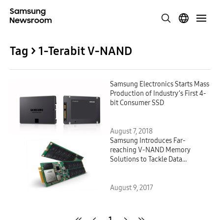
Tag > 1-Terabit V-NAND
Samsung Electronics Starts Mass
Production of Industry’s First 4-
bit Consumer SSD
August 7, 2018
Samsung Introduces Far-
reaching V-NAND Memory
Solutions to Tackle Data
Processing and Storage
Challenges
August 9, 2017
1