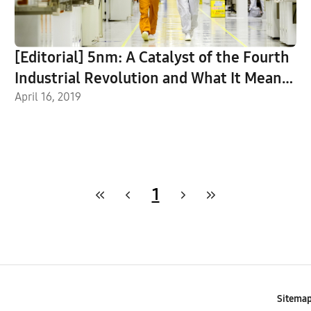
[Editorial] 5nm: A Catalyst of the Fourth
Industrial Revolution and What It Means
for Semiconductor Innovations
April 16, 2019
1
Sitema