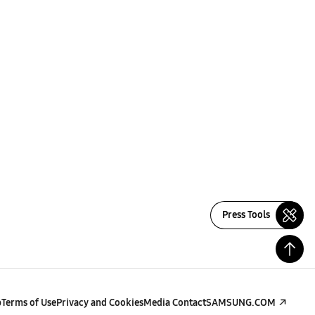
Press Tools
p
Terms of Use
Privacy and Cookies
Media Contact
SAMSUNG.COM