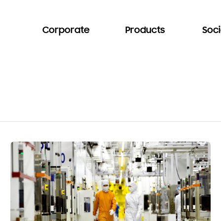
Corporate
Products
Soci