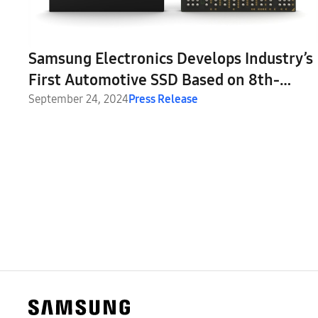
Samsung Electronics Develops Industry’s
First Automotive SSD Based on 8th-
Generation V-NAND
September 24, 2024
Press Release