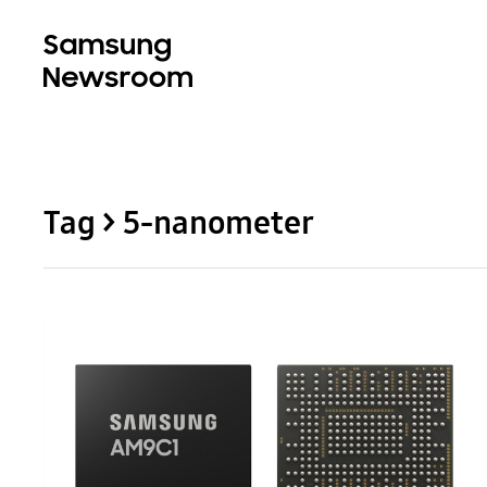
Tag > 5-nanometer