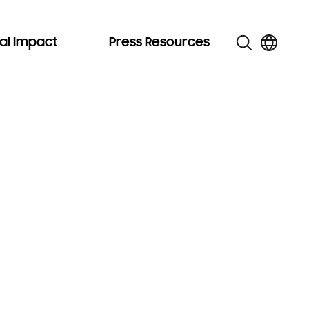
al Impact
Press Resources