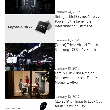
January 24, 2019
[Infographic] Exynos Auto V9:
Powering the In-vehicle
Infotainment Systems of
Tomorrow
January 17, 2019
[Video] Take a Virtual Tour of
Samsung’s CES 2019 Booth
January 10, 2019
Family Hub 2019: A Major
Makeover that Keeps Family
Moments Alive
January 10, 2019
CES 2019: 5 Things to Look Out
for in ‘Samsung City’