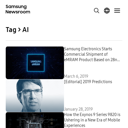
Tag > AI
Samsung Electronics Starts
Commercial Shipment of
eMRAM Product Based on 28nm
FD-SOI Process
March 6, 2019
[Editorial] 2019 Predictions
January 28, 2019
How the Exynos 9 Series 9820 is
Ushering in a New Era of Mobile
Experiences