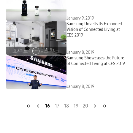
January 9, 2019
Samsung Unveils its Expanded
Vision of Connected Living at
CES 2019
January 8, 2019
Samsung Showcases the Future
of Connected Living at CES 2019
January 8, 2019
16
17
18
19
20