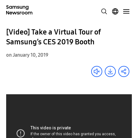
[Video] Take a Virtual Tour of
Samsung’s CES 2019 Booth
on January 10, 2019