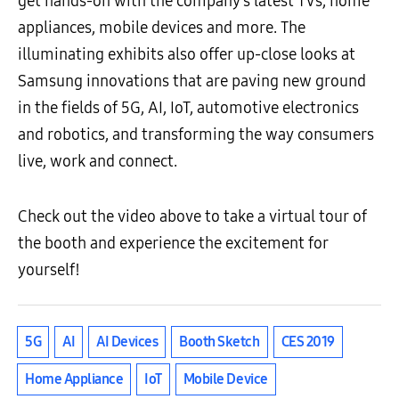
get hands-on with the company’s latest TVs, home
appliances, mobile devices and more. The
illuminating exhibits also offer up-close looks at
Samsung innovations that are paving new ground
in the fields of 5G, AI, IoT, automotive electronics
and robotics, and transforming the way consumers
live, work and connect.
Check out the video above to take a virtual tour of
the booth and experience the excitement for
yourself!
5G
AI
AI Devices
Booth Sketch
CES 2019
Home Appliance
IoT
Mobile Device