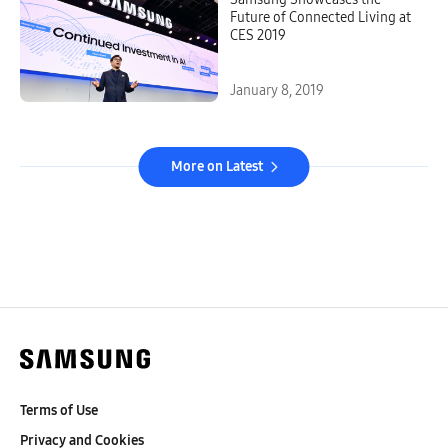
Future of Connected Living at
CES 2019
January 8, 2019
More on Latest
Terms of Use
Privacy and Cookies