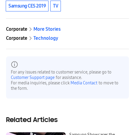
Samsung CES 2019
TV
Corporate
More Stories
Corporate
Technology
For any issues related to customer service, please go to
Customer Support page
for assistance.
For media inquiries, please click
Media Contact
to move to
the form.
Related Articles
Samsung Showcases the