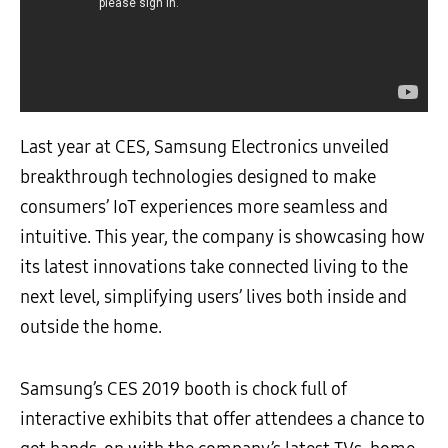
Last year at CES, Samsung Electronics unveiled
breakthrough technologies designed to make
consumers’ IoT experiences more seamless and
intuitive. This year, the company is showcasing how
its latest innovations take connected living to the
next level, simplifying users’ lives both inside and
outside the home.
Samsung’s CES 2019 booth is chock full of
interactive exhibits that offer attendees a chance to