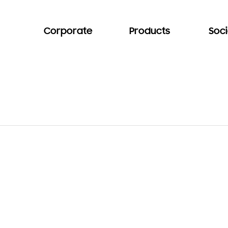
Corporate
Products
Soci