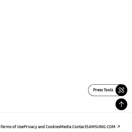
Press Tools
p
Terms of Use
Privacy and Cookies
Media Contact
SAMSUNG.COM