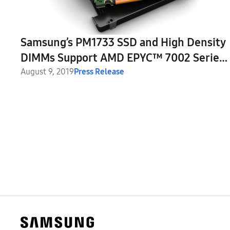
Samsung’s PM1733 SSD and High Density
DIMMs Support AMD EPYC™ 7002 Series
Processor
August 9, 2019
Press Release