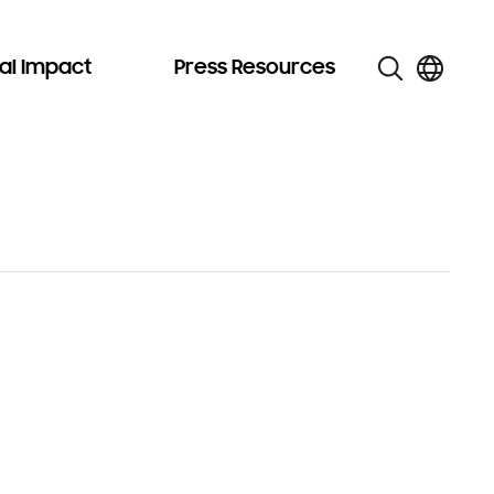
al Impact
Press Resources