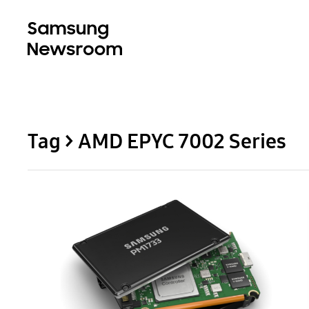
Tag > AMD EPYC 7002 Series