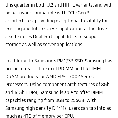
this quarter in both U.2 and HHHL variants, and will
be backward compatible with PCIe Gen 3
architectures, providing exceptional flexibility for
existing and future server applications. The drive
also features Dual Port capabilities to support
storage as well as server applications.
In addition to Samsung’s PM1733 SSD, Samsung has
provided its full lineup of RDIMM and LRDIMM
DRAM products for AMD EPYC 7002 Series
Processors. Using component architectures of 8Gb
and 16Gb DDR4, Samsung is able to offer DIMM
capacities ranging from 8GB to 256GB. With
Samsung high density DIMMs, users can tap into as
much as 4TB of memory per CPU.