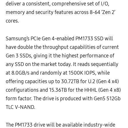
deliver a consistent, comprehensive set of I/O,
memory and security features across 8-64 ‘Zen 2’
cores.
Samsung’s PCIe Gen 4-enabled PM1733 SSD will
have double the throughput capabilities of current
Gen 3 SSDs, giving it the highest performance of
any SSD on the market today. It reads sequentially
at 8.0GB/s and randomly at 1500K IOPS, while
offering capacities up to 30.72TB for U.2 (Gen 4 x4)
configurations and 15.36TB for the HHHL (Gen 4 x8)
form factor. The drive is produced with Gen5 512Gb
TLC V-NAND.
The PM1733 drive will be available industry-wide