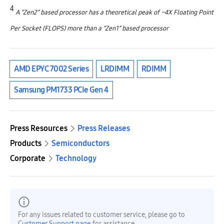
4
A “Zen2” based processor has a theoretical peak of ~4X Floating Point
Per Socket (FLOPS) more than a “Zen1” based processor
AMD EPYC 7002 Series
LRDIMM
RDIMM
Samsung PM1733 PCIe Gen 4
Press Resources
Press Releases
Products
Semiconductors
Corporate
Technology
For any issues related to customer service, please go to
Customer Support page
for assistance.