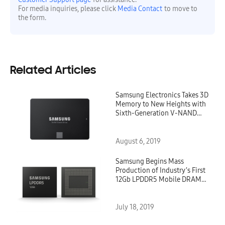
For media inquiries, please click
Media Contact
to move to
the form.
Related Articles
Samsung Electronics Takes 3D
Memory to New Heights with
Sixth-Generation V-NAND
SSDs for Client Computing
August 6, 2019
Samsung Begins Mass
Production of Industry’s First
12Gb LPDDR5 Mobile DRAM
for Premium Smartphones
July 18, 2019