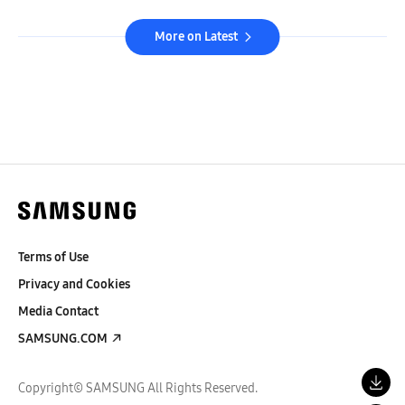
More on Latest
Terms of Use
Privacy and Cookies
Media Contact
SAMSUNG.COM
Copyright© SAMSUNG All Rights Reserved.