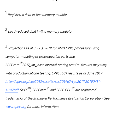
1
Registered dual in-line memory module
2
Load-reduced dual in-line memory module
3
Projections as of July 3, 2019 for AMD EPYC processors using
computer modeling of preproduction parts and
®
SPECrate
2017_int_base internal testing results. Results may vary
with production silicon testing. EPYC 7601 results as of June 2019
http://spec.org/cpu2017/results/res2019q2/cpu2017-20190411-
®
®
®
11817.pdf
. SPEC
, SPECrate
and SPEC CPU
are registered
trademarks of the Standard Performance Evaluation Corporation. See
www.spec.org
for more information.