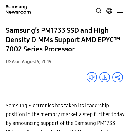
Samsung’s PM1733 SSD and High
Density DIMMs Support AMD EPYC™
7002 Series Processor
USA on August 9, 2019
Samsung Electronics has taken its leadership
position in the memory market a step further today
by announcing support of the Samsung PM1733