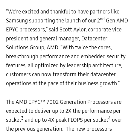
“We’re excited and thankful to have partners like
nd
Samsung supporting the launch of our 2
Gen AMD
EPYC processors,” said Scott Aylor, corporate vice
president and general manager, Datacenter
Solutions Group, AMD. “With twice the cores,
breakthrough performance and embedded security
features, all optimized by leadership architecture,
customers can now transform their datacenter
operations at the pace of their business growth.”
The AMD EPYC™ 7002 Generation Processors are
expected to deliver up to 2X the performance per
3
4
socket
and up to 4X peak FLOPS per socket
over
the previous generation. The new processors