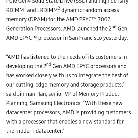
PCIe Gen4 Solid State Drive (SSD) and high density
1
2
RDIMM
and LRDIMM
dynamic random access
memory (DRAM) for the AMD EPYC™ 7002
nd
Generation Processors. AMD launched the 2
Gen
AMD EPYC™ processor in San Francisco yesterday.
“AMD has listened to the needs of its customers in
nd
developing the 2
Gen AMD EPYC processors and
has worked closely with us to integrate the best of
our cutting-edge memory and storage products,”
said Jinman Han, senior VP of Memory Product
Planning, Samsung Electronics. “With these new
datacenter processors, AMD is providing customers
with a processor that enables a new standard for
the modern datacenter.”