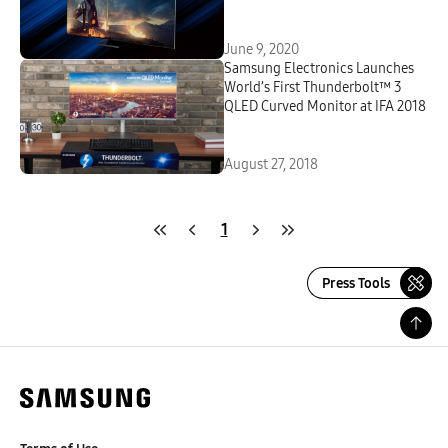
June 9, 2020
Samsung Electronics Launches
World’s First Thunderbolt™ 3
QLED Curved Monitor at IFA 2018
August 27, 2018
1
Press Tools