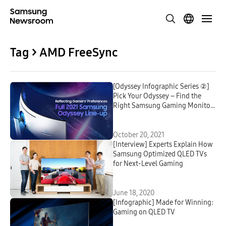
Tag > AMD FreeSync
[Odyssey Infographic Series ②]
Pick Your Odyssey – Find the
Right Samsung Gaming Monitor
for You
October 20, 2021
[Interview] Experts Explain How
Samsung Optimized QLED TVs
for Next-Level Gaming
June 18, 2020
[Infographic] Made for Winning:
Gaming on QLED TV