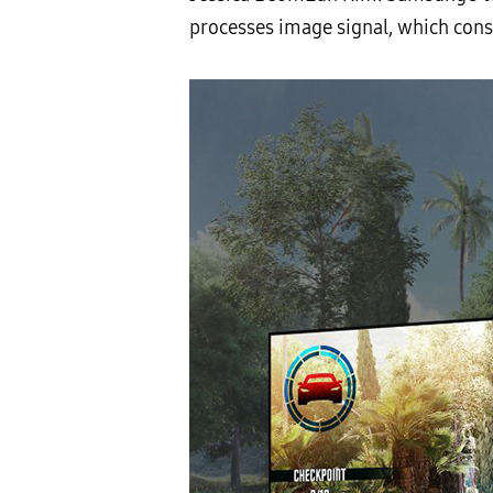
processes image signal, which cons