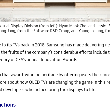
isual Display Division (from left): Hyun Mook Choi and Jessic
ang Jang, from the Software R&D Group, and Youngho Jung, fr
to its TVs back in 2018, Samsung has made delivering ne
 the fruits of the company’s considerable efforts include 
egory of CES’s annual Innovation Awards.
n that award-winning heritage by offering users their mo
 more about how QLED TVs are changing the game in this
 developers who helped bring the displays to life.
actions