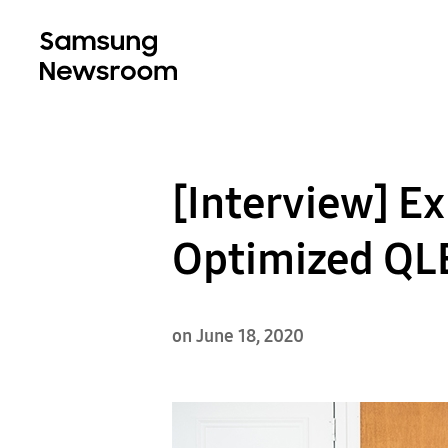
[Interview] E
Optimized QLE
on June 18, 2020