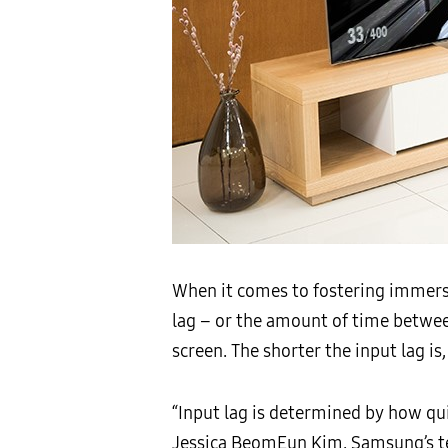
When it comes to fostering immersi
lag – or the amount of time betwe
screen. The shorter the input lag 
“Input lag is determined by how qu
Jessica BeomEun Kim. Samsung’s te