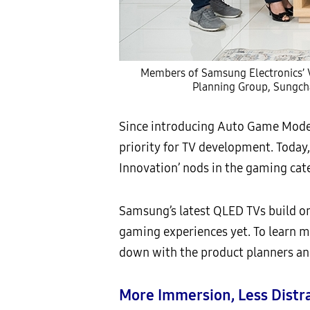
Members of Samsung Electronics’ V
Planning Group, Sungch
Since introducing Auto Game Mode 
priority for TV development. Today,
Innovation’ nods in the gaming cat
Samsung’s latest QLED TVs build o
gaming experiences yet. To learn
down with the product planners and
More Immersion, Less Distr