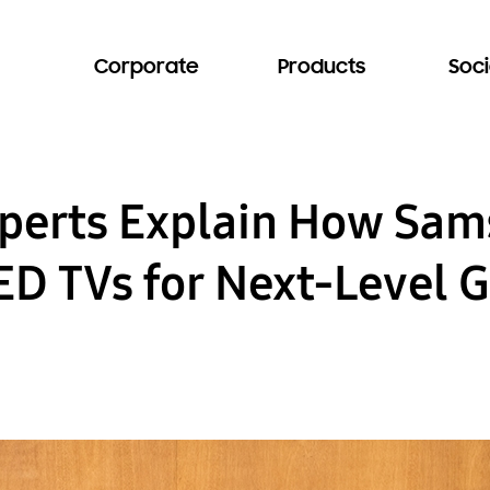
Corporate
Products
Soci
xperts Explain How Sa
D TVs for Next-Level 