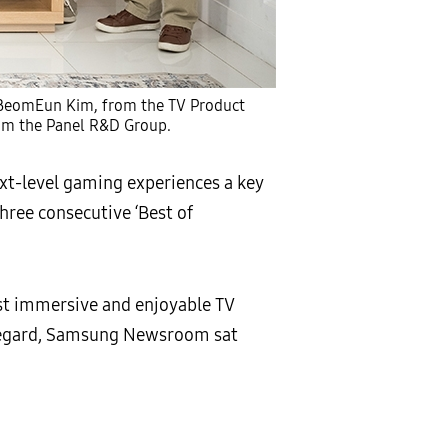
a BeomEun Kim, from the TV Product
om the Panel R&D Group.
xt-level gaming experiences a key
three consecutive ‘Best of
st immersive and enjoyable TV
 regard, Samsung Newsroom sat