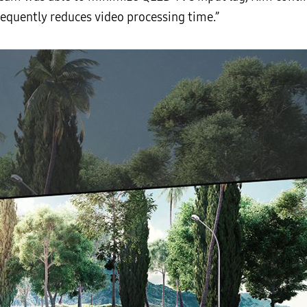
equently reduces video processing time.”