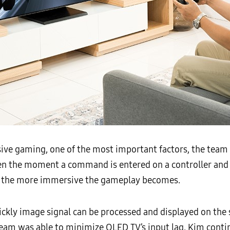
ve gaming, one of the most important factors, the team 
en the moment a command is entered on a controller and 
is, the more immersive the gameplay becomes.
ickly image signal can be processed and displayed on the 
am was able to minimize QLED TV’s input lag, Kim contin