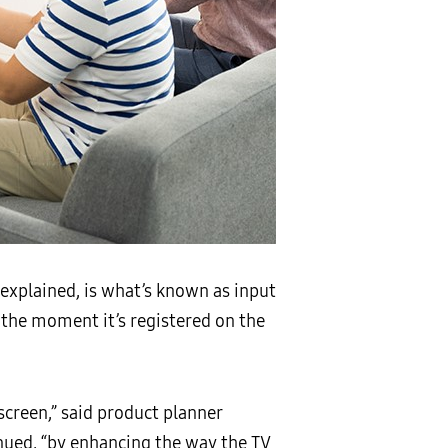
explained, is what’s known as input
the moment it’s registered on the
screen,” said product planner
ued, “by enhancing the way the TV