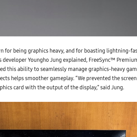
 for being graphics heavy, and for boasting lightning-fa
 As developer Youngho Jung explained, FreeSync™ Premium
led this ability to seamlessly manage graphics-heavy ga
fects helps smoother gameplay. “We prevented the scree
hics card with the output of the display,” said Jung.