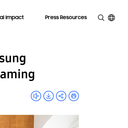
al Impact
Press Resources
msung
Gaming