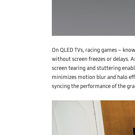
On QLED TVs, racing games – known
without screen freezes or delays.
screen tearing and stuttering enab
minimizes motion blur and halo ef
syncing the performance of the grap