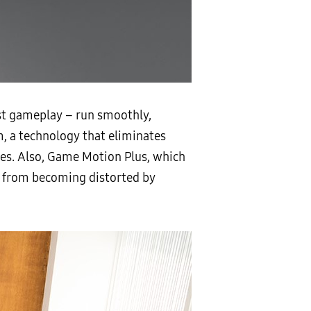
st gameplay – run smoothly,
, a technology that eliminates
mes. Also, Game Motion Plus, which
n from becoming distorted by