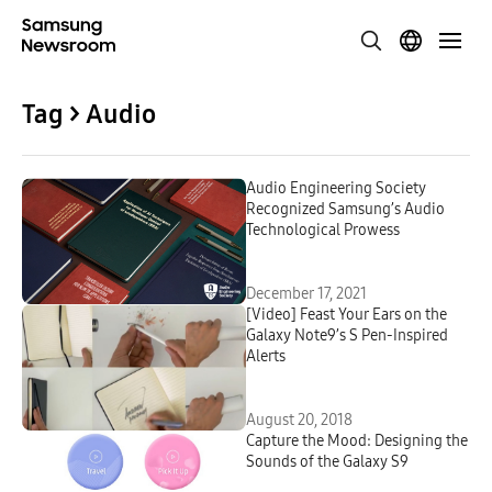
Tag > Audio
Audio Engineering Society
Recognized Samsung’s Audio
Technological Prowess
December 17, 2021
[Video] Feast Your Ears on the
Galaxy Note9’s S Pen-Inspired
Alerts
August 20, 2018
Capture the Mood: Designing the
Sounds of the Galaxy S9