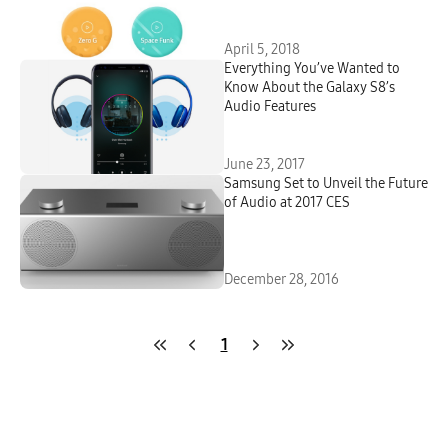
April 5, 2018
Everything You’ve Wanted to
Know About the Galaxy S8’s
Audio Features
June 23, 2017
Samsung Set to Unveil the Future
of Audio at 2017 CES
December 28, 2016
1