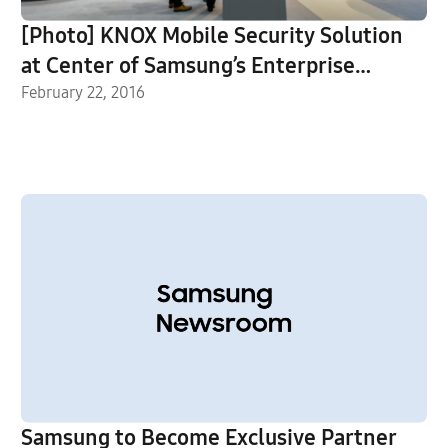
[Photo] KNOX Mobile Security Solution
at Center of Samsung’s Enterprise
Mobility Booth at MWC 2016
February 22, 2016
Samsung to Become Exclusive Partner