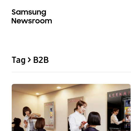
Tag > B2B