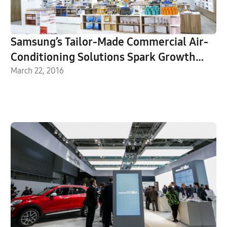
Samsung’s Tailor-Made Commercial Air-
Conditioning Solutions Spark Growth
Surge
March 22, 2016