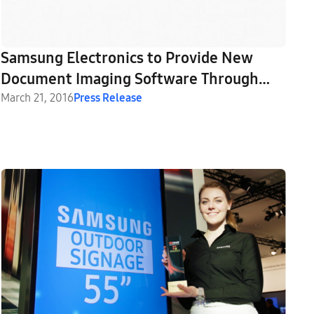
Samsung Electronics to Provide New
Document Imaging Software Through
Strategic Partnership with Nuance
March 21, 2016
Press Release
Communications