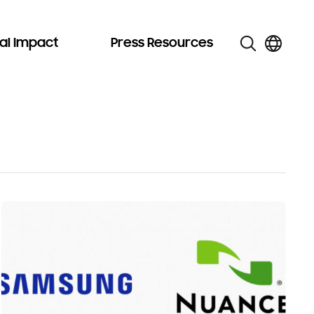
al Impact
Press Resources