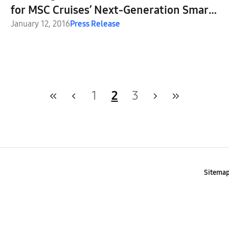
for MSC Cruises’ Next-Generation Smart
Cruise Ships
January 12, 2016
Press Release
1
2
3
Sitema