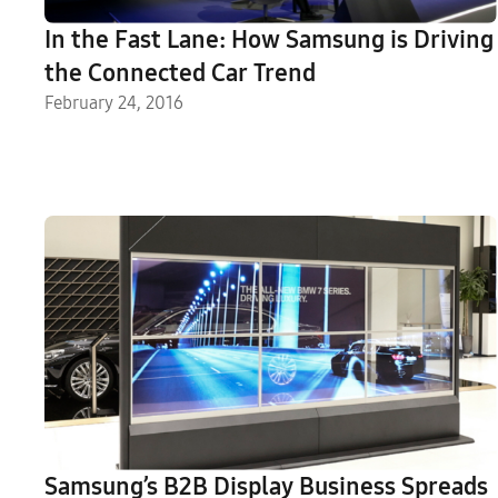
In the Fast Lane: How Samsung is Driving
the Connected Car Trend
February 24, 2016
Samsung’s B2B Display Business Spreads