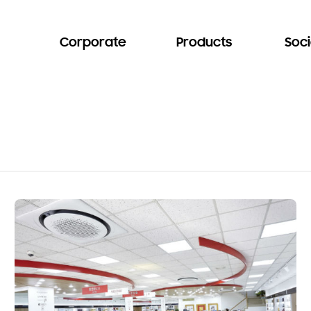
Corporate
Products
Soci