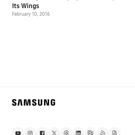
Its Wings
February 10, 2016