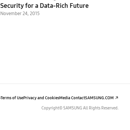
Security for a Data-Rich Future
November 24, 2015
p
Terms of Use
Privacy and Cookies
Media Contact
SAMSUNG.COM
Copyright© SAMSUNG All Rights Reserved.