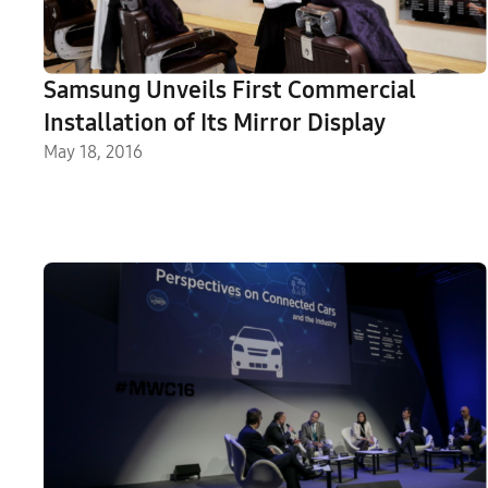
Samsung Unveils First Commercial
Installation of Its Mirror Display
May 18, 2016