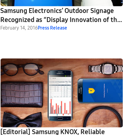
Samsung Electronics’ Outdoor Signage
Recognized as “Display Innovation of the
Year” by AV News
February 14, 2016
Press Release
[Editorial] Samsung KNOX, Reliable