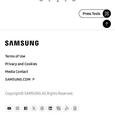
Press Tools
Terms of Use
Privacy and Cookies
Media Contact
SAMSUNG.COM
Copyright© SAMSUNG All Rights Reserved.