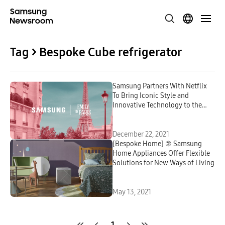
Tag > Bespoke Cube refrigerator
Samsung Partners With Netflix
To Bring Iconic Style and
Innovative Technology to the
Second Season of Emily in Paris
December 22, 2021
[Bespoke Home] ② Samsung
Home Appliances Offer Flexible
Solutions for New Ways of Living
May 13, 2021
1