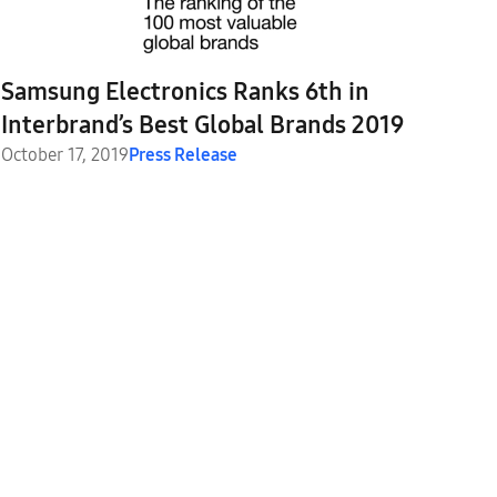
Samsung Electronics Ranks 6th in
Interbrand’s Best Global Brands 2019
October 17, 2019
Press Release