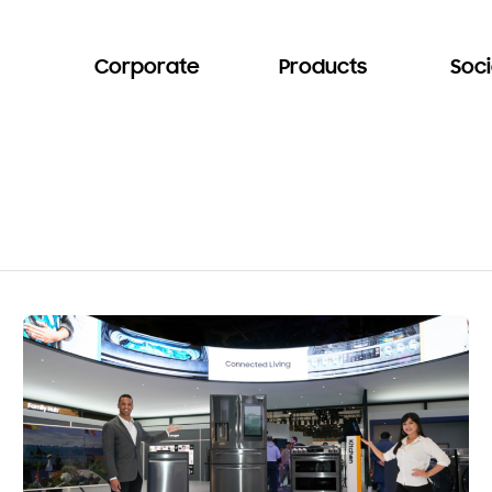
Corporate
Products
Soci