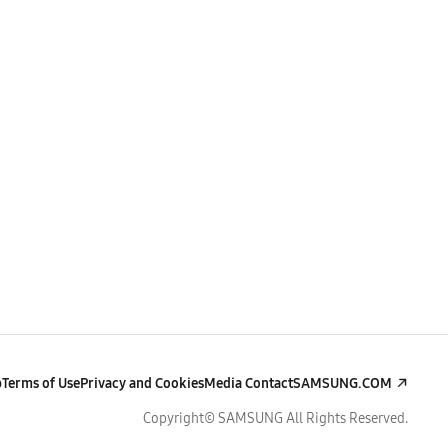
p
Terms of Use
Privacy and Cookies
Media Contact
SAMSUNG.COM
Copyright© SAMSUNG All Rights Reserved.