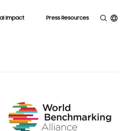
al Impact
Press Resources