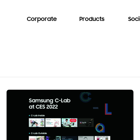
Corporate
Products
Soci