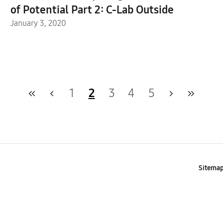
of Potential Part 2: C-Lab Outside
January 3, 2020
1
2
3
4
5
Sitema