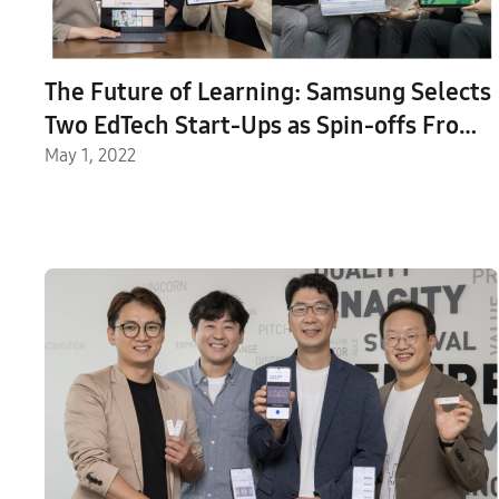
The Future of Learning: Samsung Selects
Two EdTech Start-Ups as Spin-offs From
the C-Lab Inside Program
May 1, 2022