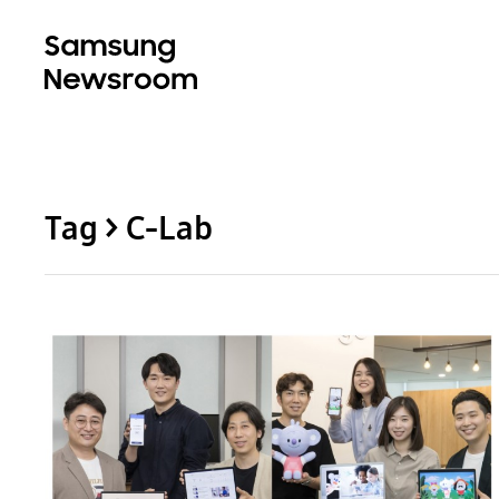
Tag > C-Lab