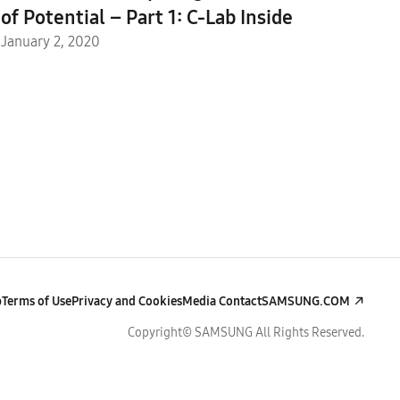
of Potential – Part 1: C-Lab Inside
January 2, 2020
p
Terms of Use
Privacy and Cookies
Media Contact
SAMSUNG.COM
Copyright© SAMSUNG All Rights Reserved.