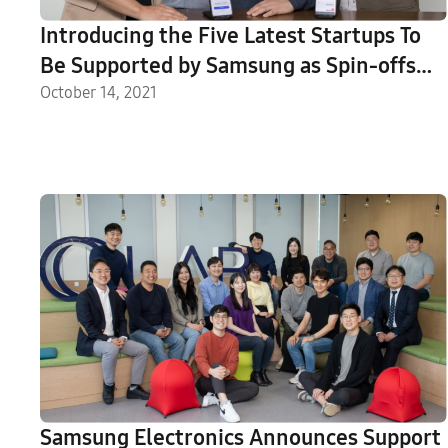
Introducing the Five Latest Startups To
Be Supported by Samsung as Spin-offs
From the C-Lab Inside Program
October 14, 2021
Samsung Electronics Announces Support