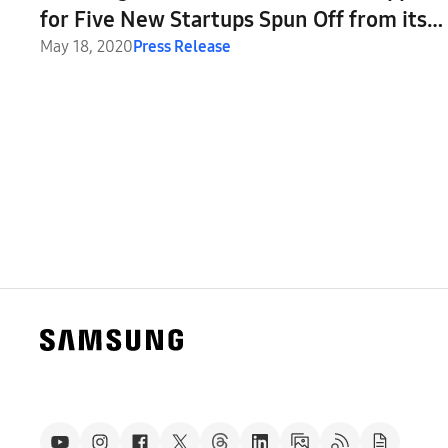
for Five New Startups Spun Off from its
C-Lab Program
May 18, 2020
Press Release