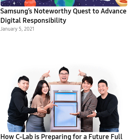
Samsung’s Noteworthy Quest to Advance
Digital Responsibility
January 5, 2021
How C-Lab is Preparing for a Future Full