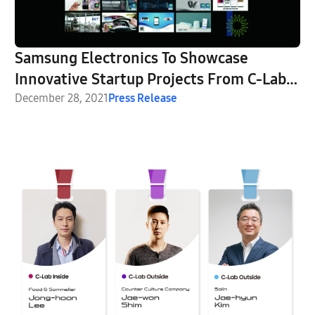
Samsung Electronics To Showcase
Innovative Startup Projects From C-Lab
Inside and C-Lab Outside at CES 2022
December 28, 2021
Press Release