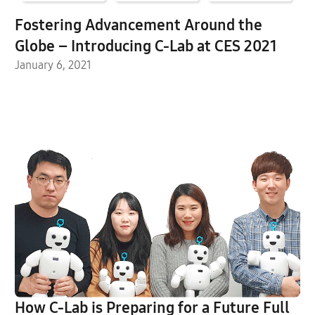
Fostering Advancement Around the
Globe – Introducing C-Lab at CES 2021
January 6, 2021
How C-Lab is Preparing for a Future Full