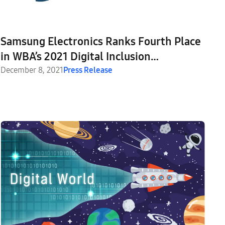
Samsung Electronics Ranks Fourth Place
in WBA’s 2021 Digital Inclusion
Benchmark
December 8, 2021
Press Release