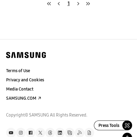
1
Terms of Use
Privacy and Cookies
Media Contact
SAMSUNG.COM
Copyright© SAMSUNG All Rights Reserved.
Press Tools