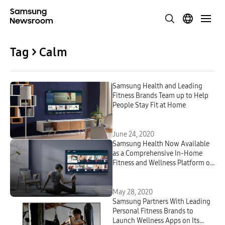
Tag > Calm
Samsung Health and Leading
Fitness Brands Team up to Help
People Stay Fit at Home
June 24, 2020
Samsung Health Now Available
as a Comprehensive In-Home
Fitness and Wellness Platform on
2020 Samsung Smart TVs
May 28, 2020
Samsung Partners With Leading
Personal Fitness Brands to
Launch Wellness Apps on Its