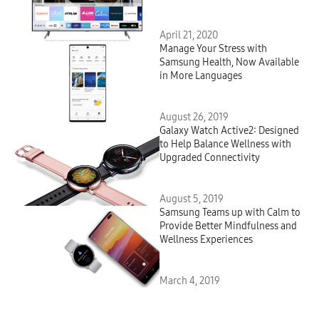
Smart TV Platform
April 21, 2020
Manage Your Stress with
Samsung Health, Now Available
in More Languages
August 26, 2019
Galaxy Watch Active2: Designed
to Help Balance Wellness with
Upgraded Connectivity
August 5, 2019
Samsung Teams up with Calm to
Provide Better Mindfulness and
Wellness Experiences
March 4, 2019