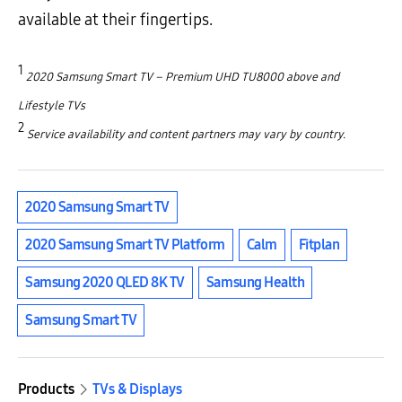
available at their fingertips.
1
2020 Samsung Smart TV – Premium UHD TU8000 above and
Lifestyle TVs
2
Service availability and content partners may vary by country.
2020 Samsung Smart TV
2020 Samsung Smart TV Platform
Calm
Fitplan
Samsung 2020 QLED 8K TV
Samsung Health
Samsung Smart TV
Products
TVs & Displays