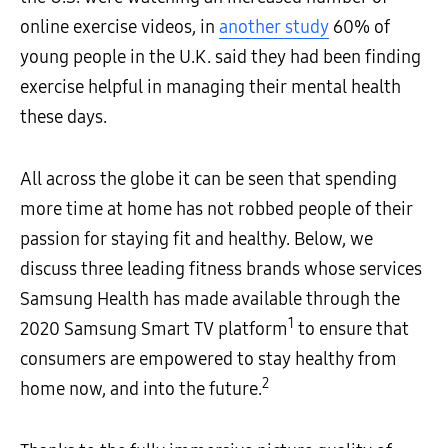
online exercise videos, in
another study
60% of
young people in the U.K. said they had been finding
exercise helpful in managing their mental health
these days.
All across the globe it can be seen that spending
more time at home has not robbed people of their
passion for staying fit and healthy. Below, we
discuss three leading fitness brands whose services
Samsung Health has made available through the
1
2020 Samsung Smart TV platform
to ensure that
consumers are empowered to stay healthy from
2
home now, and into the future.