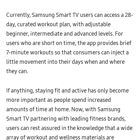
Currently, Samsung Smart TV users can access a 28-
day, curated workout plan, with adjustable
beginner, intermediate and advanced levels. For
users who are short on time, the app provides brief
7-minute workouts so that consumers can inject a
little movement into their days when and where
they can.
If anything, staying fit and active has only become
more important as people spend increased
amounts of time at home. Now, with Samsung
Smart TV partnering with leading fitness brands,
users can rest assured in the knowledge that a wide
array of workout and wellness materials are