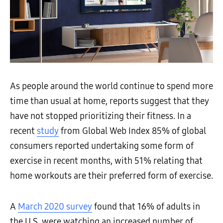
As people around the world continue to spend more
time than usual at home, reports suggest that they
have not stopped prioritizing their fitness. In a
recent
study
from Global Web Index 85% of global
consumers reported undertaking some form of
exercise in recent months, with 51% relating that
home workouts are their preferred form of exercise.
A
March 2020 survey
found that 16% of adults in
the U.S. were watching an increased number of