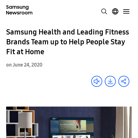
Samsung Health and Leading Fitness
Brands Team up to Help People Stay
Fit at Home
on June 24, 2020