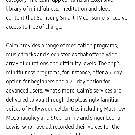
library of mindfulness, meditation and sleep
content that Samsung Smart TV consumers receive
access to free of charge.
Calm provides a range of meditation programs,
music tracks and sleep stories that offer a wide
array of durations and difficulty levels. The app’s
mindfulness programs, for instance, offer a 7-day
option for beginners and a 21-day option for
advanced users. What’s more, Calm’s services are
delivered to you through the pleasingly familiar
voices of Hollywood celebrities including Matthew
McConaughey and Stephen Fry and singer Leona
Lewis, who have all recorded their voices for the