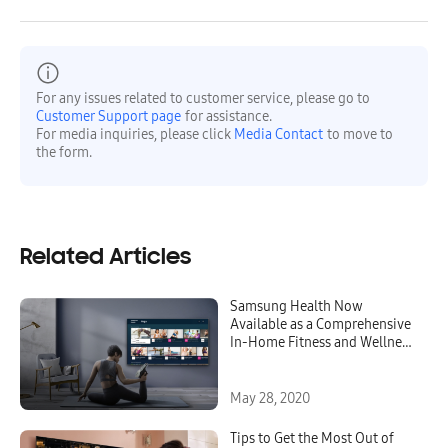
For any issues related to customer service, please go to
Customer Support page
for assistance.
For media inquiries, please click
Media Contact
to move to
the form.
Related Articles
Samsung Health Now
Available as a Comprehensive
In-Home Fitness and Wellness
Platform on 2020 Samsung
Smart TVs
May 28, 2020
Tips to Get the Most Out of