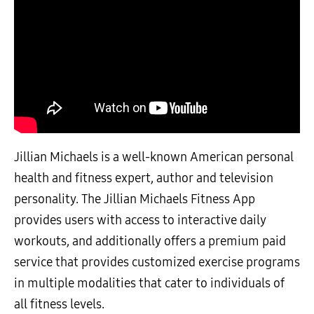
Jillian Michaels is a well-known American personal
health and fitness expert, author and television
personality. The Jillian Michaels Fitness App
provides users with access to interactive daily
workouts, and additionally offers a premium paid
service that provides customized exercise programs
in multiple modalities that cater to individuals of
all fitness levels.