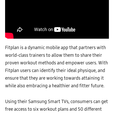
Fitplan is a dynamic mobile app that partners with
world-class trainers to allow them to share their
proven workout methods and empower users. With
Fitplan users can identify their ideal physique, and
ensure that they are working towards attaining it
while also embracing a healthier and fitter future.
Using their Samsung Smart TVs, consumers can get
free access to six workout plans and 50 different