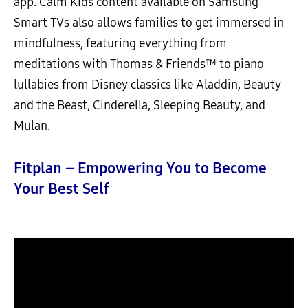
app. Calm Kids content available on Samsung
Smart TVs also allows families to get immersed in
mindfulness, featuring everything from
meditations with Thomas & Friends™ to piano
lullabies from Disney classics like Aladdin, Beauty
and the Beast, Cinderella, Sleeping Beauty, and
Mulan.
Fitplan – Empowering You to Become
Your Best Self