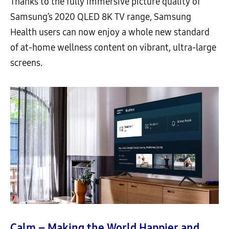
Thanks to the fully immersive picture quality of
Samsung’s 2020 QLED 8K TV range, Samsung
Health users can now enjoy a whole new standard
of at-home wellness content on vibrant, ultra-large
screens.
Calm – Making the World Happier and