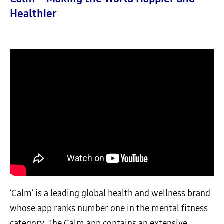
Healthier
‘Calm’ is a leading global health and wellness brand
whose app ranks number one in the mental fitness
category. The Calm app contains an extensive