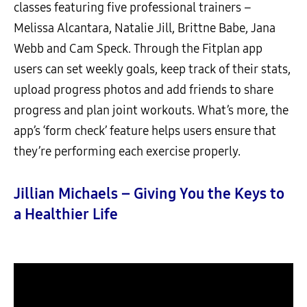
classes featuring five professional trainers –
Melissa Alcantara, Natalie Jill, Brittne Babe, Jana
Webb and Cam Speck. Through the Fitplan app
users can set weekly goals, keep track of their stats,
upload progress photos and add friends to share
progress and plan joint workouts. What’s more, the
app’s ‘form check’ feature helps users ensure that
they’re performing each exercise properly.
Jillian Michaels – Giving You the Keys to
a Healthier Life