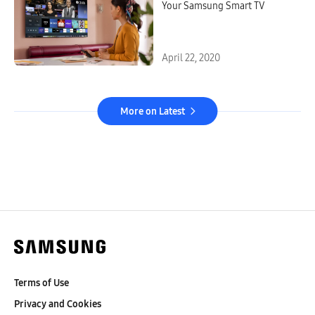
Your Samsung Smart TV
April 22, 2020
More on Latest
Terms of Use
Privacy and Cookies