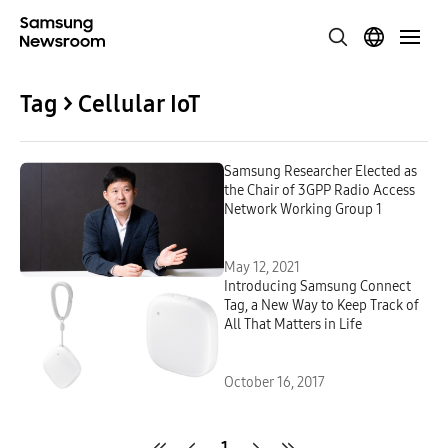
Tag > Cellular IoT
Samsung Researcher Elected as
the Chair of 3GPP Radio Access
Network Working Group 1
May 12, 2021
Introducing Samsung Connect
Tag, a New Way to Keep Track of
All That Matters in Life
October 16, 2017
1