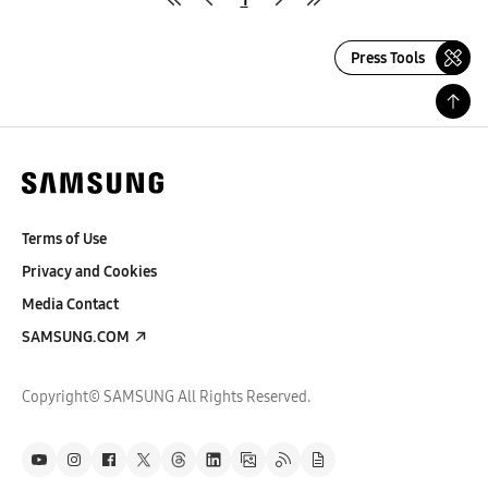
Press Tools
Terms of Use
Privacy and Cookies
Media Contact
SAMSUNG.COM
Copyright© SAMSUNG All Rights Reserved.