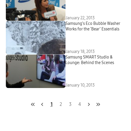
January 22, 2013
Samsung’s Eco Bubble Washer
Works for the ‘Bear’ Essentials
January 18, 2013
Samsung SMART Studio &
Lounge: Behind the Scenes
January 10, 2013
1
2
3
4