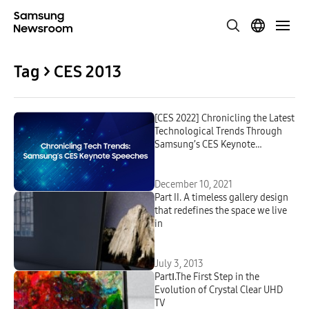
Tag > CES 2013
[CES 2022] Chronicling the Latest
Technological Trends Through
Samsung’s CES Keynote
Speeches
December 10, 2021
Part II. A timeless gallery design
that redefines the space we live
in
July 3, 2013
PartⅠ.The First Step in the
Evolution of Crystal Clear UHD
TV