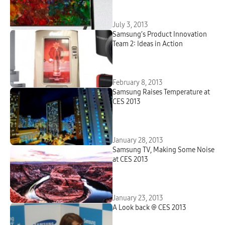
July 3, 2013
Samsung’s Product Innovation
Team 2: Ideas in Action
February 8, 2013
Samsung Raises Temperature at
CES 2013
January 28, 2013
Samsung TV, Making Some Noise
at CES 2013
January 23, 2013
A Look back @ CES 2013