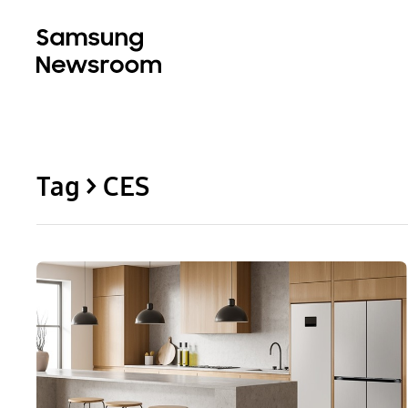
Tag > CES