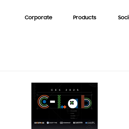
Corporate
Products
Soci