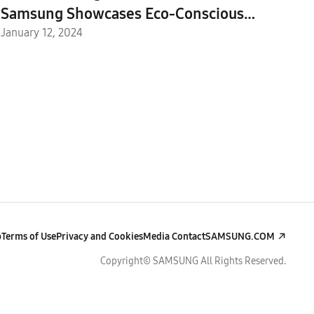
Samsung Showcases Eco-Conscious
Efforts at the Sustainability Zone
January 12, 2024
p
Terms of Use
Privacy and Cookies
Media Contact
SAMSUNG.COM
Copyright© SAMSUNG All Rights Reserved.