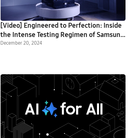
[Video] Engineered to Perfection: Inside
the Intense Testing Regimen of Samsung
Home Appliances
December 20, 2024