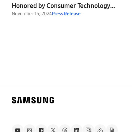
Honored by Consumer Technology
Association
November 15, 2024
Press Release