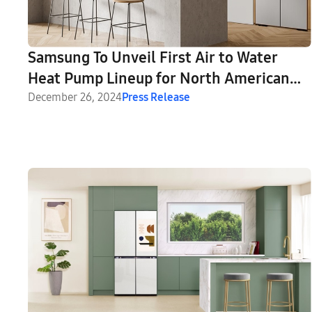
Samsung To Unveil First Air to Water
Heat Pump Lineup for North American
Households at CES 2025
December 26, 2024
Press Release