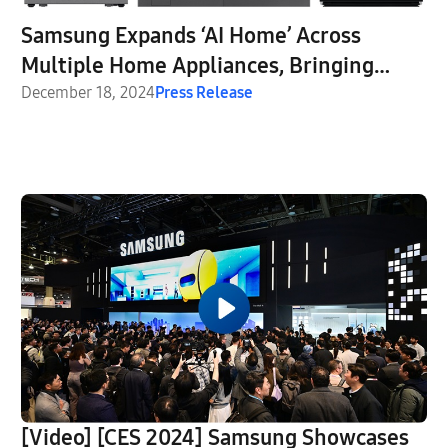
Samsung Expands ‘AI Home’ Across
Multiple Home Appliances, Bringing
‘Screens Everywhere’ Vision to Life
December 18, 2024
Press Release
[Video] [CES 2024] Samsung Showcases