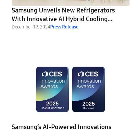
Samsung Unveils New Refrigerators
With Innovative AI Hybrid Cooling
Technology at CES 2025
December 19, 2024
Press Release
Samsung’s AI-Powered Innovations