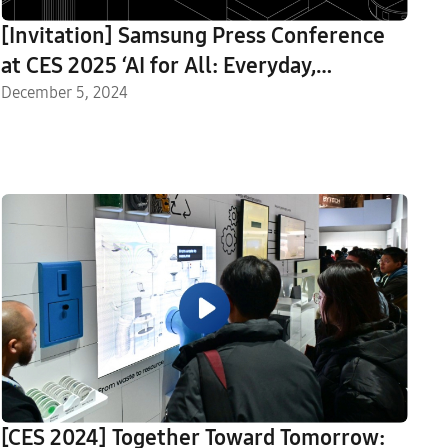
[Invitation] Samsung Press Conference
at CES 2025 ‘AI for All: Everyday,
Everywhere’
December 5, 2024
[CES 2024] Together Toward Tomorrow: