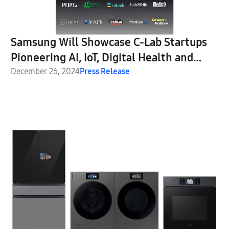
Samsung Will Showcase C-Lab Startups
Pioneering AI, IoT, Digital Health and
Robotics at CES 2025
December 26, 2024
Press Release