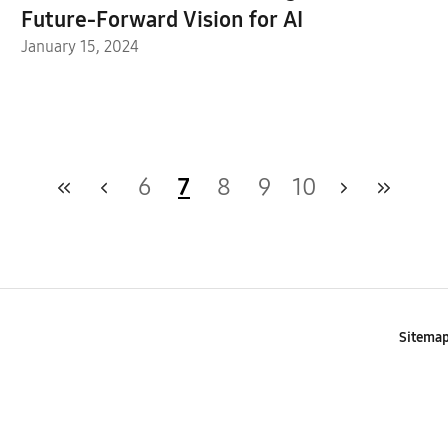
Future-Forward Vision for AI
January 15, 2024
6
7
8
9
10
Sitema