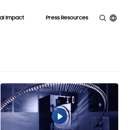
al Impact
Press Resources