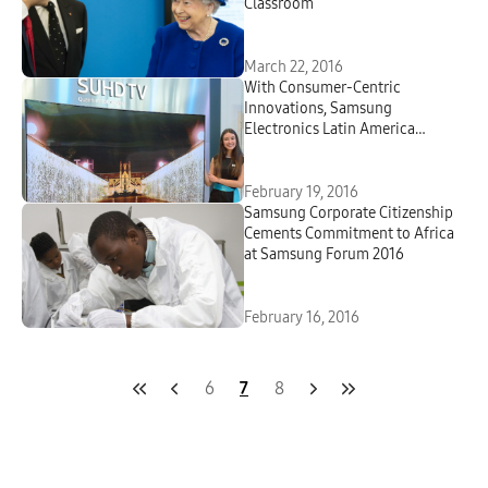
Classroom
March 22, 2016
With Consumer-Centric
Innovations, Samsung
Electronics Latin America
Showcases How It Is Building a
Better Tomorrow and Creating
Meaningful Technology
February 19, 2016
Samsung Corporate Citizenship
Cements Commitment to Africa
at Samsung Forum 2016
February 16, 2016
6
7
8