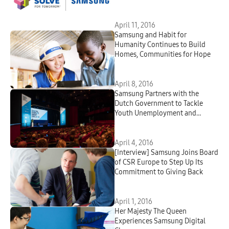
of the Samsung Solve for
Tomorrow Contest
April 11, 2016
Samsung and Habit for
Humanity Continues to Build
Homes, Communities for Hope
April 8, 2016
Samsung Partners with the
Dutch Government to Tackle
Youth Unemployment and
Prepare Young People for Jobs in
the Evolving Economy
April 4, 2016
[Interview] Samsung Joins Board
of CSR Europe to Step Up Its
Commitment to Giving Back
April 1, 2016
Her Majesty The Queen
Experiences Samsung Digital