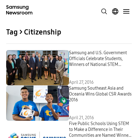
Tag > Citizenship
Samsung and U.S. Government
Officials Celebrate Students,
Winners of National STEM
Competition
April 27, 2016
Samsung Southeast Asia and
Oceania Wins Global CSR Awards
2016
April 21, 2016
Five Public Schools Using STEM
to Make a Difference in Their
Communities are Named Winners