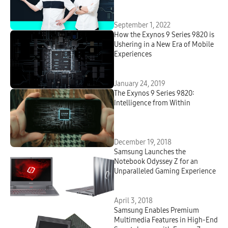
NPU in Smartphones
September 1, 2022
How the Exynos 9 Series 9820 is
Ushering in a New Era of Mobile
Experiences
January 24, 2019
The Exynos 9 Series 9820:
Intelligence from Within
December 19, 2018
Samsung Launches the
Notebook Odyssey Z for an
Unparalleled Gaming Experience
April 3, 2018
Samsung Enables Premium
Multimedia Features in High-End