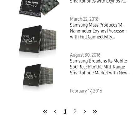
Smartphones with Exynos 7
Series 9610
March 22, 2018
Samsung Mass Produces 14-
Nanometer Exynos Processor
with Full Connectivity
Integration
August 30, 2016
Samsung Broadens its Mobile
SoC Reach to the Mid-Range
Smartphone Market with New
14-Nanometer Exynos Processor
February 17, 2016
1
2