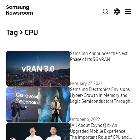
Tag > CPU
Samsung Announces the Next
Phase of Its 5G vRAN
February 27, 2023
Samsung Electronics Envisions
Hyper-Growth in Memory and
Logic Semiconductors Through
Intensified Industry
Collaborations at Samsung Tech
Day 2022
October 6, 2022
[All About Exynos] ② An
Upgraded Mobile Experience:
The Important Role of CPU and