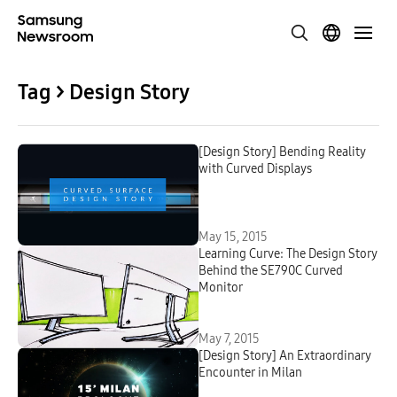
Tag > Design Story
[Design Story] Bending Reality
with Curved Displays
May 15, 2015
Learning Curve: The Design Story
Behind the SE790C Curved
Monitor
May 7, 2015
[Design Story] An Extraordinary
Encounter in Milan