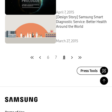
April 7, 2015
[Design Story] Samsung Smart
Diagnostic Service: Better Health
Around the World
March 27, 2015
6
7
8
Press Tools