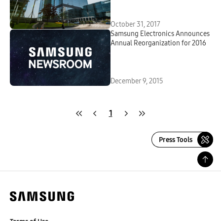
October 31, 2017
Samsung Electronics Announces
Annual Reorganization for 2016
December 9, 2015
1
Press Tools