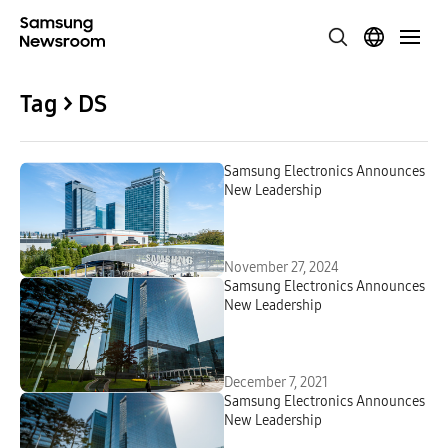
Tag > DS
Samsung Electronics Announces
New Leadership
November 27, 2024
Samsung Electronics Announces
New Leadership
December 7, 2021
Samsung Electronics Announces
New Leadership