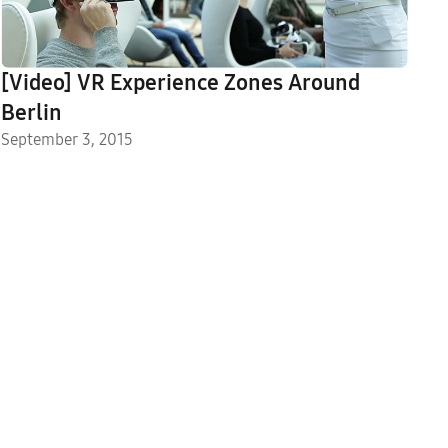
[Video] VR Experience Zones Around
Berlin
September 3, 2015