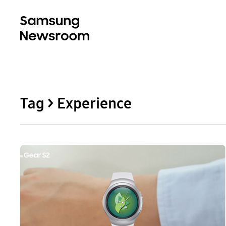
Tag > Experience