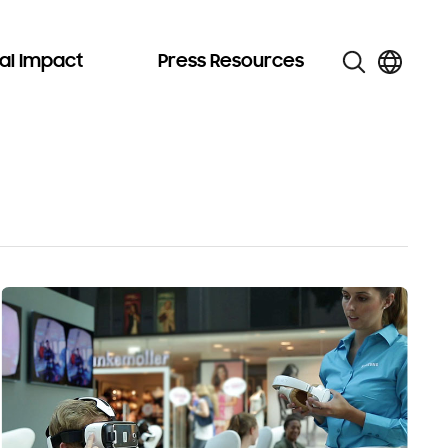
al Impact
Press Resources