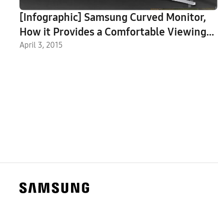
[Infographic] Samsung Curved Monitor,
How it Provides a Comfortable Viewing
Experience
April 3, 2015