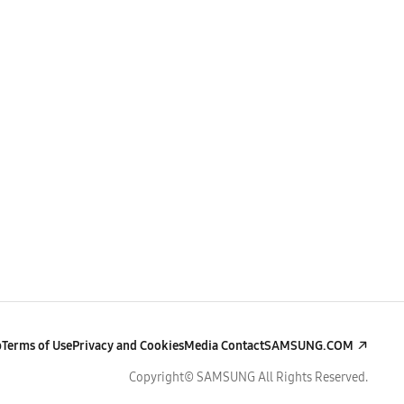
p
Terms of Use
Privacy and Cookies
Media Contact
SAMSUNG.COM
Copyright© SAMSUNG All Rights Reserved.