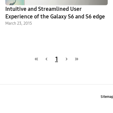
Intuitive and Streamlined User
Experience of the Galaxy S6 and S6 edge
March 23, 2015
1
Sitema