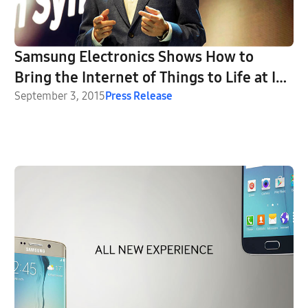
Samsung Electronics Shows How to
Bring the Internet of Things to Life at IFA
2015
September 3, 2015
Press Release