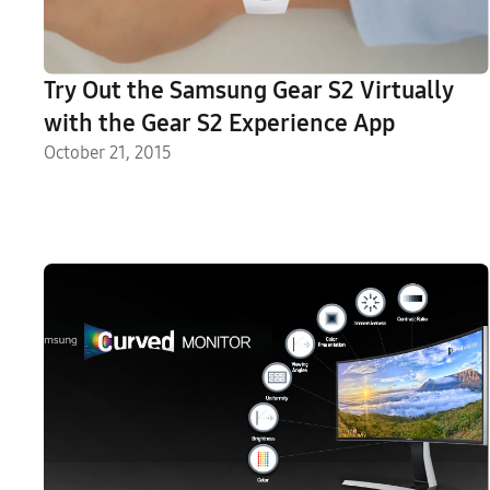
Try Out the Samsung Gear S2 Virtually
with the Gear S2 Experience App
October 21, 2015