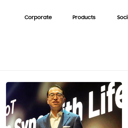
Corporate
Products
Soci