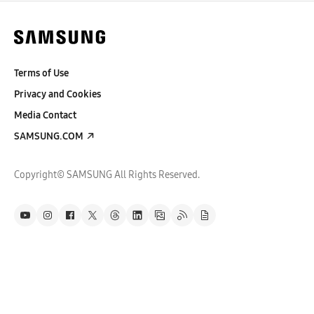
Terms of Use
Privacy and Cookies
Media Contact
SAMSUNG.COM
Copyright© SAMSUNG All Rights Reserved.