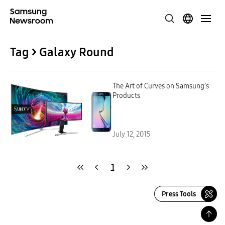
Tag > Galaxy Round
The Art of Curves on Samsung’s
Products
July 12, 2015
1
Press Tools