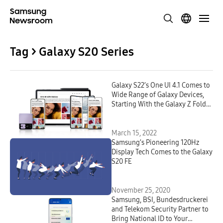
Tag > Galaxy S20 Series
Galaxy S22’s One UI 4.1 Comes to
Wide Range of Galaxy Devices,
Starting With the Galaxy Z Fold3
and Galaxy Z Flip3
March 15, 2022
Samsung’s Pioneering 120Hz
Display Tech Comes to the Galaxy
S20 FE
November 25, 2020
Samsung, BSI, Bundesdruckerei
and Telekom Security Partner to
Bring National ID to Your