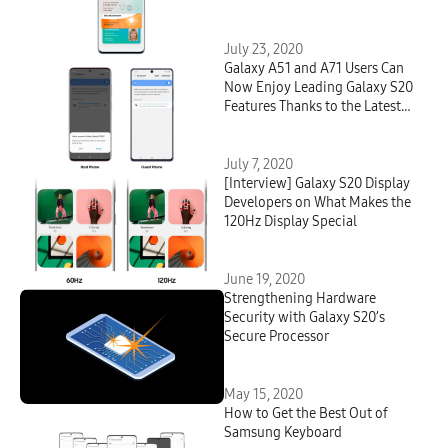
Smartphone
July 23, 2020
Galaxy A51 and A71 Users Can
Now Enjoy Leading Galaxy S20
Features Thanks to the Latest
Software Update
July 7, 2020
[Interview] Galaxy S20 Display
Developers on What Makes the
120Hz Display Special
June 19, 2020
Strengthening Hardware
Security with Galaxy S20’s
Secure Processor
May 15, 2020
How to Get the Best Out of
Samsung Keyboard