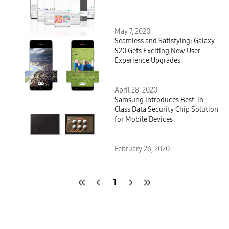
May 7, 2020
Seamless and Satisfying: Galaxy
S20 Gets Exciting New User
Experience Upgrades
April 28, 2020
Samsung Introduces Best-in-
Class Data Security Chip Solution
for Mobile Devices
February 26, 2020
1