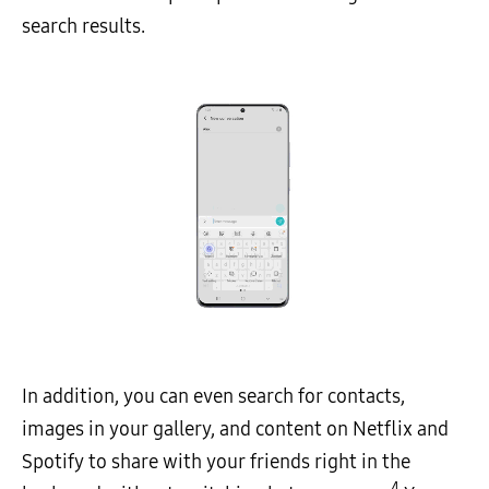
search results.
In addition, you can even search for contacts,
images in your gallery, and content on Netflix and
Spotify to share with your friends right in the
4