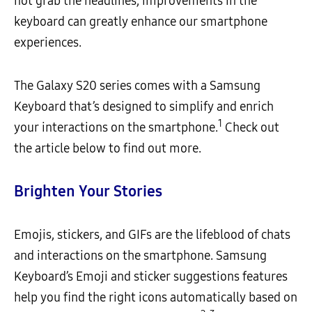
not grab the headlines, improvements in the
keyboard can greatly enhance our smartphone
experiences.
The Galaxy S20 series comes with a Samsung
Keyboard that’s designed to simplify and enrich
1
your interactions on the smartphone.
Check out
the article below to find out more.
Brighten Your Stories
Emojis, stickers, and GIFs are the lifeblood of chats
and interactions on the smartphone. Samsung
Keyboard’s Emoji and sticker suggestions features
help you find the right icons automatically based on