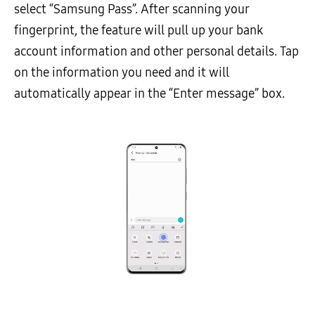
select “Samsung Pass”. After scanning your
fingerprint, the feature will pull up your bank
account information and other personal details. Tap
on the information you need and it will
automatically appear in the “Enter message” box.