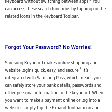
keyboard without switching between apps.
You
can access these search functions by tapping on the
related icons in the Keyboard Toolbar.
Forgot Your Password? No Worries!
Samsung Keyboard makes online shopping and
5
website logins quick, easy, and secure.
It’s
integrated with Samsung Pass, which means you
can safely store your bank details, passwords and
other personal information in the keyboard. When
you want to make a payment online or log into a
website, simply tap the Expand Toolbar icon and