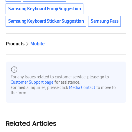
Samsung Keyboard Emoji Suggestion
Samsung Keyboard Sticker Suggestion
Samsung Pass
Products
Mobile
For any issues related to customer service, please go to
Customer Support page
for assistance.
For media inquiries, please click
Media Contact
to move to
the form.
Related Articles