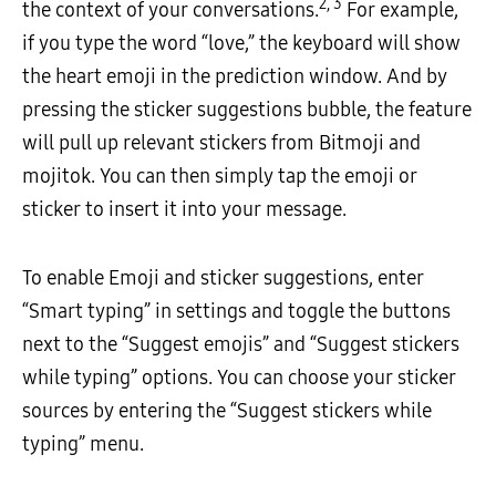
2, 3
the context of your conversations.
For example,
if you type the word “love,” the keyboard will show
the heart emoji in the prediction window. And by
pressing the sticker suggestions bubble, the feature
will pull up relevant stickers from Bitmoji and
mojitok. You can then simply tap the emoji or
sticker to insert it into your message.
To enable Emoji and sticker suggestions, enter
“Smart typing” in settings and toggle the buttons
next to the “Suggest emojis” and “Suggest stickers
while typing” options. You can choose your sticker
sources by entering the “Suggest stickers while
typing” menu.