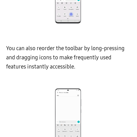
You can also reorder the toolbar by long-pressing
and dragging icons to make frequently used
features instantly accessible.