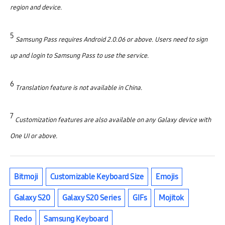
region and device.
5
Samsung Pass requires Android 2.0.06 or above. Users need to sign
up and login to Samsung Pass to use the service.
6
Translation feature is not available in China.
7
Customization features are also available on any Galaxy device with
One UI or above.
Bitmoji
Customizable Keyboard Size
Emojis
Galaxy S20
Galaxy S20 Series
GIFs
Mojitok
Redo
Samsung Keyboard