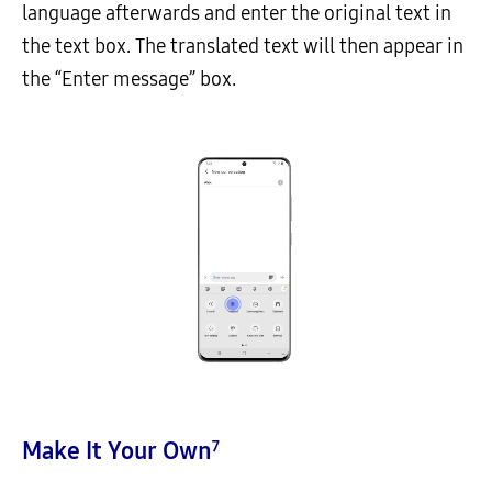
language afterwards and enter the original text in
the text box. The translated text will then appear in
the “Enter message” box.
Make It Your Own
7