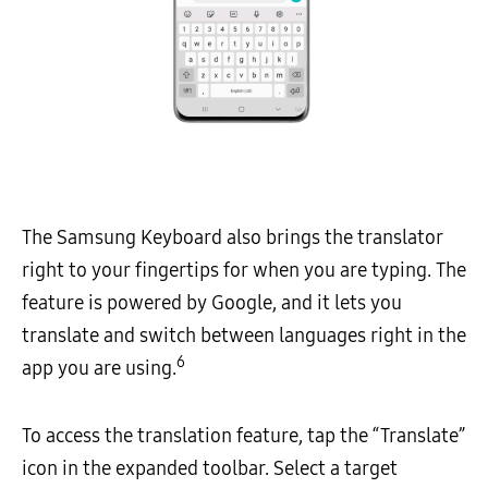
The Samsung Keyboard also brings the translator
right to your fingertips for when you are typing. The
feature is powered by Google, and it lets you
translate and switch between languages right in the
6
app you are using.
To access the translation feature, tap the “Translate”
icon in the expanded toolbar. Select a target