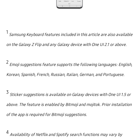
1
Samsung Keyboard features included in this article are also available
on the Galaxy Z Flip and any Galaxy device with One UI 2.1 or above.
2
Emoji suggestions feature supports the following languages: English,
Korean, Spanish, French, Russian, Italian, German, and Portuguese.
3
Sticker suggestions is available on Galaxy devices with One UI 1.5 or
above. The feature is enabled by Bitmoji and mojitok. Prior installation
of the app is required for Bitmoji suggestions.
4
Availability of Netflix and Spotify search functions may vary by