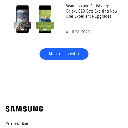
Seamless and Satisfying:
Galaxy S20 Gets Exciting New
User Experience Upgrades
April 28, 2020
More on Latest
Terms of Use