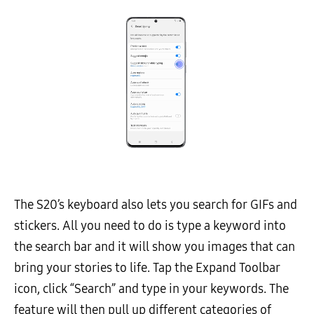
The S20’s keyboard also lets you search for GIFs and
stickers. All you need to do is type a keyword into
the search bar and it will show you images that can
bring your stories to life. Tap the Expand Toolbar
icon, click “Search” and type in your keywords. The
feature will then pull up different categories of