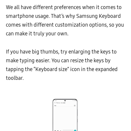
We all have different preferences when it comes to
smartphone usage. That’s why Samsung Keyboard
comes with different customization options, so you
can make it truly your own.
If you have big thumbs, try enlarging the keys to
make typing easier. You can resize the keys by
tapping the “Keyboard size” icon in the expanded
toolbar.