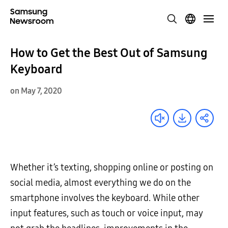
How to Get the Best Out of Samsung
Keyboard
on May 7, 2020
Whether it’s texting, shopping online or posting on
social media, almost everything we do on the
smartphone involves the keyboard. While other
input features, such as touch or voice input, may