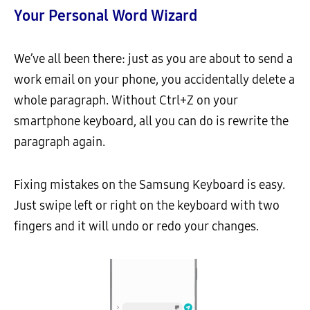
Your Personal Word Wizard
We’ve all been there: just as you are about to send a
work email on your phone, you accidentally delete a
whole paragraph. Without Ctrl+Z on your
smartphone keyboard, all you can do is rewrite the
paragraph again.
Fixing mistakes on the Samsung Keyboard is easy.
Just swipe left or right on the keyboard with two
fingers and it will undo or redo your changes.