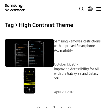
Tag > High Contrast Theme
Samsung Removes Restrictions
with Improved Smartphone
Accessibility
October 13, 2017
Improving Accessibility for All
with the Galaxy S8 and Galaxy
S8+
April 20, 2017
1