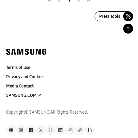
Press Tools
Terms of Use
Privacy and Cookies
Media Contact
SAMSUNG.COM
Copyright© SAMSUNG All Rights Reserved.