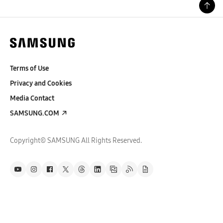
Terms of Use
Privacy and Cookies
Media Contact
SAMSUNG.COM
Copyright© SAMSUNG All Rights Reserved.