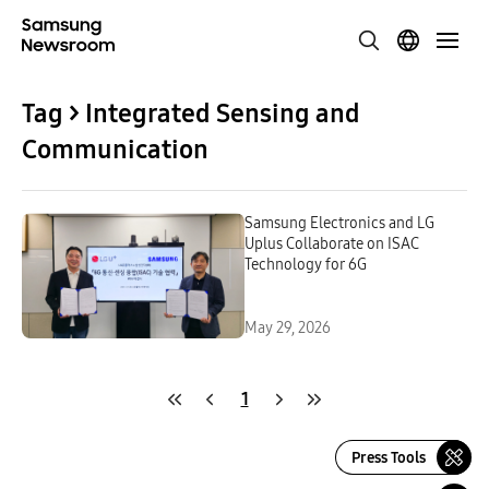
Tag > Integrated Sensing and
Communication
Samsung Electronics and LG
Uplus Collaborate on ISAC
Technology for 6G
May 29, 2026
1
Press Tools