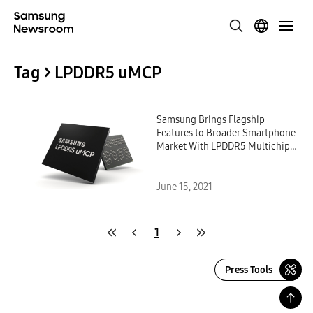
Tag > LPDDR5 uMCP
Samsung Brings Flagship
Features to Broader Smartphone
Market With LPDDR5 Multichip
Package
June 15, 2021
1
Press Tools