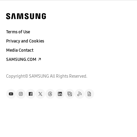
Terms of Use
Privacy and Cookies
Media Contact
SAMSUNG.COM
Copyright© SAMSUNG All Rights Reserved.