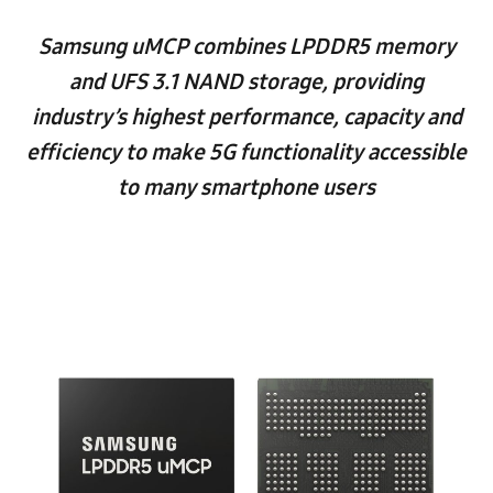
Samsung uMCP combines LPDDR5 memory
and UFS 3.1 NAND storage, providing
industry’s highest performance, capacity and
efficiency to make 5G functionality accessible
to many smartphone users