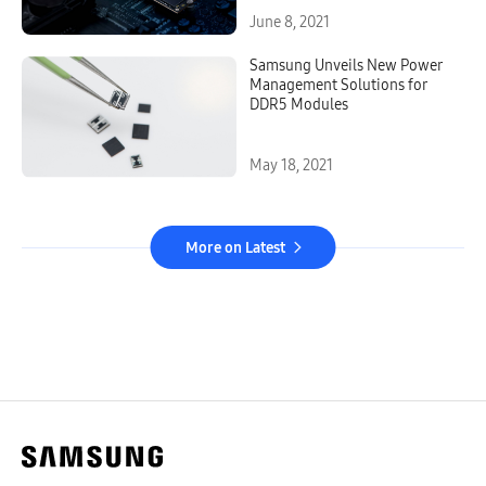
Pioneering V-NAND Memory
Solution
June 8, 2021
Samsung Unveils New Power
Management Solutions for
DDR5 Modules
May 18, 2021
More on Latest