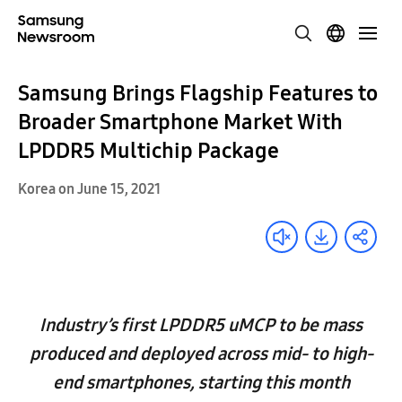
Samsung Brings Flagship Features to
Broader Smartphone Market With
LPDDR5 Multichip Package
Korea on June 15, 2021
Industry’s first LPDDR5 uMCP to be mass
produced and deployed across mid- to high-
end smartphones, starting this month