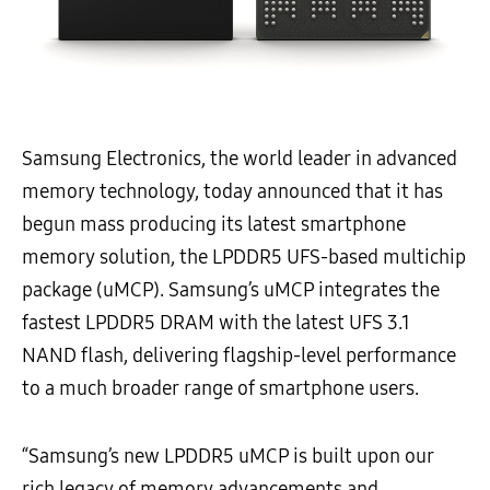
Samsung Electronics, the world leader in advanced
memory technology, today announced that it has
begun mass producing its latest smartphone
memory solution, the LPDDR5 UFS-based multichip
package (uMCP). Samsung’s uMCP integrates the
fastest LPDDR5 DRAM with the latest UFS 3.1
NAND flash, delivering flagship-level performance
to a much broader range of smartphone users.
“Samsung’s new LPDDR5 uMCP is built upon our
rich legacy of memory advancements and