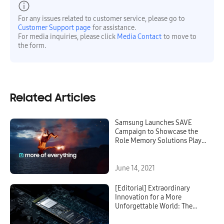
For any issues related to customer service, please go to
Customer Support page
for assistance.
For media inquiries, please click
Media Contact
to move to
the form.
Related Articles
Samsung Launches SAVE
Campaign to Showcase the
Role Memory Solutions Play
in Everyday Life
June 14, 2021
[Editorial] Extraordinary
Innovation for a More
Unforgettable World: The
Story Behind Samsung’s