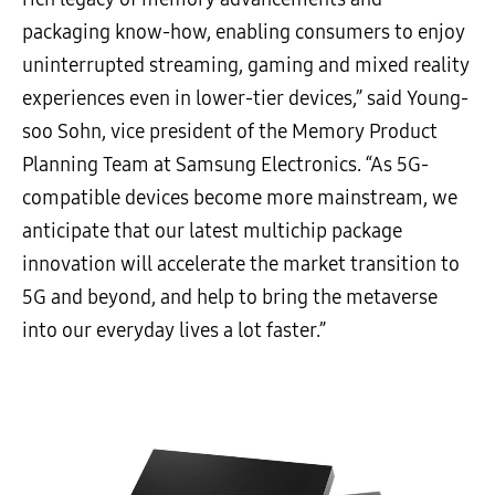
packaging know-how, enabling consumers to enjoy
uninterrupted streaming, gaming and mixed reality
experiences even in lower-tier devices,” said Young-
soo Sohn, vice president of the Memory Product
Planning Team at Samsung Electronics. “As 5G-
compatible devices become more mainstream, we
anticipate that our latest multichip package
innovation will accelerate the market transition to
5G and beyond, and help to bring the metaverse
into our everyday lives a lot faster.”