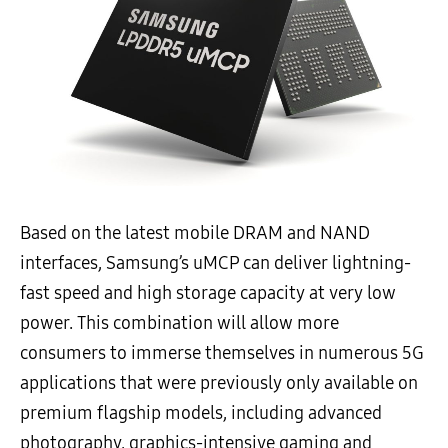
Based on the latest mobile DRAM and NAND
interfaces, Samsung’s uMCP can deliver lightning-
fast speed and high storage capacity at very low
power. This combination will allow more
consumers to immerse themselves in numerous 5G
applications that were previously only available on
premium flagship models, including advanced
photography, graphics-intensive gaming and