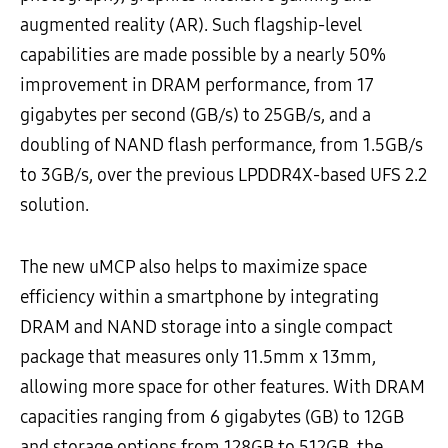
augmented reality (AR). Such flagship-level
capabilities are made possible by a nearly 50%
improvement in DRAM performance, from 17
gigabytes per second (GB/s) to 25GB/s, and a
doubling of NAND flash performance, from 1.5GB/s
to 3GB/s, over the previous LPDDR4X-based UFS 2.2
solution.
The new uMCP also helps to maximize space
efficiency within a smartphone by integrating
DRAM and NAND storage into a single compact
package that measures only 11.5mm x 13mm,
allowing more space for other features. With DRAM
capacities ranging from 6 gigabytes (GB) to 12GB
and storage options from 128GB to 512GB, the