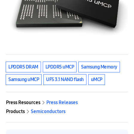
LPDDR5 DRAM
LPDDR5 uMCP
Samsung Memory
Samsung uMCP
UFS 3.1 NAND flash
uMCP
Press Resources
Press Releases
Products
Semiconductors