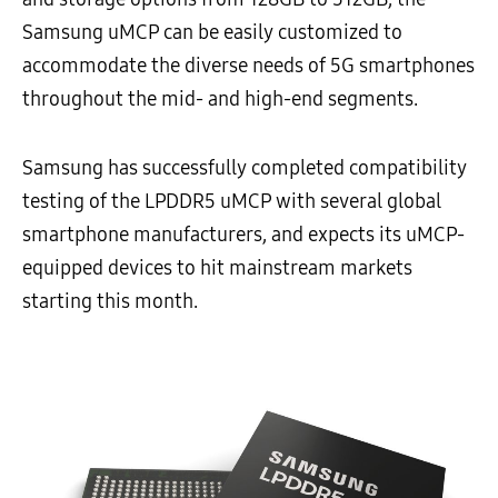
Samsung uMCP can be easily customized to
accommodate the diverse needs of 5G smartphones
throughout the mid- and high-end segments.
Samsung has successfully completed compatibility
testing of the LPDDR5 uMCP with several global
smartphone manufacturers, and expects its uMCP-
equipped devices to hit mainstream markets
starting this month.