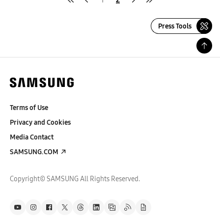
Press Tools
Terms of Use
Privacy and Cookies
Media Contact
SAMSUNG.COM
Copyright© SAMSUNG All Rights Reserved.