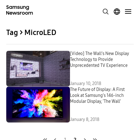
Tag > MicroLED
[Video] The Wall’s New Display
Technology to Provide
Unprecedented TV Experience
January 10, 2018
The Future of Display: A First
Look at Samsung’s 146-inch
Modular Display, ‘The Wall’
January 8, 2018
1
2